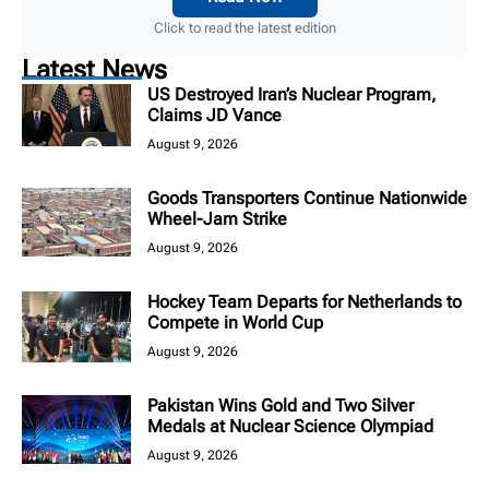
Click to read the latest edition
Latest News
US Destroyed Iran’s Nuclear Program,
Claims JD Vance
August 9, 2026
Goods Transporters Continue Nationwide
Wheel-Jam Strike
August 9, 2026
Hockey Team Departs for Netherlands to
Compete in World Cup
August 9, 2026
Pakistan Wins Gold and Two Silver
Medals at Nuclear Science Olympiad
August 9, 2026