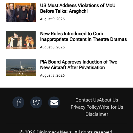
US Must Address Violations of MoU
Before Talks: Araghchi
August 9, 2026
New Rules Introduced to Curb
Inappropriate Content in Theatre Dramas
August 8, 2026
PIA Board Approves Induction of Two
New Aircraft After Privatisation
August 8, 2026
Contact Us
About Us
Privacy Policy
Write for Us
Disclaimer
© 2026 Diplomacy News. All rights reserved.