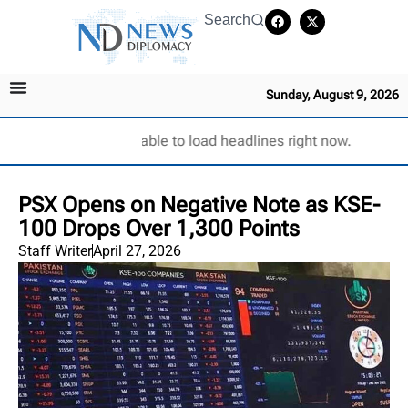
Search
Sunday, August 9, 2026
Unable to load headlines right now.
PSX Opens on Negative Note as KSE-
100 Drops Over 1,300 Points
Staff Writer
April 27, 2026