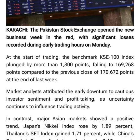
KARACHI: The Pakistan Stock Exchange opened the new
business week in the red, with significant losses
recorded during early trading hours on Monday.
At the start of trading, the benchmark KSE-100 Index
plunged by more than 1,300 points, falling to 169,268
points compared to the previous close of 170,672 points
at the end of last week.
Market analysts attributed the early downturn to cautious
investor sentiment and profit-taking, as uncertainty
continues to influence trading activity.
In contrast, major Asian markets showed a positive
trend. Japan’s Nikkei Index rose by 1.89 percent,
Thailand’s SET Index gained 1.71 percent, while China’s