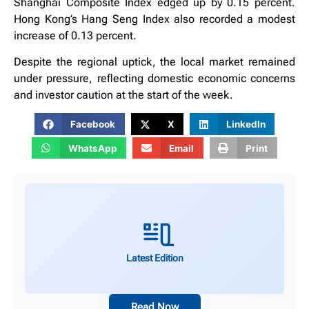
Shanghai Composite Index edged up by 0.15 percent.
Hong Kong’s Hang Seng Index also recorded a modest
increase of 0.13 percent.
Despite the regional uptick, the local market remained
under pressure, reflecting domestic economic concerns
and investor caution at the start of the week.
Facebook
X
LinkedIn
WhatsApp
Email
Print
Latest Edition
Read Now