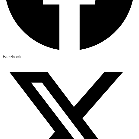
Facebook