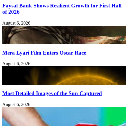
Faysal Bank Shows Resilient Growth for First Half
of 2026
August 6, 2026
Mera Lyari Film Enters Oscar Race
August 6, 2026
Most Detailed Images of the Sun Captured
August 6, 2026