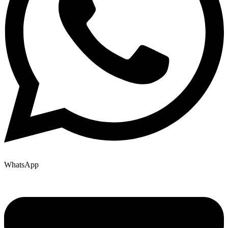
WhatsApp