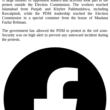
A large number of opposition leaders and activists took part in the
protest outside the Election Commission. The workers reached
Islamabad from Punjab and Khyber Pakhtunkhwa, including
Rawalpindi, while the PDM leadership reached the Election
Commission in a special container from the house of Maulana
Fazlur Rehman.
The government has allowed the PDM to protest in the red zone.
Security was on high alert to prevent any untoward incident during
the protests.