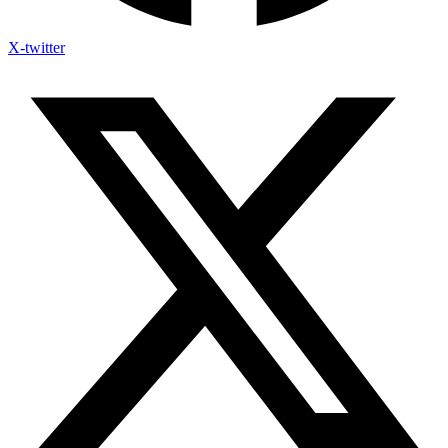
X-twitter