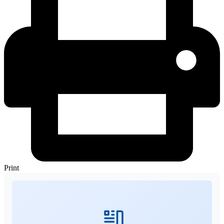
Print