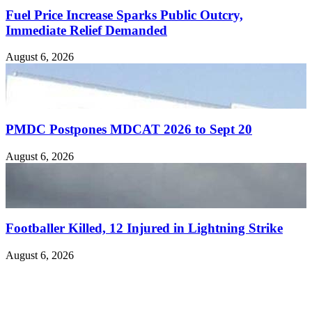
Fuel Price Increase Sparks Public Outcry,
Immediate Relief Demanded
August 6, 2026
PMDC Postpones MDCAT 2026 to Sept 20
August 6, 2026
Footballer Killed, 12 Injured in Lightning Strike
August 6, 2026