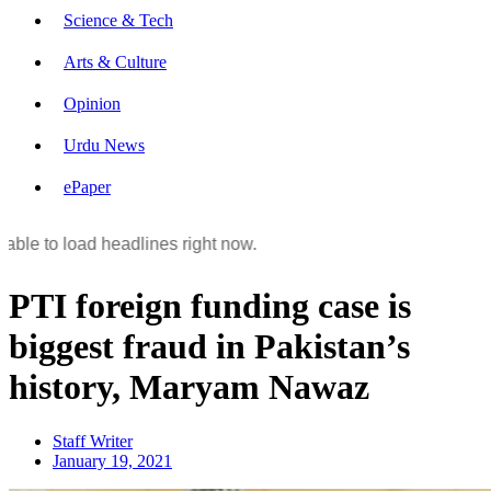
Science & Tech
Arts & Culture
Opinion
Urdu News
ePaper
able to load headlines right now.
PTI foreign funding case is
biggest fraud in Pakistan’s
history, Maryam Nawaz
Staff Writer
January 19, 2021