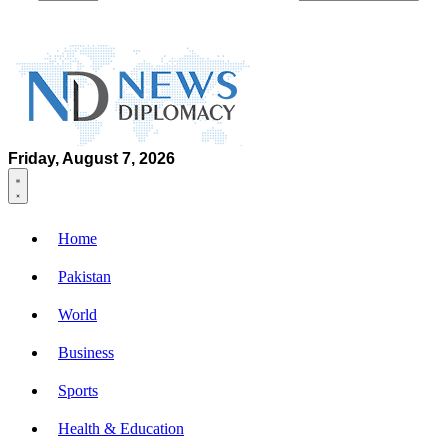
Friday, August 7, 2026
Home
Pakistan
World
Business
Sports
Health & Education