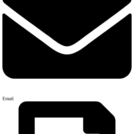
Email