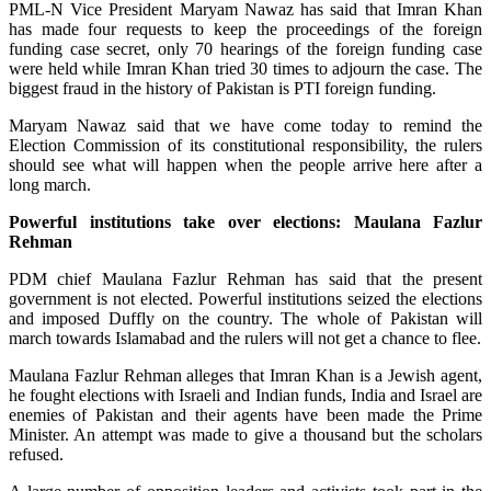
PML-N Vice President Maryam Nawaz has said that Imran Khan
has made four requests to keep the proceedings of the foreign
funding case secret, only 70 hearings of the foreign funding case
were held while Imran Khan tried 30 times to adjourn the case. The
biggest fraud in the history of Pakistan is PTI foreign funding.
Maryam Nawaz said that we have come today to remind the
Election Commission of its constitutional responsibility, the rulers
should see what will happen when the people arrive here after a
long march.
Powerful institutions take over elections: Maulana Fazlur
Rehman
PDM chief Maulana Fazlur Rehman has said that the present
government is not elected. Powerful institutions seized the elections
and imposed Duffly on the country. The whole of Pakistan will
march towards Islamabad and the rulers will not get a chance to flee.
Maulana Fazlur Rehman alleges that Imran Khan is a Jewish agent,
he fought elections with Israeli and Indian funds, India and Israel are
enemies of Pakistan and their agents have been made the Prime
Minister. An attempt was made to give a thousand but the scholars
refused.