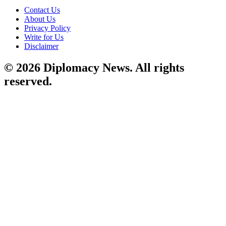
Contact Us
About Us
Privacy Policy
Write for Us
Disclaimer
© 2026 Diplomacy News. All rights
reserved.