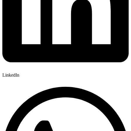
LinkedIn