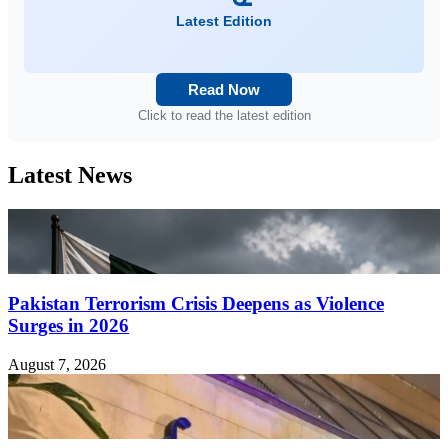
Latest Edition
Read Now
Click to read the latest edition
Latest News
Pakistan Terrorism Crisis Deepens as Violence
Surges in 2026
August 7, 2026