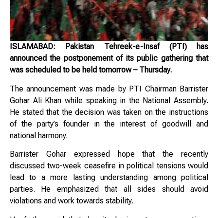
ISLAMABAD: Pakistan Tehreek-e-Insaf (PTI) has
announced the postponement of its public gathering that
was scheduled to be held tomorrow – Thursday.
The announcement was made by PTI Chairman Barrister
Gohar Ali Khan while speaking in the National Assembly.
He stated that the decision was taken on the instructions
of the party’s founder in the interest of goodwill and
national harmony.
Barrister Gohar expressed hope that the recently
discussed two-week ceasefire in political tensions would
lead to a more lasting understanding among political
parties. He emphasized that all sides should avoid
violations and work towards stability.