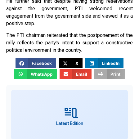
He further said that despite having strong reservations
against the government, PTI welcomed recent
engagement from the government side and viewed it as a
positive step.
The PTI chairman reiterated that the postponement of the
rally reflects the party’s intent to support a constructive
political environment in the country.
Facebook
X
LinkedIn
WhatsApp
Email
Print
Latest Edition