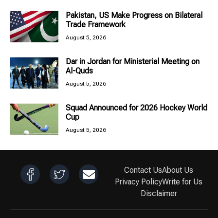
Pakistan, US Make Progress on Bilateral
Trade Framework
August 5, 2026
Dar in Jordan for Ministerial Meeting on
Al-Quds
August 5, 2026
Squad Announced for 2026 Hockey World
Cup
August 5, 2026
Contact Us
About Us
Privacy Policy
Write for Us
Disclaimer