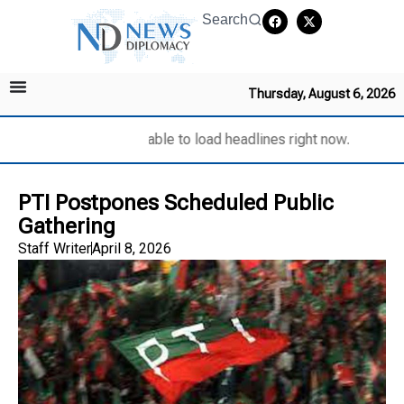
Search
Thursday, August 6, 2026
Unable to load headlines right now.
PTI Postpones Scheduled Public
Gathering
Staff Writer
April 8, 2026