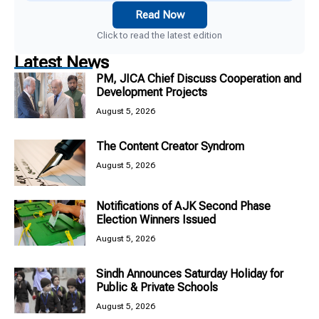
Read Now
Click to read the latest edition
Latest News
PM, JICA Chief Discuss Cooperation and
Development Projects
August 5, 2026
The Content Creator Syndrom
August 5, 2026
Notifications of AJK Second Phase
Election Winners Issued
August 5, 2026
Sindh Announces Saturday Holiday for
Public & Private Schools
August 5, 2026