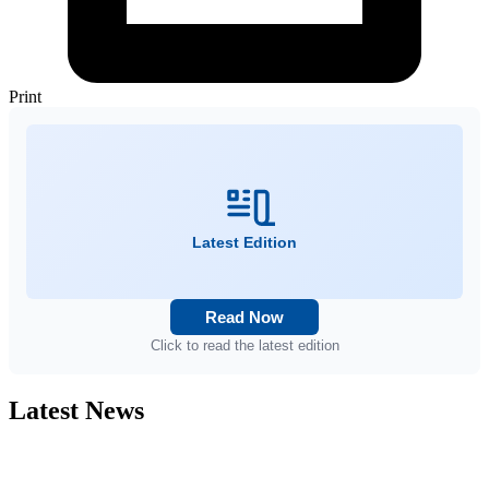
Print
Latest Edition
Read Now
Click to read the latest edition
Latest News