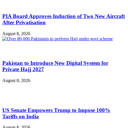
PIA Board Approves Induction of Two New Aircraft
After Privatisation
August 8, 2026
Pakistan to Introduce New Digital System for
Private Hajj 2027
August 8, 2026
US Senate Empowers Trump to Impose 100%
Tariffs on India
August 8, 2026