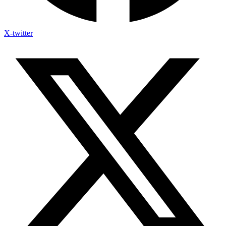
X-twitter