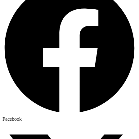
Facebook