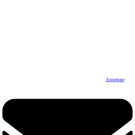
Envelope