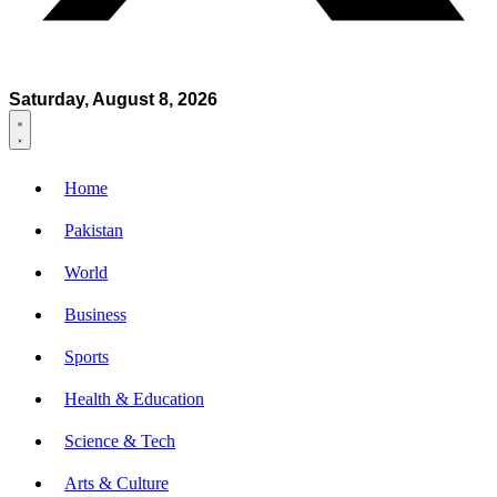
Saturday, August 8, 2026
Home
Pakistan
World
Business
Sports
Health & Education
Science & Tech
Arts & Culture