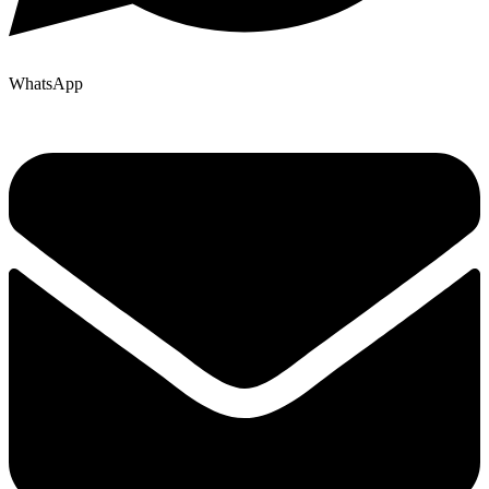
WhatsApp