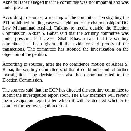
Akbaris Babar alleged that the committee was not impartial and was
under pressure.
According to sources, a meeting of the committee investigating the
PTI prohibited funding case was held under the chairmanship of DG
Law Muhammad Arshad. Talking to media outside the Election
Commission, Akbar S. Babar said that the scrutiny committee was
under pressure. PTI lawyer Shah Khawar said that the scrutiny
committee has been given all the evidence and proofs of the
transactions. The committee has stopped the investigation on the
objection of the petition.
According to sources, after the no-confidence motion of Akbar S.
Babar, the scrutiny committee said that it could not conduct further
investigation. The decision has also been communicated to the
Election Commission.
The sources said that the ECP has directed the scrutiny committee to
submit the investigation report soon. The ECP members will review
the investigation report after which it will be decided whether to
conduct further investigation or not.