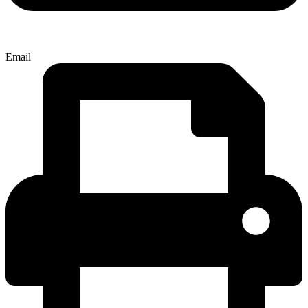
Email