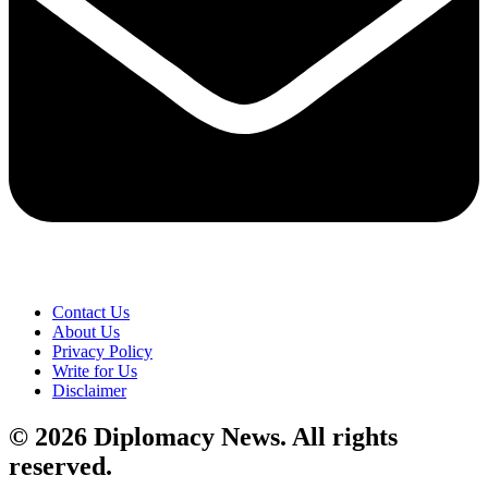
Contact Us
About Us
Privacy Policy
Write for Us
Disclaimer
© 2026 Diplomacy News. All rights
reserved.