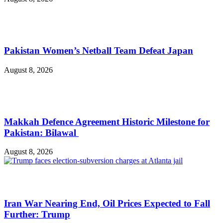
Pakistan Women’s Netball Team Defeat Japan
August 8, 2026
Makkah Defence Agreement Historic Milestone for
Pakistan: Bilawal
August 8, 2026
Iran War Nearing End, Oil Prices Expected to Fall
Further: Trump