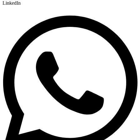
LinkedIn