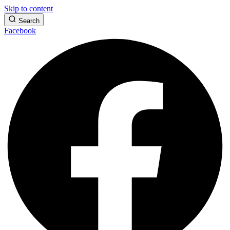
Skip to content
Search
Facebook