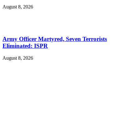
August 8, 2026
Army Officer Martyred, Seven Terrorists
Eliminated: ISPR
August 8, 2026