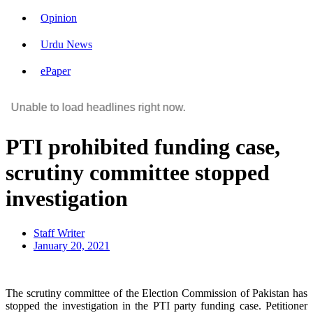
Opinion
Urdu News
ePaper
Unable to load headlines right now.
PTI prohibited funding case,
scrutiny committee stopped
investigation
Staff Writer
January 20, 2021
The scrutiny committee of the Election Commission of Pakistan has
stopped the investigation in the PTI party funding case. Petitioner