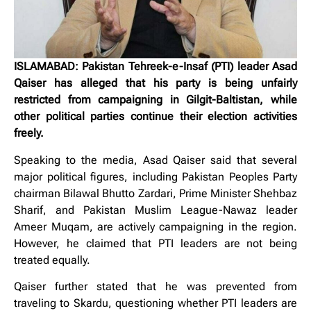
ISLAMABAD: Pakistan Tehreek-e-Insaf (PTI) leader Asad
Qaiser has alleged that his party is being unfairly
restricted from campaigning in Gilgit-Baltistan, while
other political parties continue their election activities
freely.
Speaking to the media, Asad Qaiser said that several
major political figures, including Pakistan Peoples Party
chairman Bilawal Bhutto Zardari, Prime Minister Shehbaz
Sharif, and Pakistan Muslim League-Nawaz leader
Ameer Muqam, are actively campaigning in the region.
However, he claimed that PTI leaders are not being
treated equally.
Qaiser further stated that he was prevented from
traveling to Skardu, questioning whether PTI leaders are