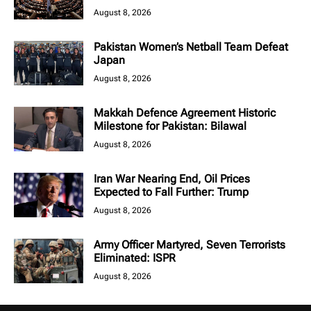
August 8, 2026
Pakistan Women’s Netball Team Defeat
Japan
August 8, 2026
Makkah Defence Agreement Historic
Milestone for Pakistan: Bilawal
August 8, 2026
Iran War Nearing End, Oil Prices
Expected to Fall Further: Trump
August 8, 2026
Army Officer Martyred, Seven Terrorists
Eliminated: ISPR
August 8, 2026