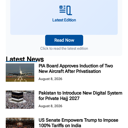
Latest Edition
Read Now
Click to read the latest edition
Latest News
PIA Board Approves Induction of Two
New Aircraft After Privatisation
August 8, 2026
Pakistan to Introduce New Digital System
for Private Hajj 2027
August 8, 2026
US Senate Empowers Trump to Impose
100% Tariffs on India