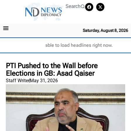
Search
Saturday, August 8, 2026
Unable to load headlines right now.
PTI Pushed to the Wall before
Elections in GB: Asad Qaiser
Staff Writer
May 31, 2026