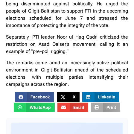
being discriminated against politically. He urged the
people of Gilgit-Baltistan to support PTI in the upcoming
elections scheduled for June 7 and stressed the
importance of protecting the integrity of the vote.
Separately, PTI leader Noor ul Haq Qadri criticized the
restriction on Asad Qaiser’s movement, calling it an
example of “pre-poll rigging.”
The remarks come amid an increasingly active political
environment in Gilgit-Baltistan ahead of the scheduled
elections, with multiple parties intensifying their
campaigns across the region.
Facebook
X
LinkedIn
WhatsApp
Email
Print