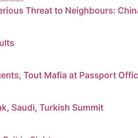
erious Threat to Neighbours: Chin
ults
nts, Tout Mafia at Passport Offi
ak, Saudi, Turkish Summit