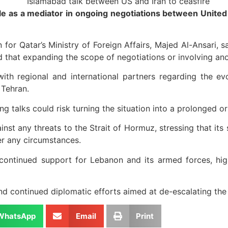
e as a mediator in ongoing negotiations between United St
for Qatar’s Ministry of Foreign Affairs, Majed Al-Ansari, sa
d that expanding the scope of negotiations or involving an
th regional and international partners regarding the ev
 Tehran.
 talks could risk turning the situation into a prolonged or 
t any threats to the Strait of Hormuz, stressing that its se
er any circumstances.
 continued support for Lebanon and its armed forces, high
d continued diplomatic efforts aimed at de-escalating the 
WhatsApp
Email
Print