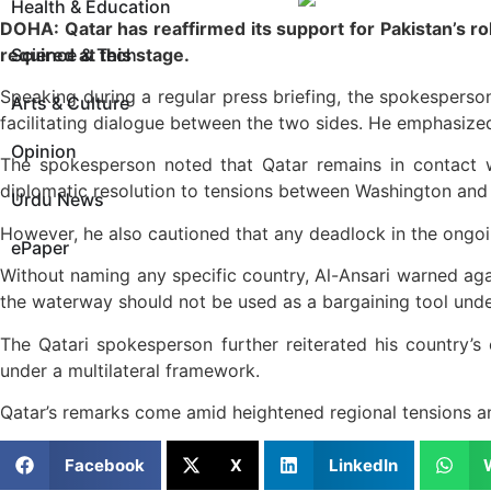
Health & Education
DOHA: Qatar has reaffirmed its support for Pakistan’s rol
required at this stage.
Science & Tech
Speaking during a regular press briefing, the spokesperson 
Arts & Culture
facilitating dialogue between the two sides. He emphasize
Opinion
The spokesperson noted that Qatar remains in contact wi
diplomatic resolution to tensions between Washington and
Urdu News
However, he also cautioned that any deadlock in the ongoing
ePaper
Without naming any specific country, Al-Ansari warned agains
the waterway should not be used as a bargaining tool und
The Qatari spokesperson further reiterated his country’s
under a multilateral framework.
Qatar’s remarks come amid heightened regional tensions an
Facebook
X
LinkedIn