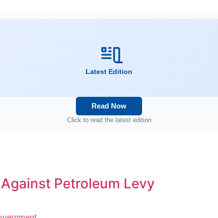
Latest Edition
Read Now
Click to read the latest edition
s Against Petroleum Levy