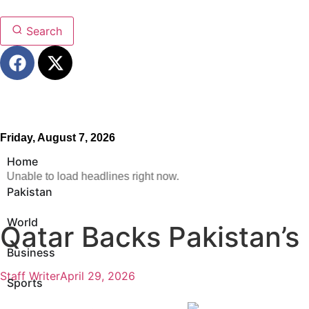
Search
Friday, August 7, 2026
Home
Unable to load headlines right now.
Pakistan
World
Qatar Backs Pakistan’s 
Business
Staff Writer
April 29, 2026
Sports