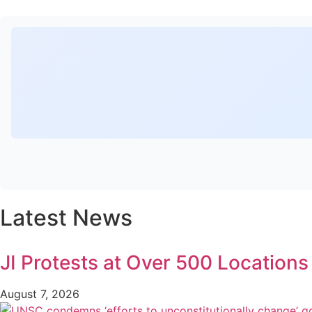
Latest News
JI Protests at Over 500 Location
August 7, 2026