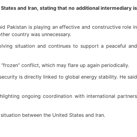
ates and Iran, stating that no additional intermediary is
id Pakistan is playing an effective and constructive role in
other country was unnecessary.
olving situation and continues to support a peaceful and
“frozen” conflict, which may flare up again periodically.
curity is directly linked to global energy stability. He said
lighting ongoing coordination with international partners
situation between the United States and Iran.