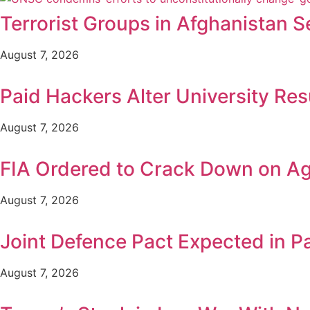
Terrorist Groups in Afghanistan S
August 7, 2026
Paid Hackers Alter University Res
August 7, 2026
FIA Ordered to Crack Down on Age
August 7, 2026
Joint Defence Pact Expected in P
August 7, 2026