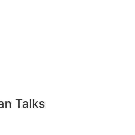
an Talks