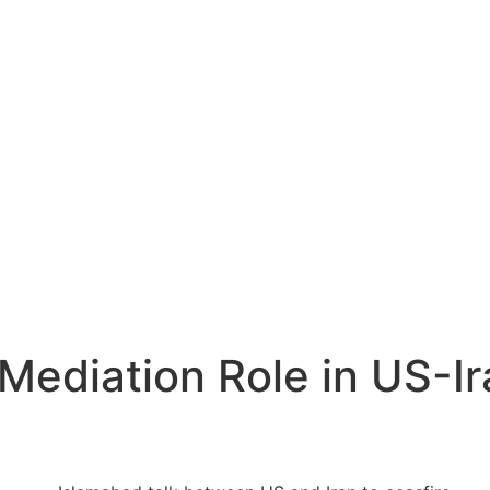
Mediation Role in US-Ir