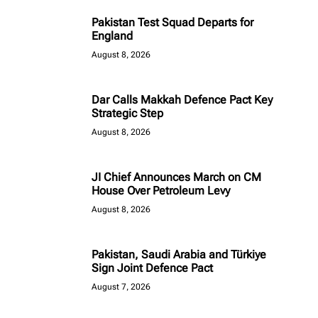
Pakistan Test Squad Departs for
England
August 8, 2026
Dar Calls Makkah Defence Pact Key
Strategic Step
August 8, 2026
JI Chief Announces March on CM
House Over Petroleum Levy
August 8, 2026
Pakistan, Saudi Arabia and Türkiye
Sign Joint Defence Pact
August 7, 2026