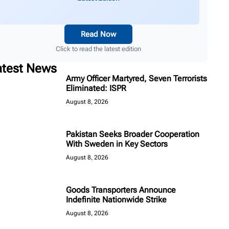
Read Now
Click to read the latest edition
atest News
Army Officer Martyred, Seven Terrorists
Eliminated: ISPR
August 8, 2026
Pakistan Seeks Broader Cooperation
With Sweden in Key Sectors
August 8, 2026
Goods Transporters Announce
Indefinite Nationwide Strike
August 8, 2026