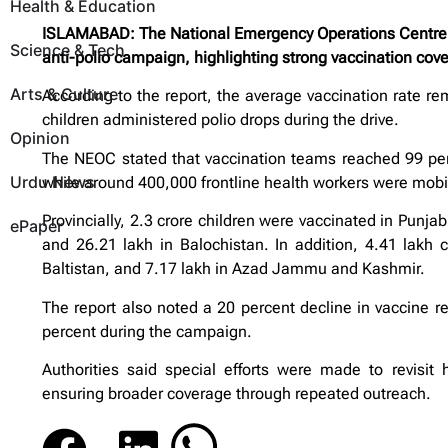
Health & Education
ISLAMABAD: The National Emergency Operations Centre (
Science & Tech
anti-polio campaign, highlighting strong vaccination cov
Arts & Culture
According to the report, the average vaccination rate re
children administered polio drops during the drive.
Opinion
The NEOC stated that vaccination teams reached 99 perc
Urdu News
while around 400,000 frontline health workers were mobil
Provincially, 2.3 crore children were vaccinated in Punja
ePaper
and 26.21 lakh in Balochistan. In addition, 4.41 lakh c
Baltistan, and 7.17 lakh in Azad Jammu and Kashmir.
The report also noted a 20 percent decline in vaccine ref
percent during the campaign.
Authorities said special efforts were made to revisit 
ensuring broader coverage through repeated outreach.