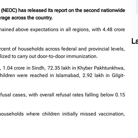
NEOC) has released its report on the second nationwide
erage across the country.
mained above expectations in all regions, with 4.48 crore
L
ent of households across federal and provincial levels,
ized to carry out door-to-door immunization.
b, 1.04 crore in Sindh, 72.35 lakh in Khyber Pakhtunkhwa,
hildren were reached in Islamabad, 2.92 lakh in Gilgit-
usal cases, with overall refusal rates falling below 0.15
households where children initially missed vaccination,