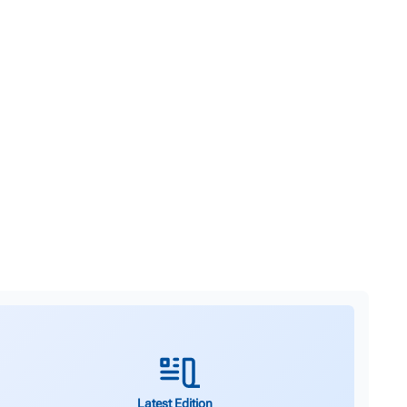
Latest Edition