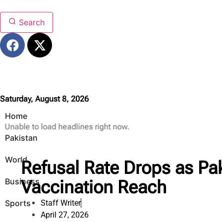
Search
Saturday, August 8, 2026
Home
Unable to load headlines right now.
Pakistan
World
Refusal Rate Drops as Pa
Business
Vaccination Reach
Sports
Staff Writer
April 27, 2026