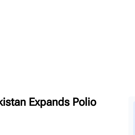
kistan Expands Polio