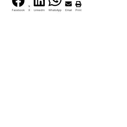
Facebook
X
LinkedIn
WhatsApp
Email
Print