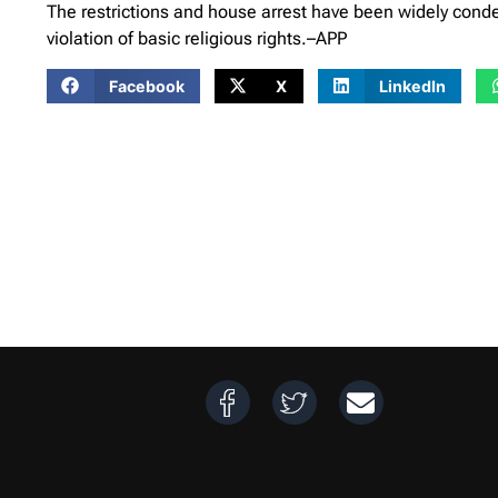
The restrictions and house arrest have been widely con
violation of basic religious rights.–APP
Facebook
X
LinkedIn