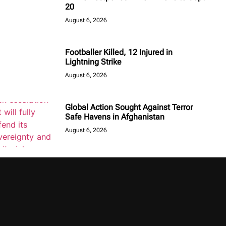
20
August 6, 2026
Footballer Killed, 12 Injured in
Lightning Strike
August 6, 2026
Global Action Sought Against Terror
Safe Havens in Afghanistan
August 6, 2026