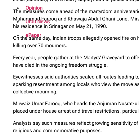
Opinion
The measures come ahead of the martyrdom anniversaries
Muhammad Farooq and Khawaja Abdul Ghani Lone. Mirwa
Urdu News
his residence in Srinagar on May 21, 1990.
ePaper
On the same day, Indian troops allegedly opened fire on h
killing over 70 mourners.
Every year, people gather at the Martyrs’ Graveyard to of
have died in the ongoing freedom struggle.
Eyewitnesses said authorities sealed all routes leading to
sparking resentment among locals who view the move as 
collective mourning.
Mirwaiz Umar Farooq, who heads the Anjuman Nusrat-ul-I
placed under house arrest and travel restrictions, particul
Analysts say such measures reflect growing sensitivity of 
religious and commemorative purposes.