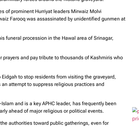
 of prominent Hurriyat leaders Mirwaiz Molvi
iz Farooq was assassinated by unidentified gunmen at
is funeral procession in the Hawal area of Srinagar,
fer prayers and pay tribute to thousands of Kashmiris who
 Eidgah to stop residents from visiting the graveyard,
an attempt to suppress religious practices and
slam and is a key APHC leader, has frequently been
arly ahead of major religious or political events.
the authorities toward public gatherings, even for