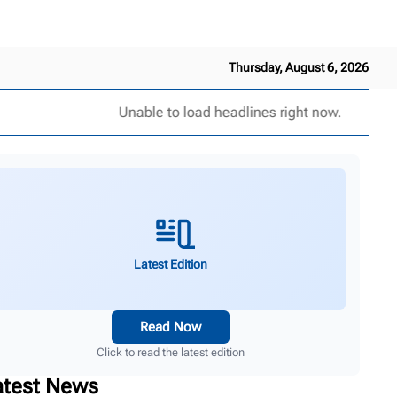
Thursday, August 6, 2026
Unable to load headlines right now.
Latest Edition
Read Now
Click to read the latest edition
atest News