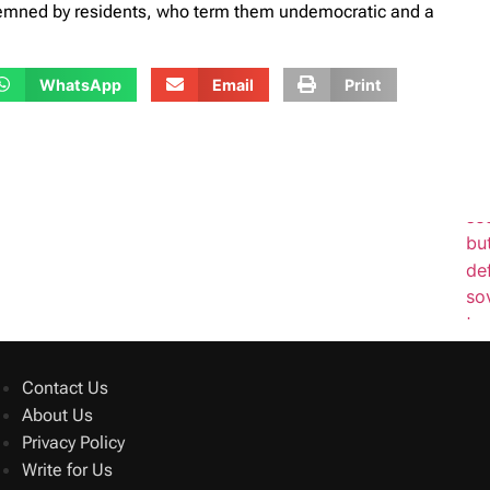
demned by residents, who term them undemocratic and a
WhatsApp
Email
Print
Contact Us
About Us
Privacy Policy
Write for Us