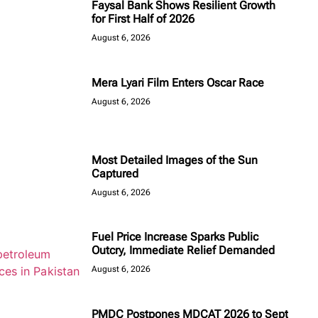
Faysal Bank Shows Resilient Growth
for First Half of 2026
August 6, 2026
Mera Lyari Film Enters Oscar Race
August 6, 2026
Most Detailed Images of the Sun
Captured
August 6, 2026
Fuel Price Increase Sparks Public
Outcry, Immediate Relief Demanded
August 6, 2026
PMDC Postpones MDCAT 2026 to Sept