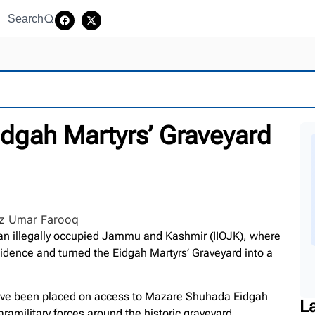
Search
Eidgah Martyrs’ Graveyard
an illegally occupied Jammu and Kashmir (IIOJK), where
idence and turned the Eidgah Martyrs’ Graveyard into a
 have been placed on access to Mazare Shuhada Eidgah
L
ramilitary forces around the historic graveyard.