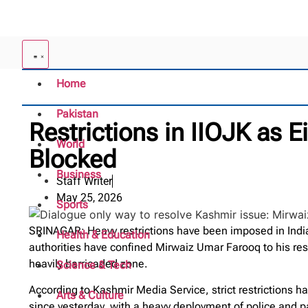
Home
Pakistan
Restrictions in IIOJK as 
World
Blocked
Business
Staff Writer
May 25, 2026
Sports
SRINAGAR: Heavy restrictions have been imposed in Indi
Health & Education
authorities have confined Mirwaiz Umar Farooq to his res
heavily barricaded zone.
Science & Tech
According to Kashmir Media Service, strict restrictions
Arts & Culture
since yesterday, with a heavy deployment of police and pa