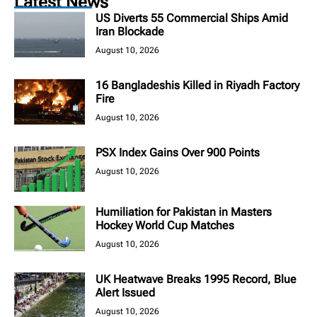
Latest News
US Diverts 55 Commercial Ships Amid
Iran Blockade
August 10, 2026
16 Bangladeshis Killed in Riyadh Factory
Fire
August 10, 2026
PSX Index Gains Over 900 Points
August 10, 2026
Humiliation for Pakistan in Masters
Hockey World Cup Matches
August 10, 2026
UK Heatwave Breaks 1995 Record, Blue
Alert Issued
August 10, 2026