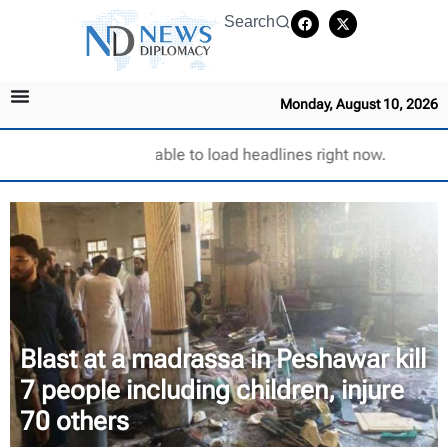
Search
Monday, August 10, 2026
Unable to load headlines right now.
Blast at a madrassa in Peshawar kill
7 people including children, injure
70 others