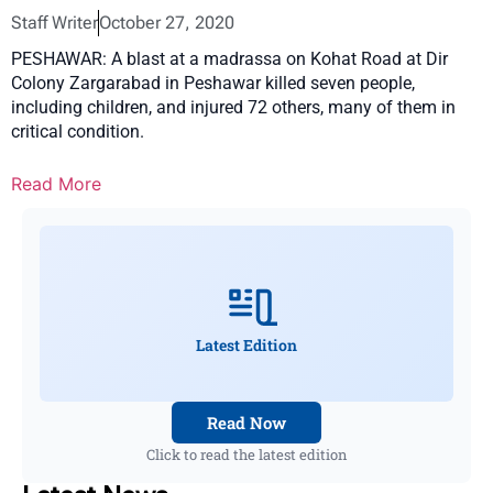
Staff Writer
October 27, 2020
PESHAWAR: A blast at a madrassa on Kohat Road at Dir
Colony Zargarabad in Peshawar killed seven people,
including children, and injured 72 others, many of them in
critical condition.
Read More
Latest Edition
Read Now
Click to read the latest edition