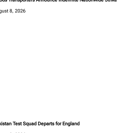
gust 8, 2026
kistan Test Squad Departs for England