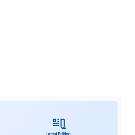
Latest Edition