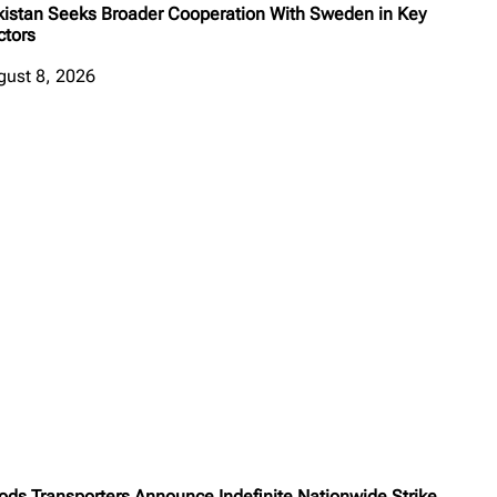
kistan Seeks Broader Cooperation With Sweden in Key
ctors
gust 8, 2026
ods Transporters Announce Indefinite Nationwide Strike