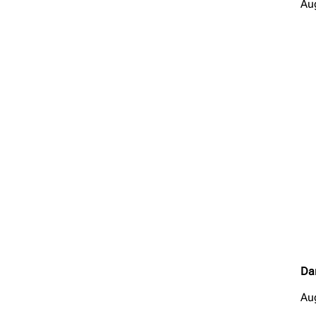
Au
Da
Au