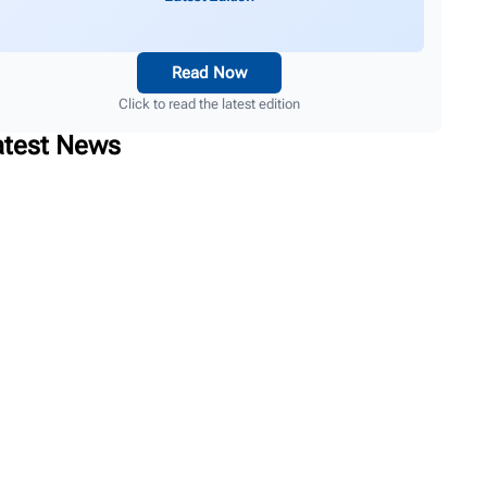
Read Now
Click to read the latest edition
atest News