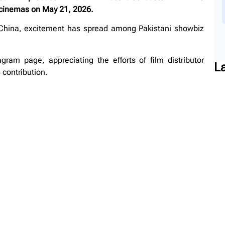
e cinemas on May 21, 2026.
 China, excitement has spread among Pakistani showbiz
am page, appreciating the efforts of film distributor
L
contribution.