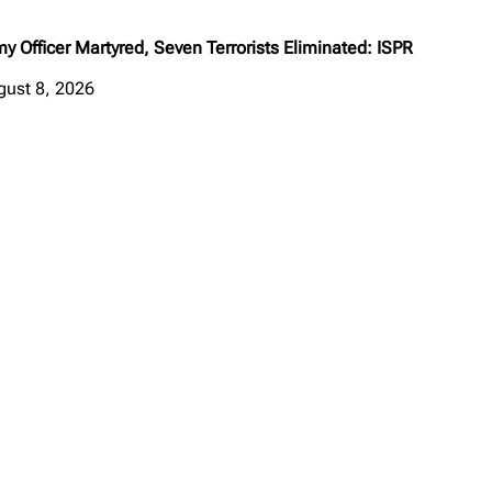
y Officer Martyred, Seven Terrorists Eliminated: ISPR
gust 8, 2026