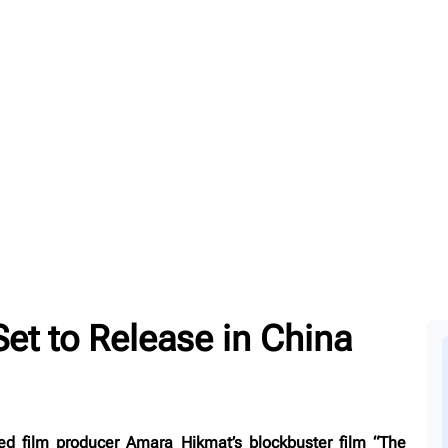
et to Release in China
ed film producer Amara Hikmat’s blockbuster film “The