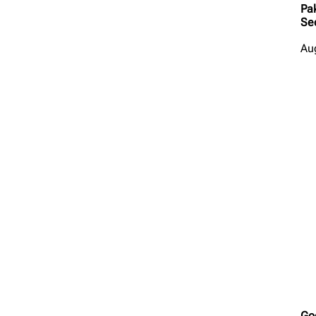
Pa
Se
Au
Go