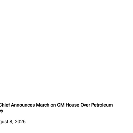
 Chief Announces March on CM House Over Petroleum
vy
gust 8, 2026