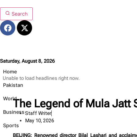
Search
Saturday, August 8, 2026
Home
Unable to load headlines right now.
Pakistan
World
The Legend of Mula Jatt S
Business
Staff Writer
May 10, 2026
Sports
BEIJING: Renowned director Bilal Lashari and acclaim