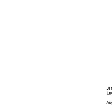
JI
Le
Au