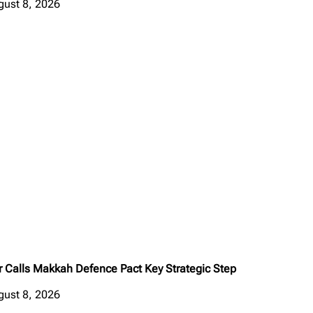
gust 8, 2026
r Calls Makkah Defence Pact Key Strategic Step
gust 8, 2026