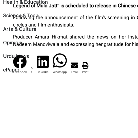
Health & Education
Legend of Mula Jatt” is scheduled to release in Chines
Science & Tech
Following the announcement of the film’s screening in
circles and film enthusiasts.
Arts & Culture
Producer Amara Hikmat shared the news on her Instagr
Opinion
Nadeem Mandviwala and expressing her gratitude for his 
Urdu News
ePaper
Facebook
X
LinkedIn
WhatsApp
Email
Print