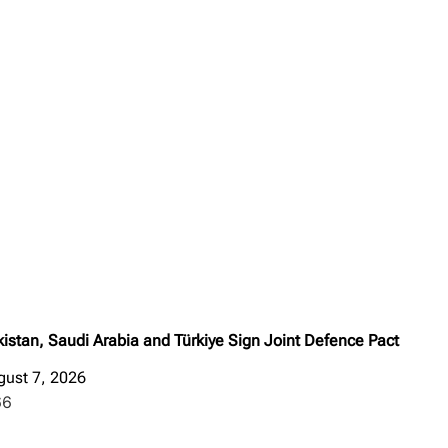
istan, Saudi Arabia and Türkiye Sign Joint Defence Pact
gust 7, 2026