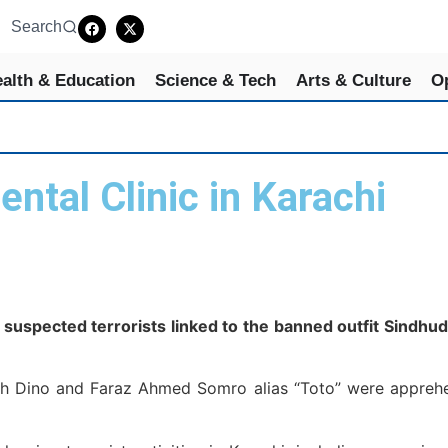
Search
alth & Education
Science & Tech
Arts & Culture
O
ntal Clinic in Karachi
spected terrorists linked to the banned outfit Sindhude
llah Dino and Faraz Ahmed Somro alias “Toto” were appreh