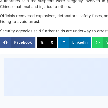
Authorities said the suspects were allegedly involved in pl
Chinese national and injuries to others.
Officials recovered explosives, detonators, safety fuses, 
hiding to avoid arrest.
Security agencies said further raids are underway to arres
Facebook
X
LinkedIn