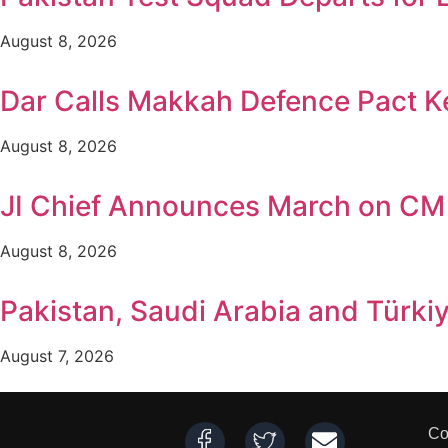
August 8, 2026
Dar Calls Makkah Defence Pact Ke
August 8, 2026
JI Chief Announces March on CM
August 8, 2026
Pakistan, Saudi Arabia and Türki
August 7, 2026
Co