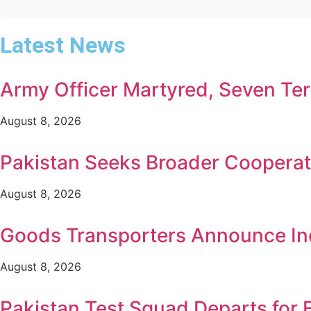
Latest News
Army Officer Martyred, Seven Terr
August 8, 2026
Pakistan Seeks Broader Cooperat
August 8, 2026
Goods Transporters Announce Ind
August 8, 2026
Pakistan Test Squad Departs for 