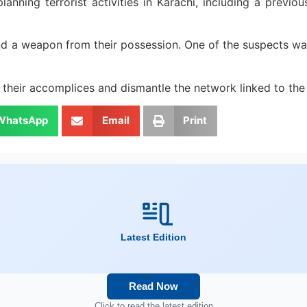
anning terrorist activities in Karachi, including a previous
and a weapon from their possession. One of the suspects wa
t their accomplices and dismantle the network linked to the
WhatsApp
Email
Print
Latest Edition
Read Now
Click to read the latest edition