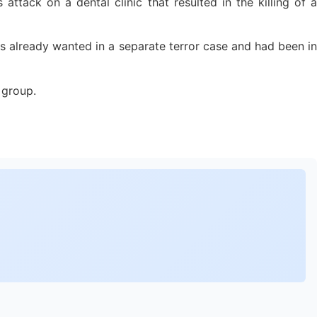
 attack on a dental clinic that resulted in the killing of a
s already wanted in a separate terror case and had been in
 group.