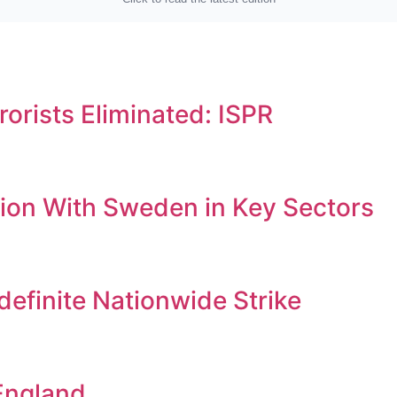
orists Eliminated: ISPR
ion With Sweden in Key Sectors
efinite Nationwide Strike
England