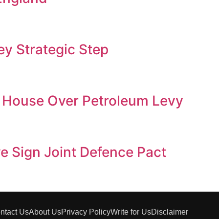
y Strategic Step
 House Over Petroleum Levy
ye Sign Joint Defence Pact
ntact Us
About Us
Privacy Policy
Write for Us
Disclaimer