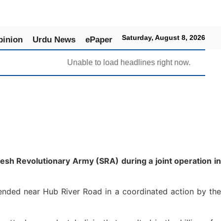
Saturday, August 8, 2026
pinion
Urdu News
ePaper
Unable to load headlines right now.
sh Revolutionary Army (SRA) during a joint operation in
ended near Hub River Road in a coordinated action by the