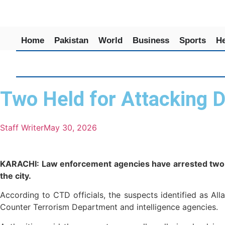
Home
Pakistan
World
Business
Sports
He
Two Held for Attacking De
Staff Writer
May 30, 2026
KARACHI: Law enforcement agencies have arrested two su
the city.
According to CTD officials, the suspects identified as A
Counter Terrorism Department and intelligence agencies.