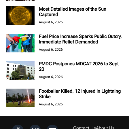
Most Detailed Images of the Sun
Captured
August 6, 2026
Fuel Price Increase Sparks Public Outcry,
Immediate Relief Demanded
August 6, 2026
PMDC Postpones MDCAT 2026 to Sept
20
August 6, 2026
Footballer Killed, 12 Injured in Lightning
Strike
August 6, 2026
Contact Us
About Us