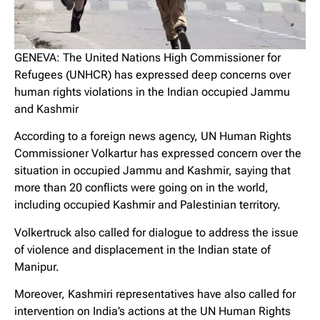
GENEVA: The United Nations High Commissioner for
Refugees (UNHCR) has expressed deep concerns over
human rights violations in the Indian occupied Jammu
and Kashmir
According to a foreign news agency, UN Human Rights
Commissioner Volkartur has expressed concern over the
situation in occupied Jammu and Kashmir, saying that
more than 20 conflicts were going on in the world,
including occupied Kashmir and Palestinian territory.
Volkertruck also called for dialogue to address the issue
of violence and displacement in the Indian state of
Manipur.
Moreover, Kashmiri representatives have also called for
intervention on India’s actions at the UN Human Rights