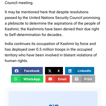
Council meeting.
It may be mentioned here that despite resolutions
passed by the United Nations Security Council promising
a plebiscite to determine the aspirations of the people of
Kashmir, the Kashmiris have been denied their due right
to Self-determination for decades.
India continues its occupation of Kashmir by force and
has deployed over 0.5 million troops in the occupied
territory who have been involved in blatant violations of
human rights.
Facebook
X
LinkedIn
WhatsApp
Email
Print