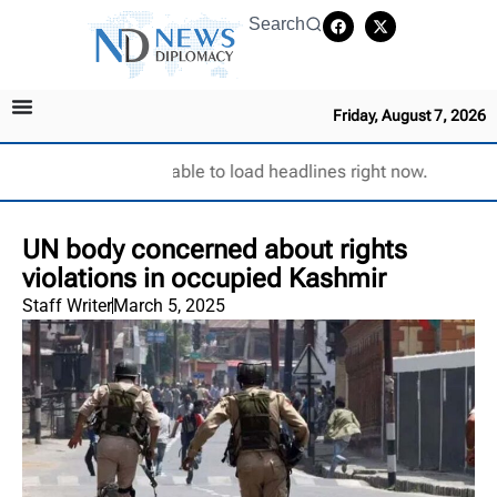
Search
Friday, August 7, 2026
Unable to load headlines right now.
UN body concerned about rights
violations in occupied Kashmir
Staff Writer
March 5, 2025