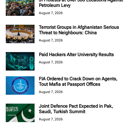
Petroleum Levy
August 7, 2026
Terrorist Groups in Afghanistan Serious
Threat to Neighbours: China
August 7, 2026
Paid Hackers Alter University Results
August 7, 2026
FIA Ordered to Crack Down on Agents,
Tout Mafia at Passport Offices
August 7, 2026
Joint Defence Pact Expected in Pak,
Saudi, Turkish Summit
August 7, 2026