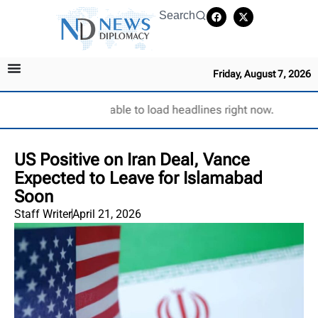
Search
Friday, August 7, 2026
Unable to load headlines right now.
US Positive on Iran Deal, Vance
Expected to Leave for Islamabad
Soon
Staff Writer
April 21, 2026