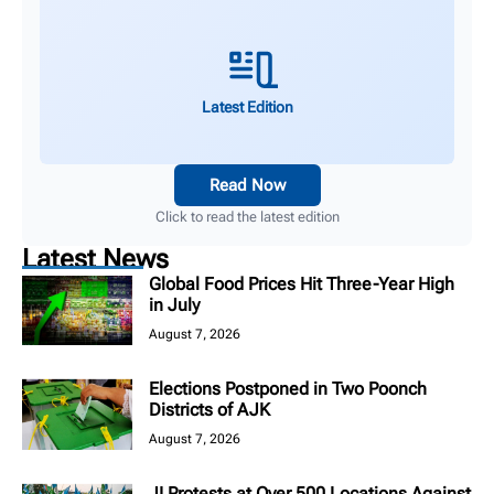
Latest Edition
Read Now
Click to read the latest edition
Latest News
Global Food Prices Hit Three-Year High
in July
August 7, 2026
Elections Postponed in Two Poonch
Districts of AJK
August 7, 2026
JI Protests at Over 500 Locations Against