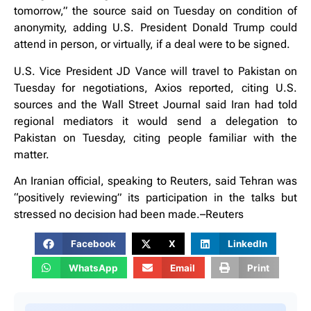
tomorrow,” the source said on Tuesday on condition of
anonymity, adding U.S. President Donald Trump could
attend in person, or virtually, if a deal were to be signed.
U.S. Vice President JD Vance will travel to Pakistan on
Tuesday for negotiations, Axios reported, citing U.S.
sources and the Wall Street Journal said Iran had told
regional mediators it would send a delegation to
Pakistan on Tuesday, citing people familiar with the
matter.
An Iranian official, speaking to Reuters, said Tehran was
“positively reviewing” its participation in the talks but
stressed no decision had been made.–Reuters
Facebook
X
LinkedIn
WhatsApp
Email
Print