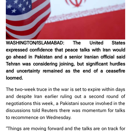
WASHINGTON/ISLAMABAD: The United States
expressed confidence that peace talks with Iran would
go ahead in Pakistan and a senior Iranian official said
Tehran was considering joining, but significant hurdles
and uncertainty remained as the end of a ceasefire
loomed.
The two-week truce in the war is ‌set to expire within days
and despite Iran earlier ruling out a second round of
negotiations this week, a Pakistani source involved in the
discussions told Reuters there was momentum for talks
to recommence on Wednesday.
“Things are moving forward and the talks are on track for