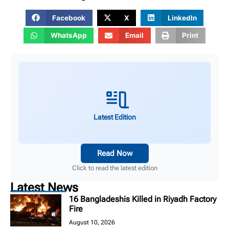
Facebook
X
LinkedIn
WhatsApp
Email
Print
Latest Edition
Read Now
Click to read the latest edition
Latest News
16 Bangladeshis Killed in Riyadh Factory
Fire
August 10, 2026