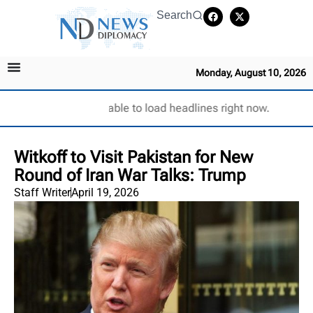
Search
Monday, August 10, 2026
Unable to load headlines right now.
Witkoff to Visit Pakistan for New
Round of Iran War Talks: Trump
Staff Writer
April 19, 2026