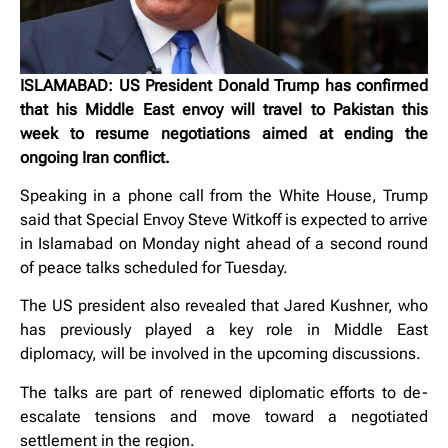
ISLAMABAD: US President Donald Trump has confirmed
that his Middle East envoy will travel to Pakistan this
week to resume negotiations aimed at ending the
ongoing Iran conflict.
Speaking in a phone call from the White House, Trump
said that Special Envoy Steve Witkoff is expected to arrive
in Islamabad on Monday night ahead of a second round
of peace talks scheduled for Tuesday.
The US president also revealed that Jared Kushner, who
has previously played a key role in Middle East
diplomacy, will be involved in the upcoming discussions.
The talks are part of renewed diplomatic efforts to de-
escalate tensions and move toward a negotiated
settlement in the region.