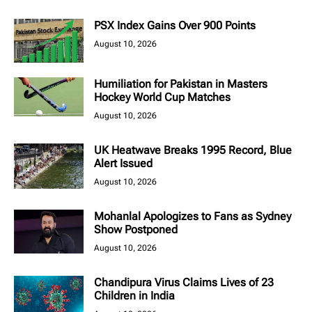
PSX Index Gains Over 900 Points
August 10, 2026
Humiliation for Pakistan in Masters
Hockey World Cup Matches
August 10, 2026
UK Heatwave Breaks 1995 Record, Blue
Alert Issued
August 10, 2026
Mohanlal Apologizes to Fans as Sydney
Show Postponed
August 10, 2026
Chandipura Virus Claims Lives of 23
Children in India