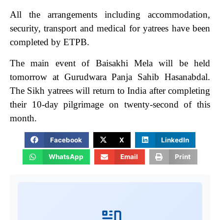
All the arrangements including accommodation,
security, transport and medical for yatrees have been
completed by ETPB.
The main event of Baisakhi Mela will be held
tomorrow at Gurudwara Panja Sahib Hasanabdal.
The Sikh yatrees will return to India after completing
their 10-day pilgrimage on twenty-second of this
month.
Facebook
X
LinkedIn
WhatsApp
Email
Print