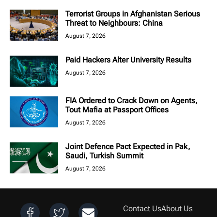
Terrorist Groups in Afghanistan Serious
Threat to Neighbours: China
August 7, 2026
Paid Hackers Alter University Results
August 7, 2026
FIA Ordered to Crack Down on Agents,
Tout Mafia at Passport Offices
August 7, 2026
Joint Defence Pact Expected in Pak,
Saudi, Turkish Summit
August 7, 2026
Contact Us
About Us