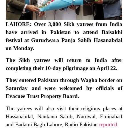
LAHORE: Over 3,000 Sikh yatrees from India
have arrived in Pakistan to attend
Baisakhi
festival at Gurudwara Panja Sahib Hasanabdal
on Monday.
The Sikh yatrees will return to India after
completing their 10-day pilgrimage on April 22.
They entered Pakistan through Wagha border on
Saturday and were welcomed by
officials of
Evacuee Trust Property Board.
The yatrees will also visit their religious places at
Hassanabdal, Nankana Sahib, Narowal, Eminabad
and Badami Bagh Lahore, Radio Pakistan
reported.