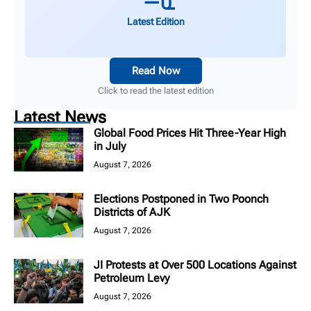
Latest Edition
Read Now
Click to read the latest edition
Latest News
Global Food Prices Hit Three-Year High
in July
August 7, 2026
Elections Postponed in Two Poonch
Districts of AJK
August 7, 2026
JI Protests at Over 500 Locations Against
Petroleum Levy
August 7, 2026