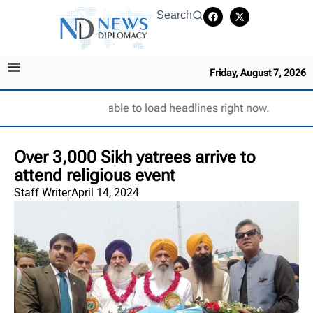
Search
Friday, August 7, 2026
Unable to load headlines right now.
Over 3,000 Sikh yatrees arrive to
attend religious event
Staff Writer
April 14, 2024