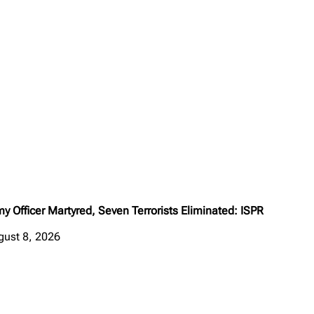
y Officer Martyred, Seven Terrorists Eliminated: ISPR
gust 8, 2026