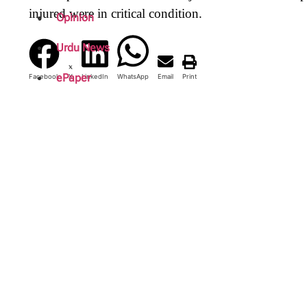
injured were in critical condition.
Opinion
Urdu News
ePaper
Facebook
X
LinkedIn
WhatsApp
Email
Print