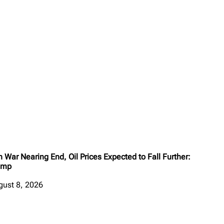
n War Nearing End, Oil Prices Expected to Fall Further:
ump
gust 8, 2026