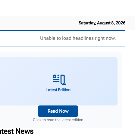
Saturday, August 8, 2026
Unable to load headlines right now.
Latest Edition
Read Now
Click to read the latest edition
atest News