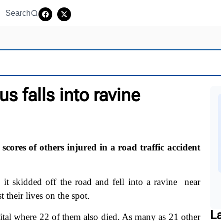
Search
s falls into ravine
ores of others injured in a road traffic accident
 skidded off the road and fell into a ravine near
t their lives on the spot.
L
pital where 22 of them also died. As many as 21 other