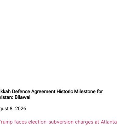
kkah Defence Agreement Historic Milestone for
kistan: Bilawal
gust 8, 2026