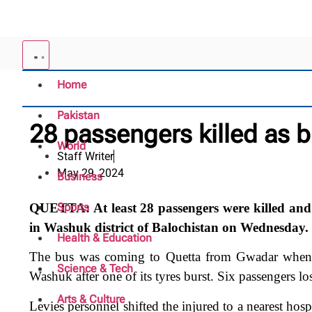
Home
Pakistan
28 passengers killed as bu
World
Staff Writer
May 29, 2024
Business
QUETTA: At least 28 passengers were killed and sc
Sports
in Washuk district of Balochistan on Wednesday.
Health & Education
The bus was coming to Quetta from Gwadar when it
Science & Tech
Washuk after one of its tyres burst. Six passengers los
Arts & Culture
Levies personnel shifted the injured to a nearest hos