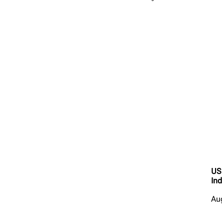
US
Ind
Au