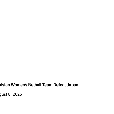
kistan Women’s Netball Team Defeat Japan
gust 8, 2026