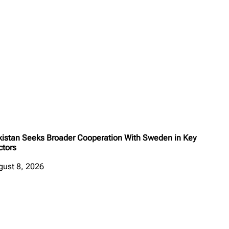
kistan Seeks Broader Cooperation With Sweden in Key
ctors
gust 8, 2026