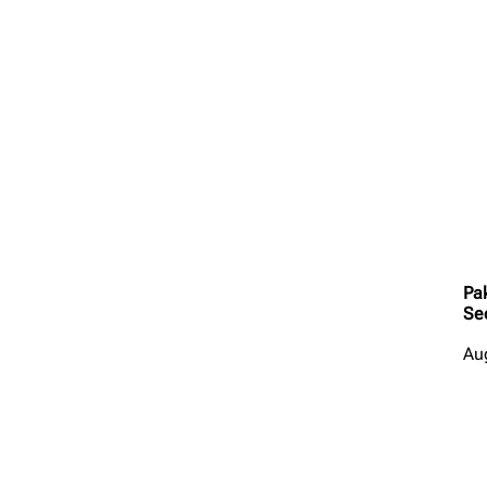
Pa
Se
Au