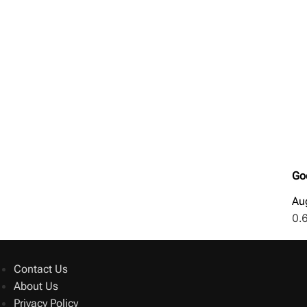
Go
Au
Contact Us
About Us
Privacy Policy