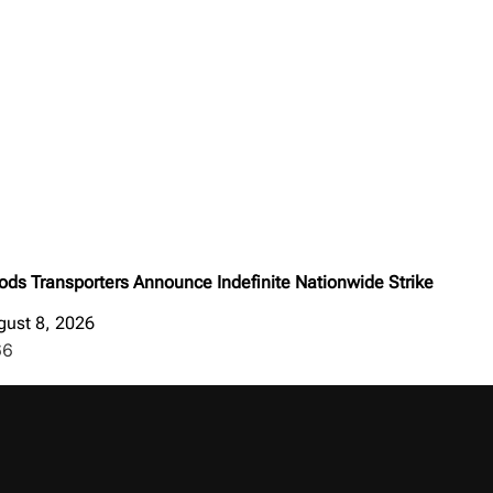
ods Transporters Announce Indefinite Nationwide Strike
gust 8, 2026