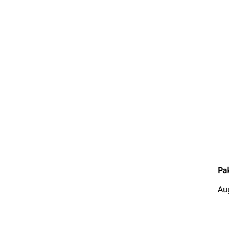
Pa
Au