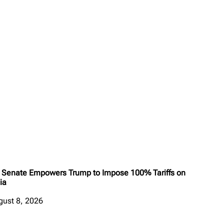
 Senate Empowers Trump to Impose 100% Tariffs on
ia
gust 8, 2026