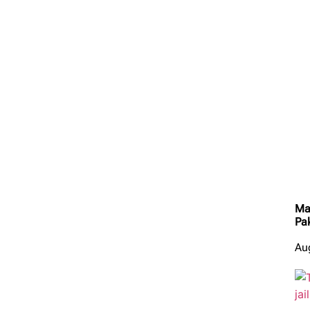
Ma
Pa
Au