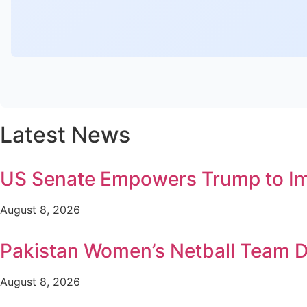
Latest News
US Senate Empowers Trump to Imp
August 8, 2026
Pakistan Women’s Netball Team D
August 8, 2026