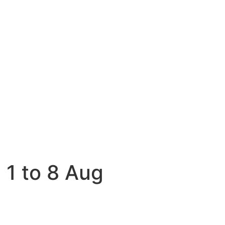
 1 to 8 Aug