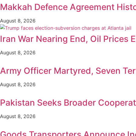
Makkah Defence Agreement Histori
August 8, 2026
Iran War Nearing End, Oil Prices 
August 8, 2026
Army Officer Martyred, Seven Terr
August 8, 2026
Pakistan Seeks Broader Cooperat
August 8, 2026
Goods Transporters Announce Ind