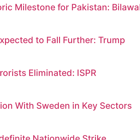
c Milestone for Pakistan: Bilawa
Expected to Fall Further: Trump
orists Eliminated: ISPR
ion With Sweden in Key Sectors
efinite Nationwide Strike