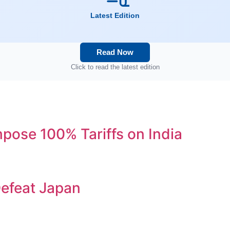
Latest Edition
Read Now
Click to read the latest edition
ose 100% Tariffs on India
efeat Japan