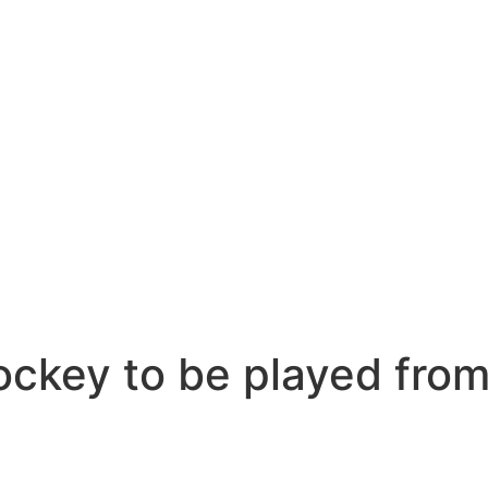
ockey to be played from