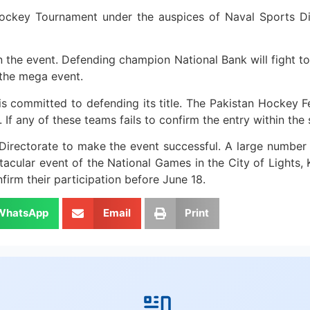
ockey Tournament under the auspices of Naval Sports Di
 the event. Defending champion National Bank will fight to
 the mega event.
 committed to defending its title. The Pakistan Hockey Fed
. If any of these teams fails to confirm the entry within th
irectorate to make the event successful. A large number o
ectacular event of the National Games in the City of Lights,
firm their participation before June 18.
WhatsApp
Email
Print