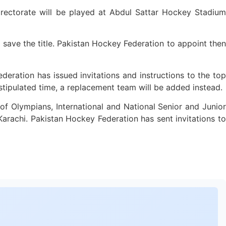
rectorate will be played at Abdul Sattar Hockey Stadium
 save the title. Pakistan Hockey Federation to appoint then
eration has issued invitations and instructions to the top
e stipulated time, a replacement team will be added instead.
f Olympians, International and National Senior and Junior
 Karachi. Pakistan Hockey Federation has sent invitations to