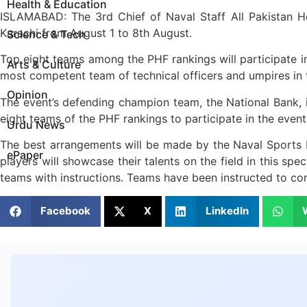
Health & Education
ISLAMABAD: The 3rd Chief of Naval Staff All Pakistan H
Karachi from August 1 to 8th August.
Science & Tech
Top eight teams among the PHF rankings will participate in
Arts & Culture
most competent team of technical officers and umpires in
Opinion
The event’s defending champion team, the National Bank, is
eight teams of the PHF rankings to participate in the event
Urdu News
The best arrangements will be made by the Naval Sports D
ePaper
players will showcase their talents on the field in this sp
teams with instructions. Teams have been instructed to con
Facebook
X
LinkedIn