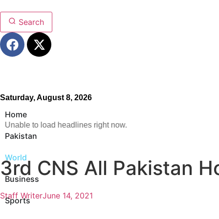
Search
Saturday, August 8, 2026
Home
Unable to load headlines right now.
Pakistan
World
3rd CNS All Pakistan H
Business
Staff Writer
June 14, 2021
Sports