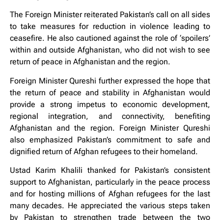
The Foreign Minister reiterated Pakistan’s call on all sides
to take measures for reduction in violence leading to
ceasefire. He also cautioned against the role of ‘spoilers’
within and outside Afghanistan, who did not wish to see
return of peace in Afghanistan and the region.
Foreign Minister Qureshi further expressed the hope that
the return of peace and stability in Afghanistan would
provide a strong impetus to economic development,
regional integration, and connectivity, benefiting
Afghanistan and the region. Foreign Minister Qureshi
also emphasized Pakistan’s commitment to safe and
dignified return of Afghan refugees to their homeland.
Ustad Karim Khalili thanked for Pakistan’s consistent
support to Afghanistan, particularly in the peace process
and for hosting millions of Afghan refugees for the last
many decades. He appreciated the various steps taken
by Pakistan to strengthen trade between the two