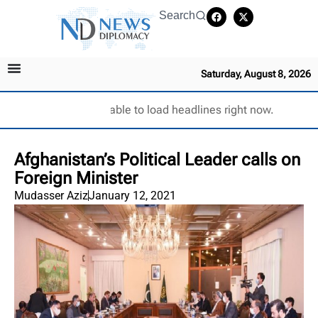
Search
Saturday, August 8, 2026
Unable to load headlines right now.
Afghanistan’s Political Leader calls on
Foreign Minister
Mudasser Aziz
January 12, 2021