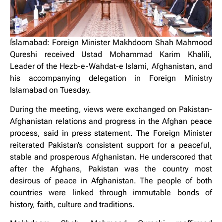
ٰIslamabad: Foreign Minister Makhdoom Shah Mahmood
Qureshi received Ustad Mohammad Karim Khalili,
Leader of the Hezb-e-Wahdat-e Islami, Afghanistan, and
his accompanying delegation in Foreign Ministry
Islamabad on Tuesday.
During the meeting, views were exchanged on Pakistan-
Afghanistan relations and progress in the Afghan peace
process, said in press statement. The Foreign Minister
reiterated Pakistan’s consistent support for a peaceful,
stable and prosperous Afghanistan. He underscored that
after the Afghans, Pakistan was the country most
desirous of peace in Afghanistan. The people of both
countries were linked through immutable bonds of
history, faith, culture and traditions.