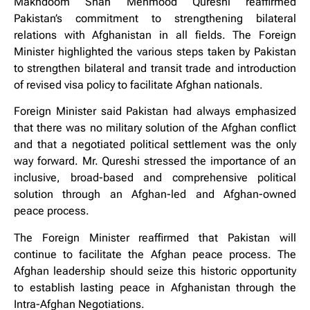
Makhdoom Shah Mehmood Qureshi reaffirmed
Pakistan’s commitment to strengthening bilateral
relations with Afghanistan in all fields. The Foreign
Minister highlighted the various steps taken by Pakistan
to strengthen bilateral and transit trade and introduction
of revised visa policy to facilitate Afghan nationals.
Foreign Minister said Pakistan had always emphasized
that there was no military solution of the Afghan conflict
and that a negotiated political settlement was the only
way forward. Mr. Qureshi stressed the importance of an
inclusive, broad-based and comprehensive political
solution through an Afghan-led and Afghan-owned
peace process.
The Foreign Minister reaffirmed that Pakistan will
continue to facilitate the Afghan peace process. The
Afghan leadership should seize this historic opportunity
to establish lasting peace in Afghanistan through the
Intra-Afghan Negotiations.