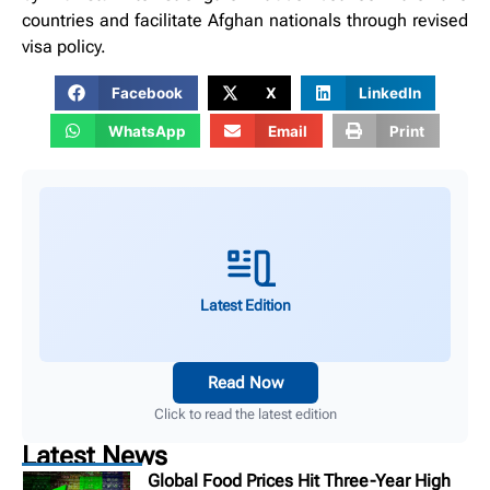
countries and facilitate Afghan nationals through revised
visa policy.
Facebook
X
LinkedIn
WhatsApp
Email
Print
Latest Edition
Read Now
Click to read the latest edition
Latest News
Global Food Prices Hit Three-Year High