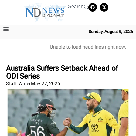
Search
Sunday, August 9, 2026
Unable to load headlines right now.
Australia Suffers Setback Ahead of
ODI Series
Staff Writer
May 27, 2026