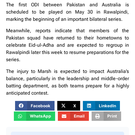
The first ODI between Pakistan and Australia is
scheduled to be played on May 30 in Rawalpindi,
marking the beginning of an important bilateral series.
Meanwhile, reports indicate that members of the
Pakistan squad have returned to their hometowns to
celebrate Eid-ul-Adha and are expected to regroup in
Rawalpindi later this week to resume preparations for the
series.
The injury to Marsh is expected to impact Australia’s
balance, particularly in the leadership and middle-order
batting department, as both teams prepare for a highly
anticipated contest.
Facebook
X
LinkedIn
WhatsApp
Email
Print