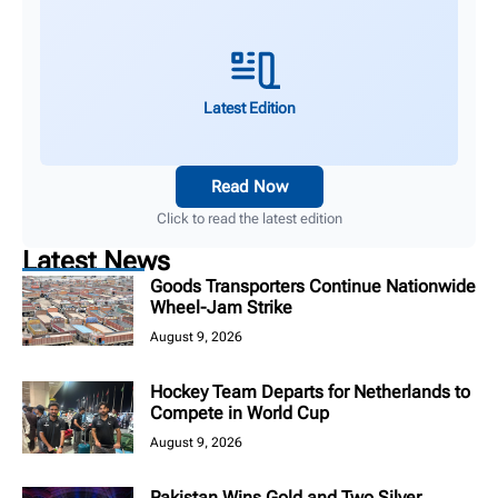
Latest Edition
Read Now
Click to read the latest edition
Latest News
Goods Transporters Continue Nationwide
Wheel-Jam Strike
August 9, 2026
Hockey Team Departs for Netherlands to
Compete in World Cup
August 9, 2026
Pakistan Wins Gold and Two Silver