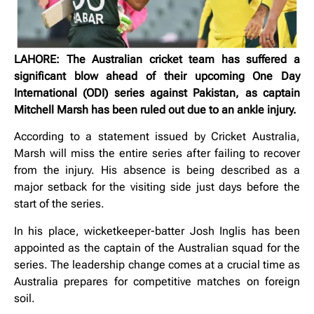
LAHORE: The Australian cricket team has suffered a
significant blow ahead of their upcoming One Day
International (ODI) series against Pakistan, as captain
Mitchell Marsh has been ruled out due to an ankle injury.
According to a statement issued by Cricket Australia,
Marsh will miss the entire series after failing to recover
from the injury. His absence is being described as a
major setback for the visiting side just days before the
start of the series.
In his place, wicketkeeper-batter Josh Inglis has been
appointed as the captain of the Australian squad for the
series. The leadership change comes at a crucial time as
Australia prepares for competitive matches on foreign
soil.