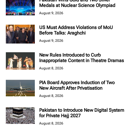
Medals at Nuclear Science Olympiad
August 9, 2026
US Must Address Violations of MoU
Before Talks: Araghchi
August 9, 2026
New Rules Introduced to Curb
Inappropriate Content in Theatre Dramas
August 8, 2026
PIA Board Approves Induction of Two
New Aircraft After Privatisation
August 8, 2026
Pakistan to Introduce New Digital System
for Private Hajj 2027
August 8, 2026