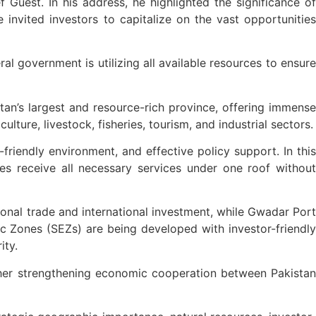
 Guest. In his address, he highlighted the significance of
 invited investors to capitalize on the vast opportunities
 government is utilizing all available resources to ensure
tan’s largest and resource-rich province, offering immense
ture, livestock, fisheries, tourism, and industrial sectors.
friendly environment, and effective policy support. In this
es receive all necessary services under one roof without
gional trade and international investment, while Gwadar Port
ic Zones (SEZs) are being developed with investor-friendly
ity.
ther strengthening economic cooperation between Pakistan