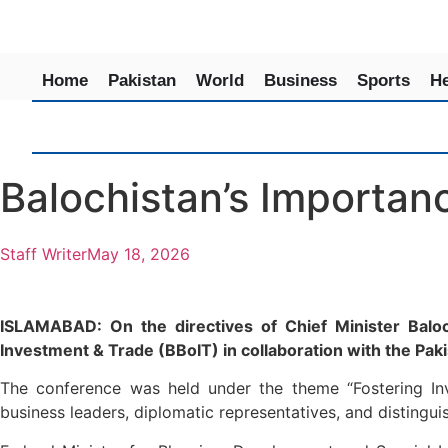
Home
Pakistan
World
Business
Sports
He
Balochistan’s Importan
Staff Writer
May 18, 2026
ISLAMABAD: On the directives of Chief Minister Baloc
Investment & Trade (BBoIT) in collaboration with the Pak
The conference was held under the theme “Fostering Inve
business leaders, diplomatic representatives, and distingui