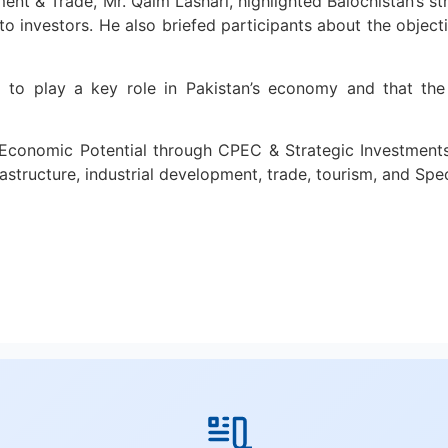
ent & Trade, Mr. Qaim Lashari, highlighted Balochistan’s st
 to investors. He also briefed participants about the objec
 to play a key role in Pakistan’s economy and that the
’s Economic Potential through CPEC & Strategic Investment
rastructure, industrial development, trade, tourism, and Sp