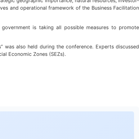
rategic geographic importance, natural resources, investor-
tives and operational framework of the Business Facilitation
 government is taking all possible measures to promote
s” was also held during the conference. Experts discussed
ecial Economic Zones (SEZs).