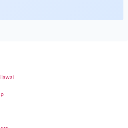
ilawal
mp
tors