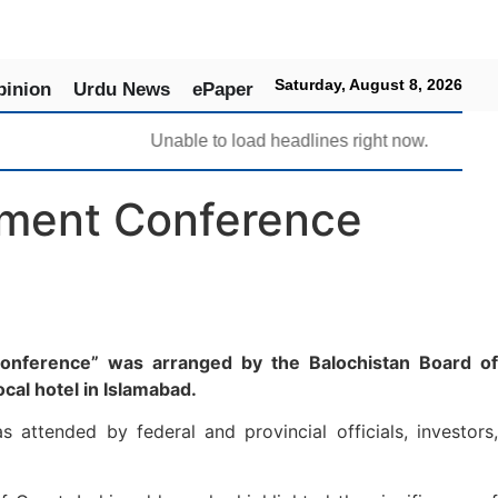
Saturday, August 8, 2026
pinion
Urdu News
ePaper
Unable to load headlines right now.
stment Conference
 Conference” was arranged by the Balochistan Board of
cal hotel in Islamabad.
attended by federal and provincial officials, investors,