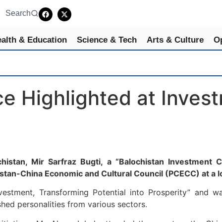
Search
alth & Education
Science & Tech
Arts & Culture
O
ce Highlighted at Inve
histan, Mir Sarfraz Bugti, a “Balochistan Investment
istan-China Economic and Cultural Council (PCECC) at a lo
stment, Transforming Potential into Prosperity” and was 
shed personalities from various sectors.