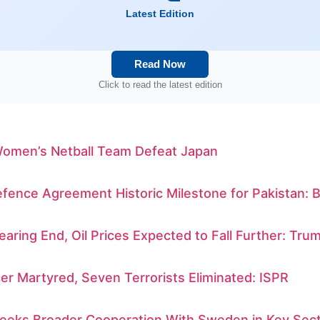
Latest Edition
Read Now
Click to read the latest edition
Women’s Netball Team Defeat Japan
ence Agreement Historic Milestone for Pakistan: B
earing End, Oil Prices Expected to Fall Further: Tru
er Martyred, Seven Terrorists Eliminated: ISPR
Seeks Broader Cooperation With Sweden in Key Sec