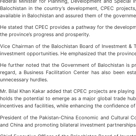
Federal Minister for Planning, Development and Special Ini
Balochistan in the country’s development, CPEC projects, 
available in Balochistan and assured them of the governmen
He stated that CPEC provides a pathway for the development
the province’s progress and prosperity.
Vice Chairman of the Balochistan Board of Investment & Tra
investment opportunities. He emphasized that the province po
He further noted that the Government of Balochistan is pro
regard, a Business Facilitation Center has also been est
unnecessary hurdles.
Mr. Bilal Khan Kakar added that CPEC projects are playing a
holds the potential to emerge as a major global trade hub
incentives and facilities, while enhancing the confidence o
President of the Pakistan-China Economic and Cultural Co
and China and promoting bilateral investment partnerships