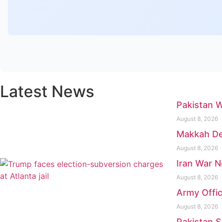
Latest News
Pakistan 
August 8, 2026
Makkah Def
August 8, 2026
Iran War N
August 8, 2026
Army Offic
August 8, 2026
Pakistan 