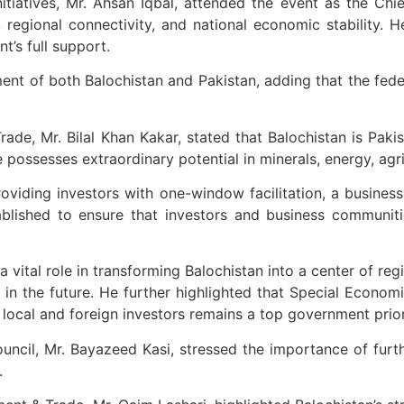
tiatives, Mr. Ahsan Iqbal, attended the event as the Chief
regional connectivity, and national economic stability. He
t’s full support.
 of both Balochistan and Pakistan, adding that the federal
de, Mr. Bilal Khan Kakar, stated that Balochistan is Pakis
ssesses extraordinary potential in minerals, energy, agricul
viding investors with one-window facilitation, a business-
ablished to ensure that investors and business communiti
 vital role in transforming Balochistan into a center of re
 in the future. He further highlighted that Special Econom
f local and foreign investors remains a top government prior
uncil, Mr. Bayazeed Kasi, stressed the importance of fur
.