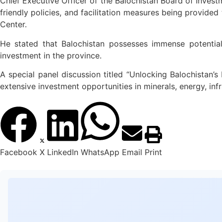
Chief Executive Officer of the Balochistan Board of Investm
friendly policies, and facilitation measures being provided
Center.
He stated that Balochistan possesses immense potential
investment in the province.
A special panel discussion titled “Unlocking Balochistan
extensive investment opportunities in minerals, energy, inf
Facebook
X
LinkedIn
WhatsApp
Email
Print