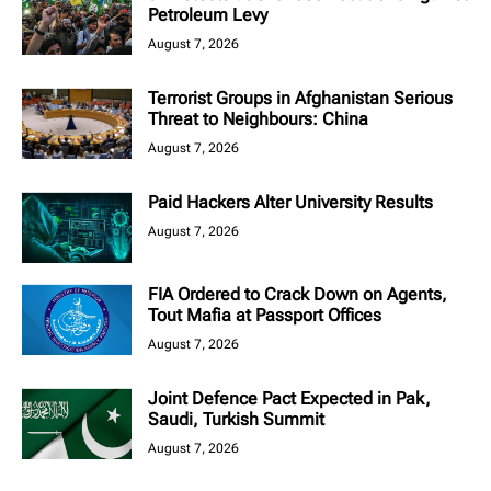
Petroleum Levy
August 7, 2026
Terrorist Groups in Afghanistan Serious
Threat to Neighbours: China
August 7, 2026
Paid Hackers Alter University Results
August 7, 2026
FIA Ordered to Crack Down on Agents,
Tout Mafia at Passport Offices
August 7, 2026
Joint Defence Pact Expected in Pak,
Saudi, Turkish Summit
August 7, 2026