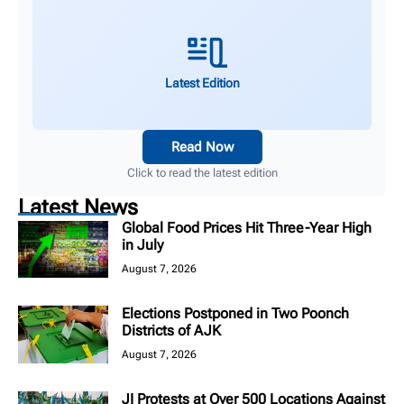
Latest Edition
Read Now
Click to read the latest edition
Latest News
Global Food Prices Hit Three-Year High
in July
August 7, 2026
Elections Postponed in Two Poonch
Districts of AJK
August 7, 2026
JI Protests at Over 500 Locations Against