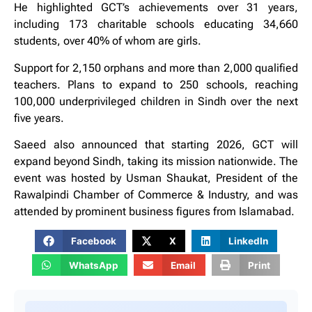
He highlighted GCT’s achievements over 31 years,
including 173 charitable schools educating 34,660
students, over 40% of whom are girls.
Support for 2,150 orphans and more than 2,000 qualified
teachers. Plans to expand to 250 schools, reaching
100,000 underprivileged children in Sindh over the next
five years.
Saeed also announced that starting 2026, GCT will
expand beyond Sindh, taking its mission nationwide. The
event was hosted by Usman Shaukat, President of the
Rawalpindi Chamber of Commerce & Industry, and was
attended by prominent business figures from Islamabad.
Facebook
X
LinkedIn
WhatsApp
Email
Print