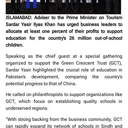
ISLAMABAD: Adviser to the Prime Minister on Tourism
Sardar Yasir Ilyas Khan has urged business leaders to
allocate at least one percent of their profits to support
education for the country’s 26 million out-of-school
children.
Speaking as the chief guest at a special gathering
organized to support the Green Crescent Trust (GCT),
Sardar Yasir highlighted the crucial role of education in
Pakistan’s development, comparing the country’s
potential progress to that of China.
He called on philanthropists to support organizations like
GCT, which focus on establishing quality schools in
underserved regions.
“With strong backing from the business community, GCT
can rapidly expand its network of schools in Sindh and