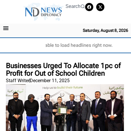
Search
Saturday, August 8, 2026
Unable to load headlines right now.
Businesses Urged To Allocate 1pc of
Profit for Out of School Children
Staff Writer
December 11, 2025