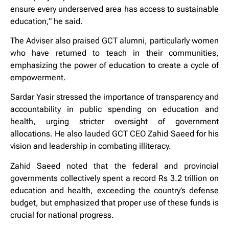
ensure every underserved area has access to sustainable
education,” he said.
The Adviser also praised GCT alumni, particularly women
who have returned to teach in their communities,
emphasizing the power of education to create a cycle of
empowerment.
Sardar Yasir stressed the importance of transparency and
accountability in public spending on education and
health, urging stricter oversight of government
allocations. He also lauded GCT CEO Zahid Saeed for his
vision and leadership in combating illiteracy.
Zahid Saeed noted that the federal and provincial
governments collectively spent a record Rs 3.2 trillion on
education and health, exceeding the country’s defense
budget, but emphasized that proper use of these funds is
crucial for national progress.