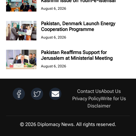
Kashmir Issue on Youm-e-Istehsal
August 6, 2026
Pakistan, Denmark Launch Energy
Cooperation Programme
August 6, 2026
Pakistan Reaffirms Support for
Jerusalem at Ministerial Meeting
August 6, 2026
Contact Us
About Us
Privacy Policy
Write for Us
Disclaimer
© 2026 Diplomacy News. All rights reserved.