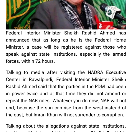
Federal Interior Minister Sheikh Rashid Ahmed has
announced that as long as he is the Federal Home
Minister, a case will be registered against those who
speak against state institutions, especially the armed
forces, within 72 hours.
Talking to media after visiting the NADRA Executive
Center in Rawalpindi, Federal Interior Minister Sheikh
Rashid Ahmed said that the parties in the PDM had been
in power twice and at that time they did not amend or
repeal the NAB rules. Whatever you do now, NAB will not
end, because the sun can rise from the west instead of
the east, but Imran Khan will not surrender to corruption.
Talking about the allegations against state institutions,