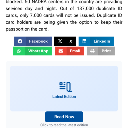
blocked. 50 NADRA centers in the country are providing
services day and night. Out of 137,000 duplicate ID
cards, only 7,000 cards will not be issued. Duplicate ID
card holders are being given the option to keep their
passport on the card.
Facebook
X
LinkedIn
WhatsApp
Email
Print
Latest Edition
Read Now
Click to read the latest edition