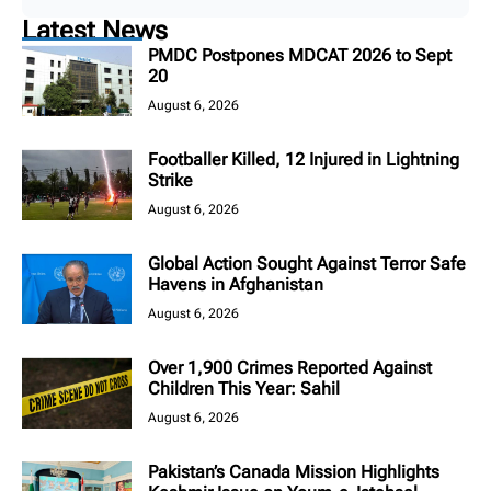
Latest News
PMDC Postpones MDCAT 2026 to Sept
20
August 6, 2026
Footballer Killed, 12 Injured in Lightning
Strike
August 6, 2026
Global Action Sought Against Terror Safe
Havens in Afghanistan
August 6, 2026
Over 1,900 Crimes Reported Against
Children This Year: Sahil
August 6, 2026
Pakistan’s Canada Mission Highlights