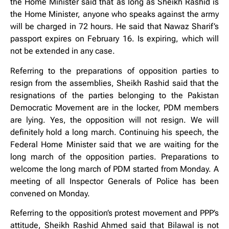
the Home Minister said that as long as Sheikh Rashid is
the Home Minister, anyone who speaks against the army
will be charged in 72 hours. He said that Nawaz Sharif’s
passport expires on February 16. Is expiring, which will
not be extended in any case.
Referring to the preparations of opposition parties to
resign from the assemblies, Sheikh Rashid said that the
resignations of the parties belonging to the Pakistan
Democratic Movement are in the locker, PDM members
are lying. Yes, the opposition will not resign. We will
definitely hold a long march. Continuing his speech, the
Federal Home Minister said that we are waiting for the
long march of the opposition parties. Preparations to
welcome the long march of PDM started from Monday. A
meeting of all Inspector Generals of Police has been
convened on Monday.
Referring to the opposition’s protest movement and PPP’s
attitude, Sheikh Rashid Ahmed said that Bilawal is not