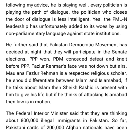
following my advice, he is playing well, every politician is
playing the path of dialogue, the politician who closes
the door of dialogue is less intelligent. Yes, the PML-N
leadership has unfortunately added to its woes by using
non-parliamentary language against state institutions.
He further said that Pakistan Democratic Movement has
decided at night that they will participate in the Senate
elections. PPP won. PDM conceded defeat and knelt
before PPP. Fazlur Rehman’s face was not down but airs.
Maulana Fazlur Rehman is a respected religious scholar,
he should differentiate between Islam and Islamabad, if
he talks about Islam then Sheikh Rashid is present with
him to give his life but if he thinks of attacking Islamabad
then law is in motion.
The Federal Interior Minister said that they are thinking
about 800,000 illegal immigrants in Pakistan. So far,
Pakistani cards of 200,000 Afghan nationals have been