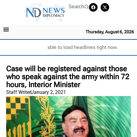
Search
Thursday, August 6, 2026
Unable to load headlines right now.
Case will be registered against those
who speak against the army within 72
hours, Interior Minister
Staff Writer
January 2, 2021