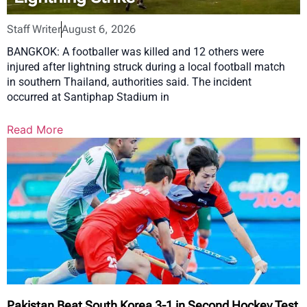
Staff Writer
August 6, 2026
BANGKOK: A footballer was killed and 12 others were
injured after lightning struck during a local football match
in southern Thailand, authorities said. The incident
occurred at Santiphap Stadium in
Read More
Pakistan Beat South Korea 3-1 in Second Hockey Test