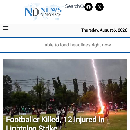
Search
Thursday, August 6, 2026
Unable to load headlines right now.
Footballer Killed, 12 Injured in
Lightning Strike