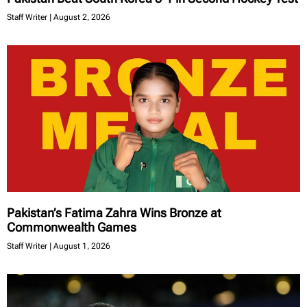
Staff Writer
August 2, 2026
Pakistan’s Fatima Zahra Wins Bronze at
Commonwealth Games
Staff Writer
August 1, 2026