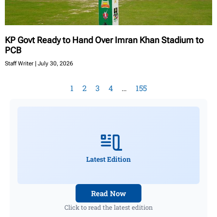
KP Govt Ready to Hand Over Imran Khan Stadium to
PCB
Staff Writer
July 30, 2026
1
2
3
4
…
155
Latest Edition
Read Now
Click to read the latest edition