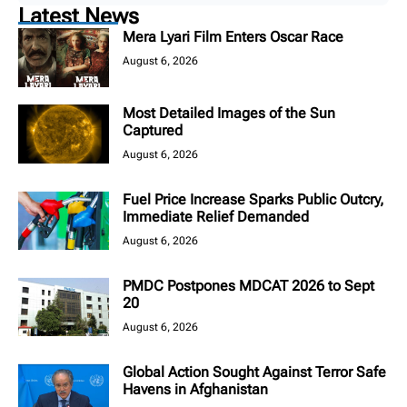
Latest News
Mera Lyari Film Enters Oscar Race
August 6, 2026
Most Detailed Images of the Sun
Captured
August 6, 2026
Fuel Price Increase Sparks Public Outcry,
Immediate Relief Demanded
August 6, 2026
PMDC Postpones MDCAT 2026 to Sept
20
August 6, 2026
Global Action Sought Against Terror Safe
Havens in Afghanistan