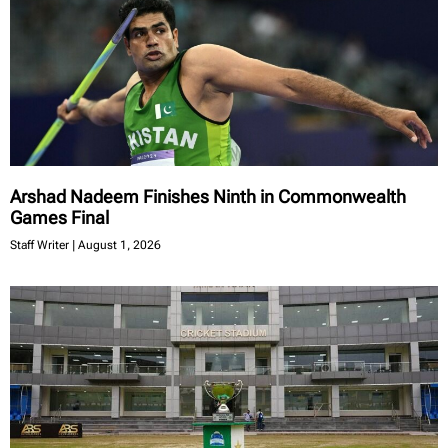
Arshad Nadeem Finishes Ninth in Commonwealth
Games Final
Staff Writer
August 1, 2026