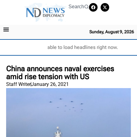
Search
Sunday, August 9, 2026
Unable to load headlines right now.
China announces naval exercises
amid rise tension with US
Staff Writer
January 26, 2021