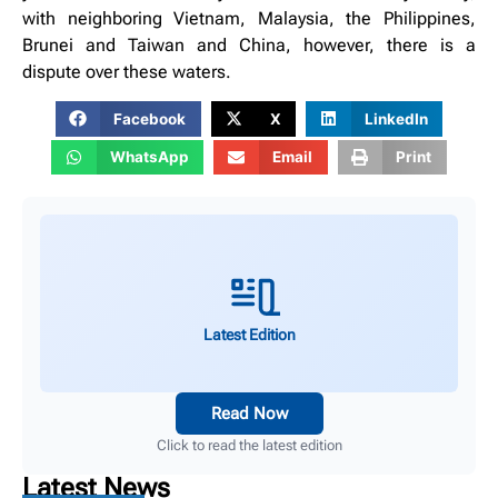
with neighboring Vietnam, Malaysia, the Philippines,
Brunei and Taiwan and China, however, there is a
dispute over these waters.
Facebook
X
LinkedIn
WhatsApp
Email
Print
Latest Edition
Read Now
Click to read the latest edition
Latest News