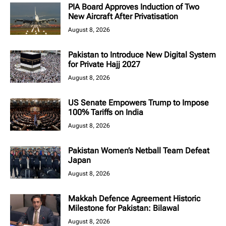
PIA Board Approves Induction of Two
New Aircraft After Privatisation
August 8, 2026
Pakistan to Introduce New Digital System
for Private Hajj 2027
August 8, 2026
US Senate Empowers Trump to Impose
100% Tariffs on India
August 8, 2026
Pakistan Women’s Netball Team Defeat
Japan
August 8, 2026
Makkah Defence Agreement Historic
Milestone for Pakistan: Bilawal
August 8, 2026