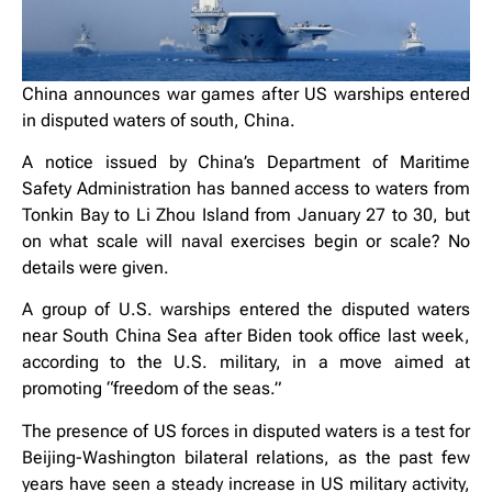
China announces war games after US warships entered
in disputed waters of south, China.
A notice issued by China’s Department of Maritime
Safety Administration has banned access to waters from
Tonkin Bay to Li Zhou Island from January 27 to 30, but
on what scale will naval exercises begin or scale? No
details were given.
A group of U.S. warships entered the disputed waters
near South China Sea after Biden took office last week,
according to the U.S. military, in a move aimed at
promoting “freedom of the seas.”
The presence of US forces in disputed waters is a test for
Beijing-Washington bilateral relations, as the past few
years have seen a steady increase in US military activity,