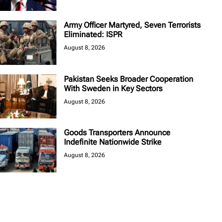
Army Officer Martyred, Seven Terrorists
Eliminated: ISPR
August 8, 2026
Pakistan Seeks Broader Cooperation
With Sweden in Key Sectors
August 8, 2026
Goods Transporters Announce
Indefinite Nationwide Strike
August 8, 2026