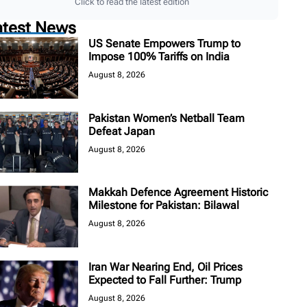
Click to read the latest edition
atest News
US Senate Empowers Trump to
Impose 100% Tariffs on India
August 8, 2026
Pakistan Women’s Netball Team
Defeat Japan
August 8, 2026
Makkah Defence Agreement Historic
Milestone for Pakistan: Bilawal
August 8, 2026
Iran War Nearing End, Oil Prices
Expected to Fall Further: Trump
August 8, 2026