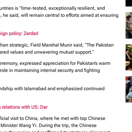
ries is “time-tested, exceptionally resilient, and
, he said, will remain central to efforts aimed at ensuring
ign policy: Zardari
han strategic, Field Marshal Munir said, “The Pakistan
hared values and unwavering mutual support.”
eremony, expressed appreciation for Pakistan’s warm
role in maintaining internal security and fighting
friendship with Islamabad and emphasized continued
 relations with US: Dar
icial visit to China, where he met with top Chinese
Minister Wang Yi. During the trip, the Chinese