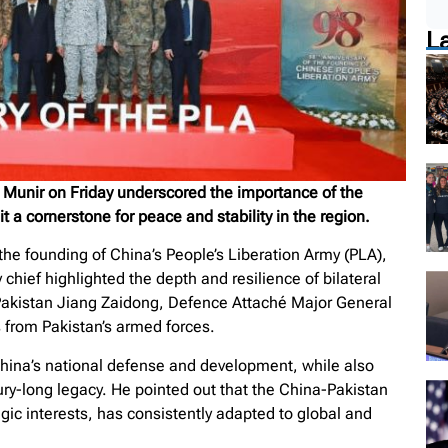
L
m Munir on Friday underscored the importance of the
 a cornerstone for peace and stability in the region.
he founding of China’s People’s Liberation Army (PLA),
chief highlighted the depth and resilience of bilateral
Pakistan Jiang Zaidong, Defence Attaché Major General
 from Pakistan’s armed forces.
China’s national defense and development, while also
ry-long legacy. He pointed out that the China-Pakistan
egic interests, has consistently adapted to global and