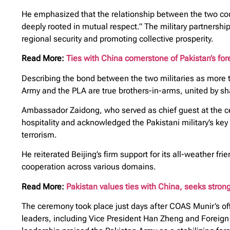
He emphasized that the relationship between the two count
deeply rooted in mutual respect.” The military partnership
regional security and promoting collective prosperity.
Read More:
Ties with China cornerstone of Pakistan’s fore
Describing the bond between the two militaries as more t
Army and the PLA are true brothers-in-arms, united by s
Ambassador Zaidong, who served as chief guest at the c
hospitality and acknowledged the Pakistani military’s key 
terrorism.
He reiterated Beijing’s firm support for its all-weather 
cooperation across various domains.
Read More:
Pakistan values ties with China, seeks strong
The ceremony took place just days after COAS Munir’s off
leaders, including Vice President Han Zheng and Foreign 