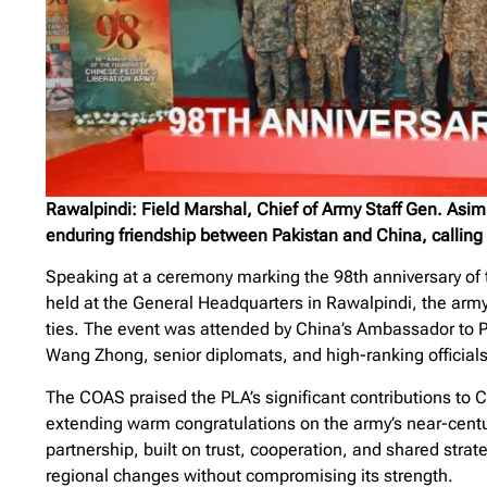
Rawalpindi: Field Marshal, Chief of Army Staff Gen. Asi
enduring friendship between Pakistan and China, calling it
Speaking at a ceremony marking the 98th anniversary of t
held at the General Headquarters in Rawalpindi, the army 
ties. The event was attended by China’s Ambassador to 
Wang Zhong, senior diplomats, and high-ranking officials
The COAS praised the PLA’s significant contributions to 
extending warm congratulations on the army’s near-centu
partnership, built on trust, cooperation, and shared strat
regional changes without compromising its strength.