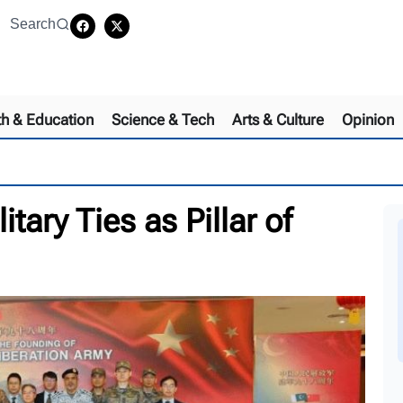
Search
th & Education
Science & Tech
Arts & Culture
Opinion
ary Ties as Pillar of