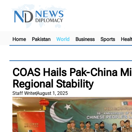
Home
Pakistan
World
Business
Sports
Heal
COAS Hails Pak-China Milit
Regional Stability
Staff Writer
August 1, 2025