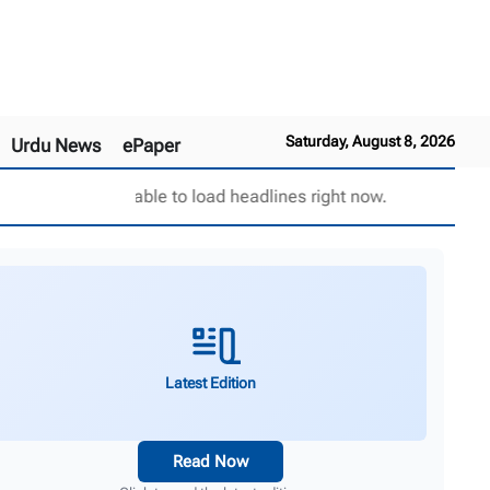
Saturday, August 8, 2026
Urdu News
ePaper
Unable to load headlines right now.
Latest Edition
Read Now