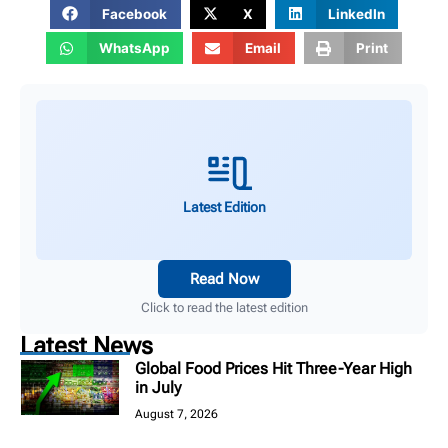
Facebook
X
LinkedIn
WhatsApp
Email
Print
Latest Edition
Read Now
Click to read the latest edition
Latest News
Global Food Prices Hit Three-Year High
in July
August 7, 2026