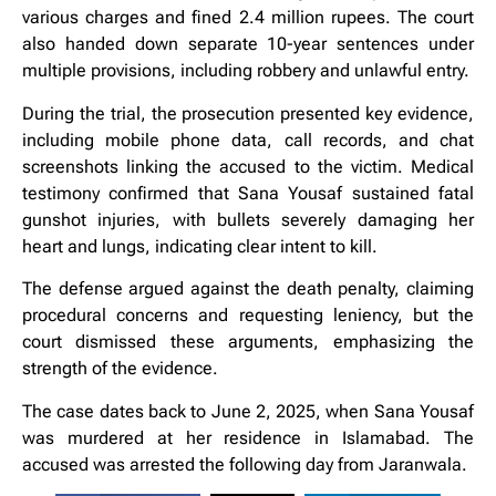
various charges and fined 2.4 million rupees. The court
also handed down separate 10-year sentences under
multiple provisions, including robbery and unlawful entry.
During the trial, the prosecution presented key evidence,
including mobile phone data, call records, and chat
screenshots linking the accused to the victim. Medical
testimony confirmed that Sana Yousaf sustained fatal
gunshot injuries, with bullets severely damaging her
heart and lungs, indicating clear intent to kill.
The defense argued against the death penalty, claiming
procedural concerns and requesting leniency, but the
court dismissed these arguments, emphasizing the
strength of the evidence.
The case dates back to June 2, 2025, when Sana Yousaf
was murdered at her residence in Islamabad. The
accused was arrested the following day from Jaranwala.