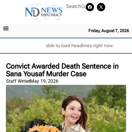
Search
Friday, August 7, 2026
Unable to load headlines right now.
Convict Awarded Death Sentence in
Sana Yousaf Murder Case
Staff Writer
May 19, 2026