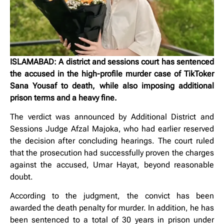
ISLAMABAD: A district and sessions court has sentenced
the accused in the high-profile murder case of TikToker
Sana Yousaf to death, while also imposing additional
prison terms and a heavy fine.
The verdict was announced by Additional District and
Sessions Judge Afzal Majoka, who had earlier reserved
the decision after concluding hearings. The court ruled
that the prosecution had successfully proven the charges
against the accused, Umar Hayat, beyond reasonable
doubt.
According to the judgment, the convict has been
awarded the death penalty for murder. In addition, he has
been sentenced to a total of 30 years in prison under