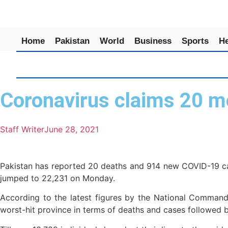
Home
Pakistan
World
Business
Sports
He
Coronavirus claims 20 mo
Staff Writer
June 28, 2021
Pakistan has reported 20 deaths and 914 new COVID-19 case
jumped to 22,231 on Monday.
According to the latest figures by the National Command
worst-hit province in terms of deaths and cases followed