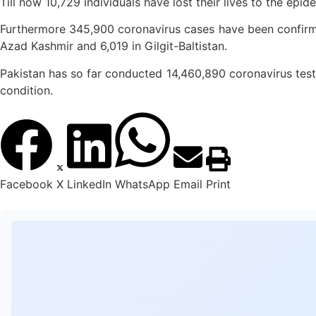
Till now 10,729 individuals have lost their lives to the epi
Furthermore 345,900 coronavirus cases have been confirmed
Azad Kashmir and 6,019 in Gilgit-Baltistan.
Pakistan has so far conducted 14,460,890 coronavirus tests 
condition.
Facebook
X
LinkedIn
WhatsApp
Email
Print