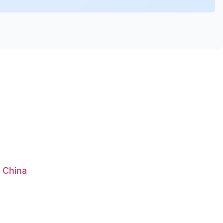
: China