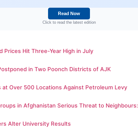
Read Now
Click to read the latest edition
d Prices Hit Three-Year High in July
Postponed in Two Poonch Districts of AJK
s at Over 500 Locations Against Petroleum Levy
Groups in Afghanistan Serious Threat to Neighbours
rs Alter University Results