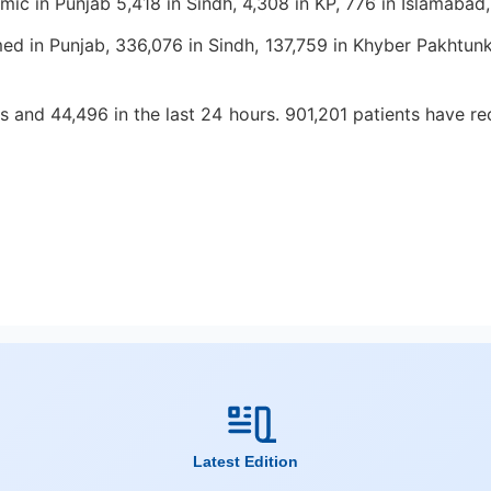
demic in Punjab 5,418 in Sindh, 4,308 in KP, 776 in Islamabad
 in Punjab, 336,076 in Sindh, 137,759 in Khyber Pakhtunkh
and 44,496 in the last 24 hours. 901,201 patients have reco
Latest Edition