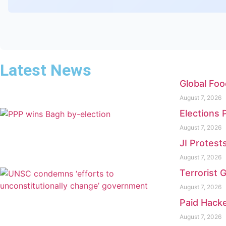
Latest News
Global Foo
August 7, 2026
Elections 
August 7, 2026
JI Protest
August 7, 2026
Terrorist 
August 7, 2026
Paid Hacke
August 7, 2026