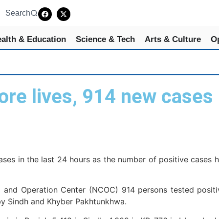
Search
alth & Education
Science & Tech
Arts & Culture
O
re lives, 914 new cases 
s in the last 24 hours as the number of positive cases has
 and Operation Center (NCOC) 914 persons tested positiv
 by Sindh and Khyber Pakhtunkhwa.