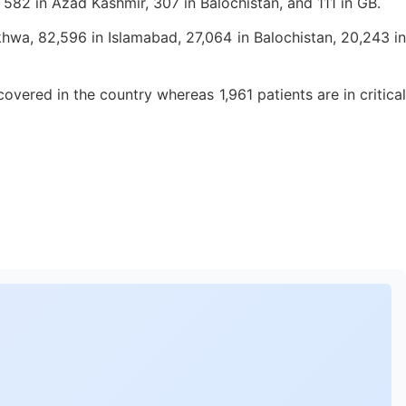
, 582 in Azad Kashmir, 307 in Balochistan, and 111 in GB.
wa, 82,596 in Islamabad, 27,064 in Balochistan, 20,243 in
vered in the country whereas 1,961 patients are in critical