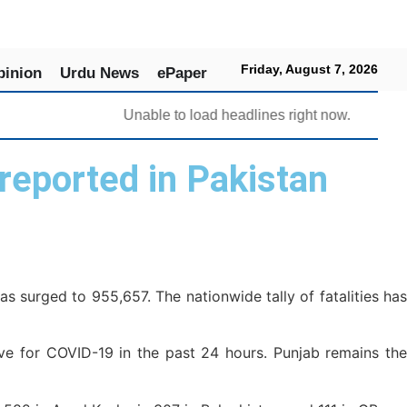
Friday, August 7, 2026
pinion
Urdu News
ePaper
Unable to load headlines right now.
reported in Pakistan
 surged to 955,657. The nationwide tally of fatalities has
e for COVID-19 in the past 24 hours. Punjab remains the