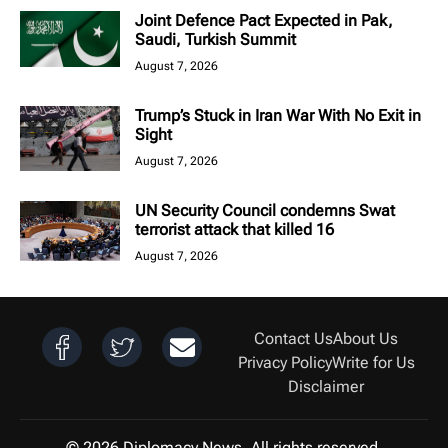
Joint Defence Pact Expected in Pak,
Saudi, Turkish Summit
August 7, 2026
Trump’s Stuck in Iran War With No Exit in
Sight
August 7, 2026
UN Security Council condemns Swat
terrorist attack that killed 16
August 7, 2026
Contact Us
About Us
Privacy Policy
Write for Us
Disclaimer
© 2026 Diplomacy News. All rights reserved.