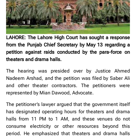
LAHORE: The Lahore High Court has sought a response
from the Punjab Chief Secretary by May 13 regarding a
petition against raids conducted by the para-force on
theaters and drama halls.
The hearing was presided over by Justice Ahmed
Nadeem Arshad, and the petition was filed by Saber Ali
and other theater contractors. The petitioners were
represented by Mian Dawood, Advocate.
The petitioner’s lawyer argued that the government itself
has designated operating hours for theaters and drama
halls from 11 PM to 1 AM, and these venues do not
consume electricity or other resources beyond this
period. He emphasized that theaters and drama halls