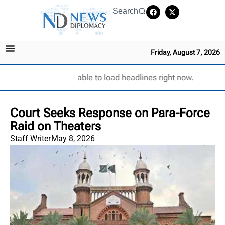
Search
Friday, August 7, 2026
Unable to load headlines right now.
Court Seeks Response on Para-Force
Raid on Theaters
Staff Writer
May 8, 2026