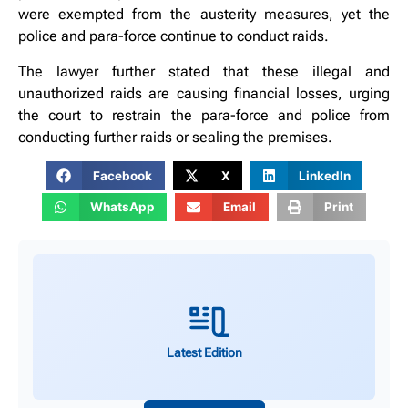
were exempted from the austerity measures, yet the
police and para-force continue to conduct raids.
The lawyer further stated that these illegal and
unauthorized raids are causing financial losses, urging
the court to restrain the para-force and police from
conducting further raids or sealing the premises.
Facebook
X
LinkedIn
WhatsApp
Email
Print
Latest Edition