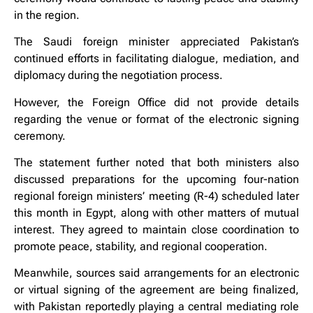
in the region.
The Saudi foreign minister appreciated Pakistan’s
continued efforts in facilitating dialogue, mediation, and
diplomacy during the negotiation process.
However, the Foreign Office did not provide details
regarding the venue or format of the electronic signing
ceremony.
The statement further noted that both ministers also
discussed preparations for the upcoming four-nation
regional foreign ministers’ meeting (R-4) scheduled later
this month in Egypt, along with other matters of mutual
interest. They agreed to maintain close coordination to
promote peace, stability, and regional cooperation.
Meanwhile, sources said arrangements for an electronic
or virtual signing of the agreement are being finalized,
with Pakistan reportedly playing a central mediating role