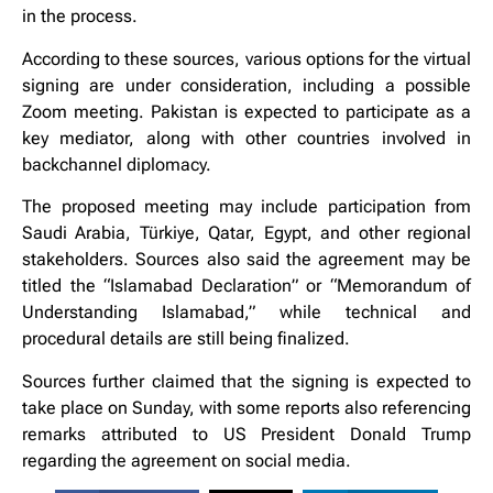
in the process.
According to these sources, various options for the virtual
signing are under consideration, including a possible
Zoom meeting. Pakistan is expected to participate as a
key mediator, along with other countries involved in
backchannel diplomacy.
The proposed meeting may include participation from
Saudi Arabia, Türkiye, Qatar, Egypt, and other regional
stakeholders. Sources also said the agreement may be
titled the “Islamabad Declaration” or “Memorandum of
Understanding Islamabad,” while technical and
procedural details are still being finalized.
Sources further claimed that the signing is expected to
take place on Sunday, with some reports also referencing
remarks attributed to US President Donald Trump
regarding the agreement on social media.