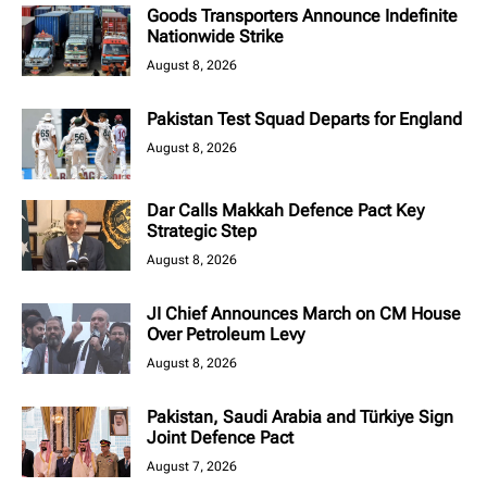
Goods Transporters Announce Indefinite
Nationwide Strike
August 8, 2026
Pakistan Test Squad Departs for England
August 8, 2026
Dar Calls Makkah Defence Pact Key
Strategic Step
August 8, 2026
JI Chief Announces March on CM House
Over Petroleum Levy
August 8, 2026
Pakistan, Saudi Arabia and Türkiye Sign
Joint Defence Pact
August 7, 2026