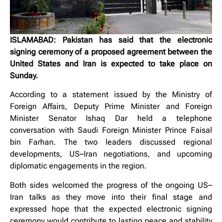
ISLAMABAD: Pakistan has said that the electronic
signing ceremony of a proposed agreement between the
United States and Iran is expected to take place on
Sunday.
According to a statement issued by the Ministry of
Foreign Affairs, Deputy Prime Minister and Foreign
Minister Senator Ishaq Dar held a telephone
conversation with Saudi Foreign Minister Prince Faisal
bin Farhan. The two leaders discussed regional
developments, US–Iran negotiations, and upcoming
diplomatic engagements in the region.
Both sides welcomed the progress of the ongoing US–
Iran talks as they move into their final stage and
expressed hope that the expected electronic signing
ceremony would contribute to lasting peace and stability