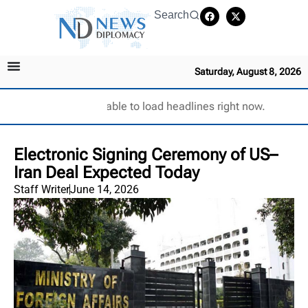
Search
Saturday, August 8, 2026
Unable to load headlines right now.
Electronic Signing Ceremony of US–
Iran Deal Expected Today
Staff Writer
June 14, 2026