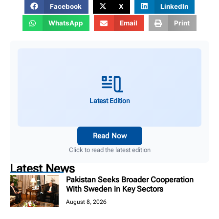
Facebook
X
LinkedIn
WhatsApp
Email
Print
Latest Edition
Read Now
Click to read the latest edition
Latest News
Pakistan Seeks Broader Cooperation
With Sweden in Key Sectors
August 8, 2026