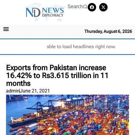
Search
Thursday, August 6, 2026
Unable to load headlines right now.
Exports from Pakistan increase
16.42% to Rs3.615 trillion in 11
months
admin
June 21, 2021