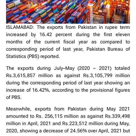
ISLAMABAD: The exports from Pakistan in rupee term
increased by 16.42 percent during the first eleven
months of the current fiscal year as compared to
corresponding period of last year, Pakistan Bureau of
Statistics (PBS) reported.
The exports during July–May (2020 – 2021) totaled
Rs.3,615,857 million as against Rs.3,105,799 million
during the corresponding period of last year showing an
increase of 16.42%, according to the provisional figures
of PBS.
Meanwhile, exports from Pakistan during May 2021
amounted to Rs. 256,115 million as against Rs.339,498
million in April, 2021 and Rs.223,512 million during May,
2020, showing a decrease of 24.56% over April, 2021 but