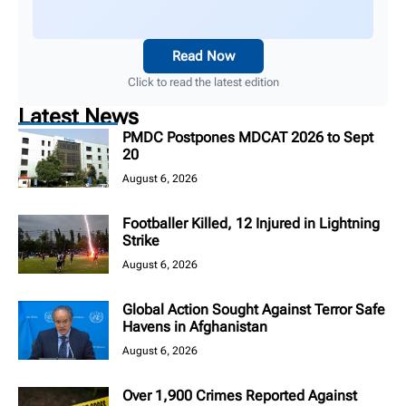
Read Now
Click to read the latest edition
Latest News
PMDC Postpones MDCAT 2026 to Sept
20
August 6, 2026
Footballer Killed, 12 Injured in Lightning
Strike
August 6, 2026
Global Action Sought Against Terror Safe
Havens in Afghanistan
August 6, 2026
Over 1,900 Crimes Reported Against