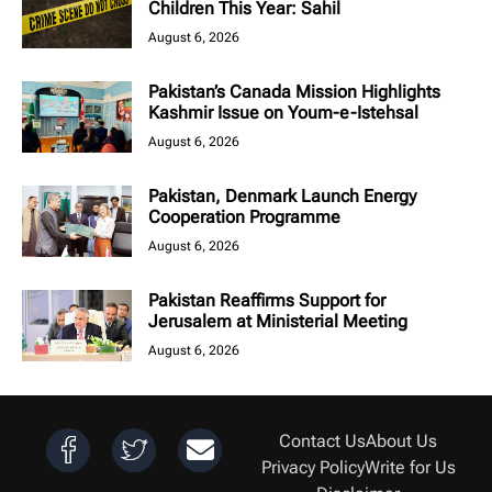
Children This Year: Sahil
August 6, 2026
Pakistan’s Canada Mission Highlights
Kashmir Issue on Youm-e-Istehsal
August 6, 2026
Pakistan, Denmark Launch Energy
Cooperation Programme
August 6, 2026
Pakistan Reaffirms Support for
Jerusalem at Ministerial Meeting
August 6, 2026
Contact Us
About Us
Privacy Policy
Write for Us