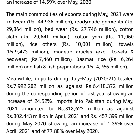
an increase of 14.59% over May, 2020.
The main commodities of exports during May, 2021 were
knitwear (Rs. 44,936 million), readymade garments (Rs.
29,864 million), bed wear (Rs. 27,746 million), cotton
cloth (Rs. 20,641 million), cotton yarn (Rs. 11,050
million), rice others (Rs. 10,001 million), towels
(Rs.9,473 million), madeup articles (excl. towels &
bedwear) (Rs.7,460 million), Basmati rice (Rs. 6,264
million) and fish & fish preparations (Rs. 4,766 million).
Meanwhile, imports during July–May (2020-21) totaled
Rs.7,992,202 million as against Rs.6,418,372 million
during the corresponding period of last year showing an
increase of 24.52%. Imports into Pakistan during May,
2021 amounted to Rs.813,622 million as against
Rs.802,443 million in April, 2021 and Rs. 457,399 million
during May 2020 showing, an increase of 1.39% over
April, 2021 and of 77.88% over May 2020.