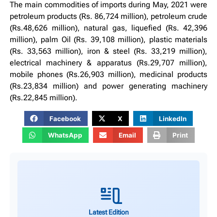
The main commodities of imports during May, 2021 were
petroleum products (Rs. 86,724 million), petroleum crude
(Rs.48,626 million), natural gas, liquefied (Rs. 42,396
million), palm Oil (Rs. 39,108 million), plastic materials
(Rs. 33,563 million), iron & steel (Rs. 33,219 million),
electrical machinery & apparatus (Rs.29,707 million),
mobile phones (Rs.26,903 million), medicinal products
(Rs.23,834 million) and power generating machinery
(Rs.22,845 million).
Facebook
X
LinkedIn
WhatsApp
Email
Print
Latest Edition