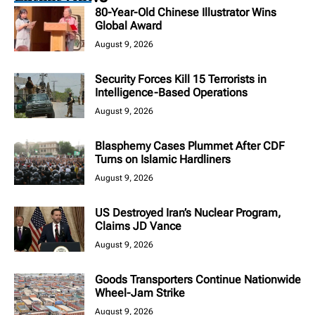
80-Year-Old Chinese Illustrator Wins
Global Award
August 9, 2026
Security Forces Kill 15 Terrorists in
Intelligence-Based Operations
August 9, 2026
Blasphemy Cases Plummet After CDF
Turns on Islamic Hardliners
August 9, 2026
US Destroyed Iran’s Nuclear Program,
Claims JD Vance
August 9, 2026
Goods Transporters Continue Nationwide
Wheel-Jam Strike
August 9, 2026