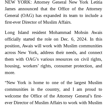
NEW YORK: Attorney General New York Letitia
James announced that the Office of the Attorney
General (OAG) has expanded its team to include a
first-ever Director of Muslim Affairs.
Long Island resident Mohammad Mohsin Awais
officially started the role on Dec. 6, 2024. In this
position, Awais will work with Muslim communities
across New York, address their needs, and connect
them with OAG’s various resources on civil rights,
housing, workers’ rights, consumer protection, and
more.
“New York is home to one of the largest Muslim
communities in the country, and I am proud to
welcome the Office of the Attorney General’s first-
ever Director of Muslim Affairs to work with Muslim