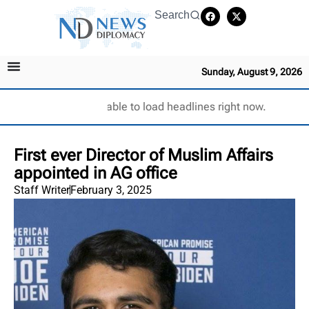
Search
Sunday, August 9, 2026
Unable to load headlines right now.
First ever Director of Muslim Affairs
appointed in AG office
Staff Writer
February 3, 2025