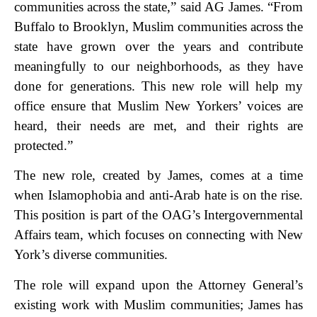
communities across the state,” said AG James. “From
Buffalo to Brooklyn, Muslim communities across the
state have grown over the years and contribute
meaningfully to our neighborhoods, as they have
done for generations. This new role will help my
office ensure that Muslim New Yorkers’ voices are
heard, their needs are met, and their rights are
protected.”
The new role, created by James, comes at a time
when Islamophobia and anti-Arab hate is on the rise.
This position is part of the OAG’s Intergovernmental
Affairs team, which focuses on connecting with New
York’s diverse communities.
The role will expand upon the Attorney General’s
existing work with Muslim communities; James has