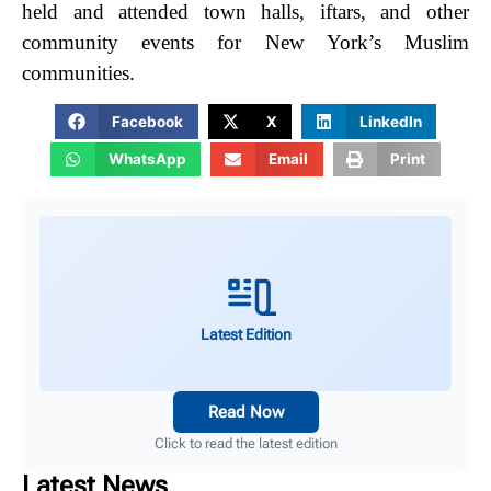
held and attended town halls, iftars, and other
community events for New York’s Muslim
communities.
Facebook
X
LinkedIn
WhatsApp
Email
Print
Latest Edition
Read Now
Click to read the latest edition
Latest News