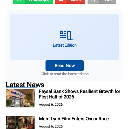
Latest Edition
Read Now
Click to read the latest edition
Latest News
Faysal Bank Shows Resilient Growth for
First Half of 2026
August 6, 2026
Mera Lyari Film Enters Oscar Race
August 6, 2026