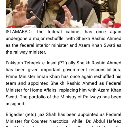
ISLAMABAD: The federal cabinet has once again
undergone a major reshuffle, with Sheikh Rashid Ahmed
as the federal interior minister and Azam Khan Swati as
the railway minister.
Pakistan Tehreek-e-Insaf (PTI) ally Sheikh Rashid Ahmed
has been given important government responsibilities.
Prime Minister Imran Khan has once again reshuffled his
team and appointed Sheikh Rashid Ahmed as Federal
Minister for Home Affairs, replacing him with Azam Khan
Swati. The portfolio of the Ministry of Railways has been
assigned.
Brigadier (retd) Ijaz Shah has been appointed as Federal
Minister for Counter Narcotics, while, Dr. Abdul Hafeez