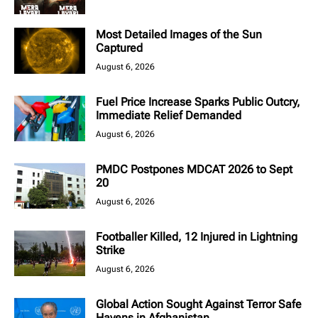
Most Detailed Images of the Sun
Captured
August 6, 2026
Fuel Price Increase Sparks Public Outcry,
Immediate Relief Demanded
August 6, 2026
PMDC Postpones MDCAT 2026 to Sept
20
August 6, 2026
Footballer Killed, 12 Injured in Lightning
Strike
August 6, 2026
Global Action Sought Against Terror Safe
Havens in Afghanistan