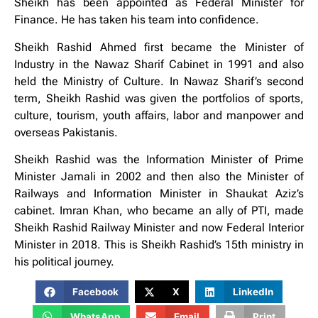
Sheikh has been appointed as Federal Minister for
Finance. He has taken his team into confidence.
Sheikh Rashid Ahmed first became the Minister of
Industry in the Nawaz Sharif Cabinet in 1991 and also
held the Ministry of Culture. In Nawaz Sharif’s second
term, Sheikh Rashid was given the portfolios of sports,
culture, tourism, youth affairs, labor and manpower and
overseas Pakistanis.
Sheikh Rashid was the Information Minister of Prime
Minister Jamali in 2002 and then also the Minister of
Railways and Information Minister in Shaukat Aziz’s
cabinet. Imran Khan, who became an ally of PTI, made
Sheikh Rashid Railway Minister and now Federal Interior
Minister in 2018. This is Sheikh Rashid’s 15th ministry in
his political journey.
Facebook
X
LinkedIn
WhatsApp
Email
Print