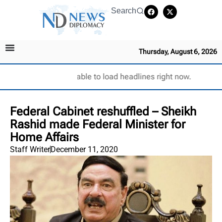
Search
Thursday, August 6, 2026
Unable to load headlines right now.
Federal Cabinet reshuffled – Sheikh
Rashid made Federal Minister for
Home Affairs
Staff Writer
December 11, 2020