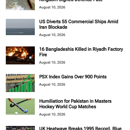
August 10, 2026
US Diverts 55 Commercial Ships Amid
Iran Blockade
August 10, 2026
16 Bangladeshis Killed in Riyadh Factory
Fire
August 10, 2026
PSX Index Gains Over 900 Points
August 10, 2026
Humiliation for Pakistan in Masters
Hockey World Cup Matches
August 10, 2026
UK Heatwave Breaks 1995 Record, Blue