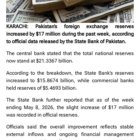
KARACHI: Pakistan’s foreign exchange reserves
increased by $17 million during the past week, according
to official data released by the State Bank of Pakistan.
The central bank stated that the total national reserves
now stand at $21.3367 billion.
According to the breakdown, the State Bank’s reserves
increased to $15.8674 billion, while commercial banks
held reserves of $5.4693 billion.
The State Bank further reported that as of the week
ending May 8, 2026, the slight increase of $17 million
was recorded in official reserves.
Officials said the overall improvement reflects stable
external inflows and ongoing financial management