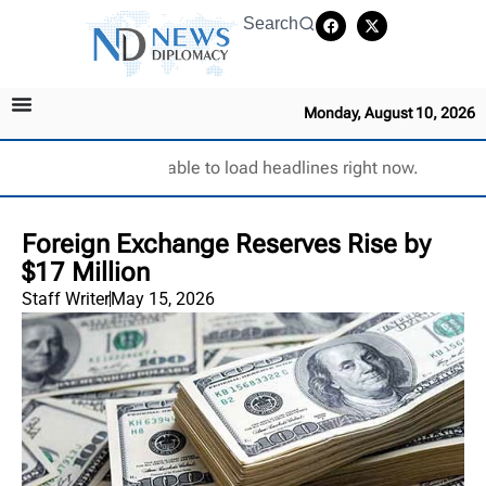
Search
Monday, August 10, 2026
Unable to load headlines right now.
Foreign Exchange Reserves Rise by
$17 Million
Staff Writer
May 15, 2026