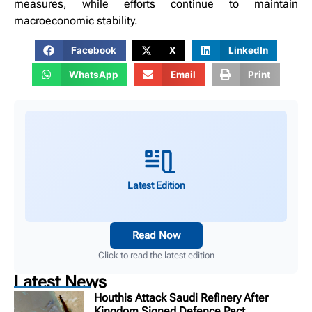
measures, while efforts continue to maintain
macroeconomic stability.
Facebook
X
LinkedIn
WhatsApp
Email
Print
Latest Edition
Read Now
Click to read the latest edition
Latest News
Houthis Attack Saudi Refinery After
Kingdom Signed Defence Pact