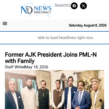
Search
Saturday, August 8, 2026
Unable to load headlines right now.
Former AJK President Joins PML-N
with Family
Staff Writer
May 18, 2026