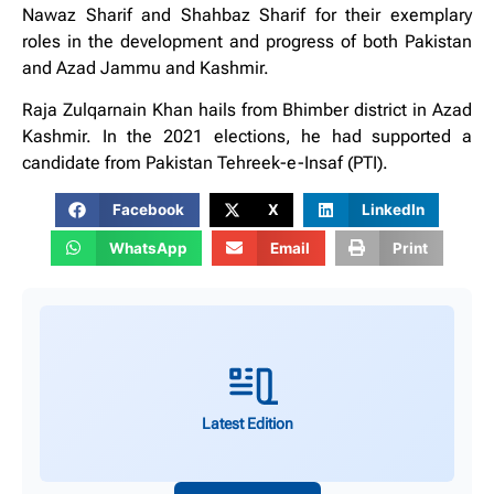
Nawaz Sharif and Shahbaz Sharif for their exemplary
roles in the development and progress of both Pakistan
and Azad Jammu and Kashmir.
Raja Zulqarnain Khan hails from Bhimber district in Azad
Kashmir. In the 2021 elections, he had supported a
candidate from Pakistan Tehreek-e-Insaf (PTI).
Facebook
X
LinkedIn
WhatsApp
Email
Print
Latest Edition