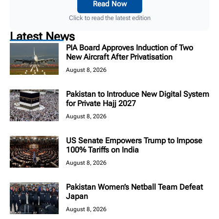
Read Now
Click to read the latest edition
Latest News
PIA Board Approves Induction of Two
New Aircraft After Privatisation
August 8, 2026
Pakistan to Introduce New Digital System
for Private Hajj 2027
August 8, 2026
US Senate Empowers Trump to Impose
100% Tariffs on India
August 8, 2026
Pakistan Women’s Netball Team Defeat
Japan
August 8, 2026