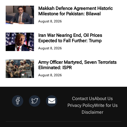
Makkah Defence Agreement Historic
Milestone for Pakistan: Bilawal
August 8, 2026
Iran War Nearing End, Oil Prices
Expected to Fall Further: Trump
August 8, 2026
Army Officer Martyred, Seven Terrorists
Eliminated: ISPR
August 8, 2026
Contact Us
About Us
Privacy Policy
Write for Us
Disclaimer