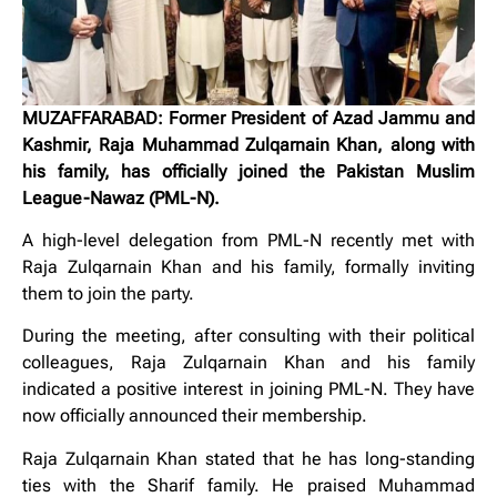
MUZAFFARABAD: Former President of Azad Jammu and
Kashmir, Raja Muhammad Zulqarnain Khan, along with
his family, has officially joined the Pakistan Muslim
League-Nawaz (PML-N).
A high-level delegation from PML-N recently met with
Raja Zulqarnain Khan and his family, formally inviting
them to join the party.
During the meeting, after consulting with their political
colleagues, Raja Zulqarnain Khan and his family
indicated a positive interest in joining PML-N. They have
now officially announced their membership.
Raja Zulqarnain Khan stated that he has long-standing
ties with the Sharif family. He praised Muhammad