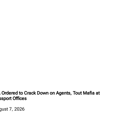
A Ordered to Crack Down on Agents, Tout Mafia at
sport Offices
gust 7, 2026