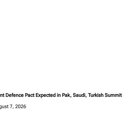
int Defence Pact Expected in Pak, Saudi, Turkish Summit
gust 7, 2026