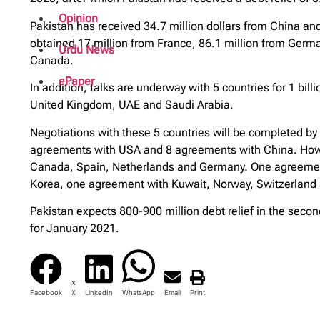
Opinion
Pakistan has received 34.7 million dollars from China and
obtained 17 million from France, 86.1 million from German
Urdu News
Canada.
ePaper
In addition, talks are underway with 5 countries for 1 bil
United Kingdom, UAE and Saudi Arabia.
Negotiations with these 5 countries will be completed 
agreements with USA and 8 agreements with China. Howe
Canada, Spain, Netherlands and Germany. One agreement 
Korea, one agreement with Kuwait, Norway, Switzerlan
Pakistan expects 800-900 million debt relief in the seco
for January 2021.
Facebook
X
LinkedIn
WhatsApp
Email
Print