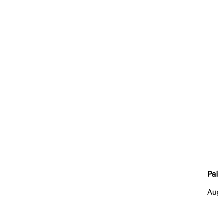
Pai
Au