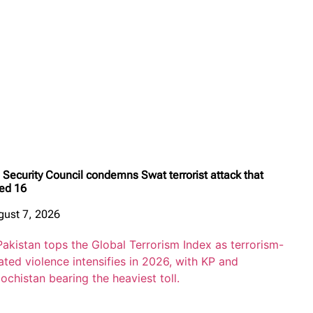
Security Council condemns Swat terrorist attack that
led 16
gust 7, 2026