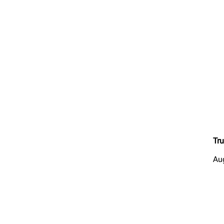
Tru
Au