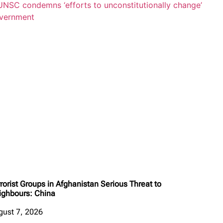
rorist Groups in Afghanistan Serious Threat to
ighbours: China
gust 7, 2026