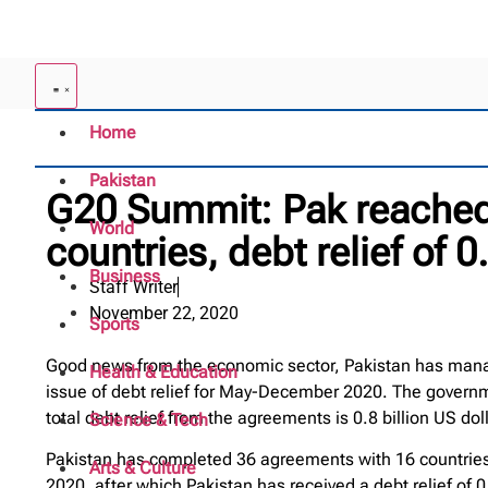
Home
Pakistan
G20 Summit: Pak reached
World
countries, debt relief of 0.
Business
Staff Writer
November 22, 2020
Sports
Good news from the economic sector, Pakistan has manage
Health & Education
issue of debt relief for May-December 2020. The govern
total debt relief from the agreements is 0.8 billion US dol
Science & Tech
Pakistan has completed 36 agreements with 16 countries 
Arts & Culture
2020, after which Pakistan has received a debt relief of 0.