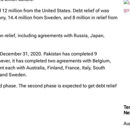
 12 million from the United States. Debt relief of was
y, 14.4 million from Sweden, and 8 million in relief from
lion relief, including agreements with Russia, Japan,
by December 31, 2020. Pakistan has completed 9
ver, it has completed two agreements with Belgium,
each with Australia, Finland, France, Italy, South
d and Sweden.
nd phase. The second phase is expected to get debt relief
Ter
Ne
Au