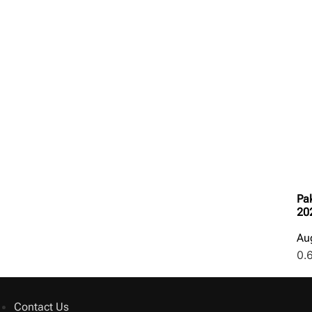
Pak
20
Au
Contact Us