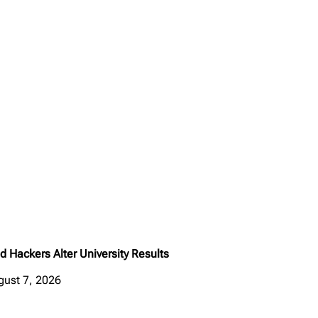
d Hackers Alter University Results
gust 7, 2026