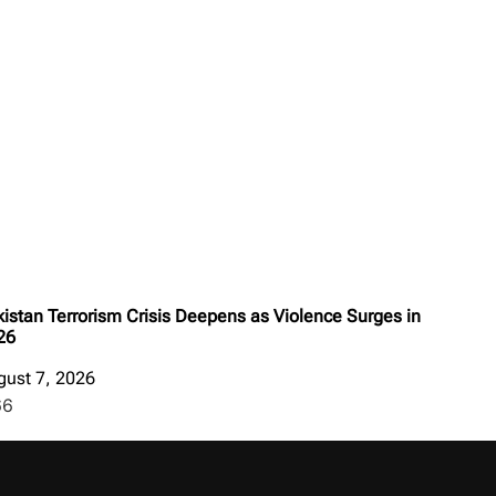
istan Terrorism Crisis Deepens as Violence Surges in
26
gust 7, 2026