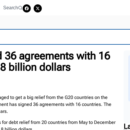
Search
 36 agreements with 16
8 billion dollars
d to get a big relief from the G20 countries on the
ment has signed 36 agreements with 16 countries. The
lars.
for debt relief from 20 countries from May to December
L
8 billion dollars.