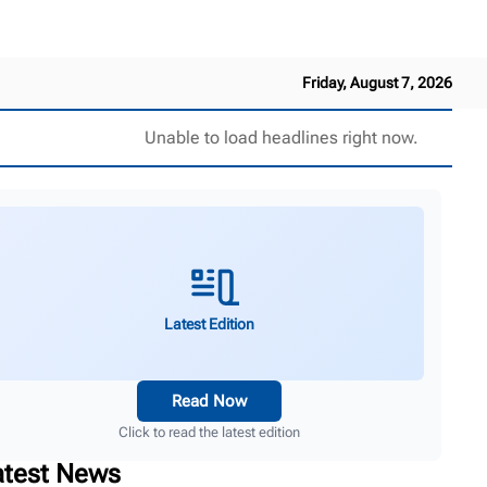
Friday, August 7, 2026
Unable to load headlines right now.
Latest Edition
Read Now
Click to read the latest edition
atest News