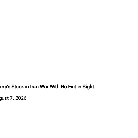
mp’s Stuck in Iran War With No Exit in Sight
gust 7, 2026