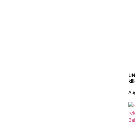
UN 
kil
Au