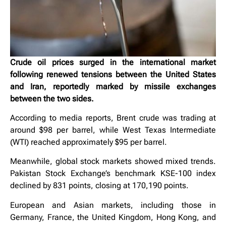
Crude oil prices surged in the international market
following renewed tensions between the United States
and Iran, reportedly marked by missile exchanges
between the two sides.
According to media reports, Brent crude was trading at
around $98 per barrel, while West Texas Intermediate
(WTI) reached approximately $95 per barrel.
Meanwhile, global stock markets showed mixed trends.
Pakistan Stock Exchange’s benchmark KSE-100 index
declined by 831 points, closing at 170,190 points.
European and Asian markets, including those in
Germany, France, the United Kingdom, Hong Kong, and