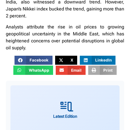
India, also witnessed a downward trend. However,
Japan’s Nikkei index bucked the trend, gaining more than
2 percent.
Analysts attribute the rise in oil prices to growing
geopolitical uncertainty in the Middle East, which has
heightened concerns over potential disruptions in global
oil supply.
Facebook
X
LinkedIn
WhatsApp
Email
Print
Latest Edition