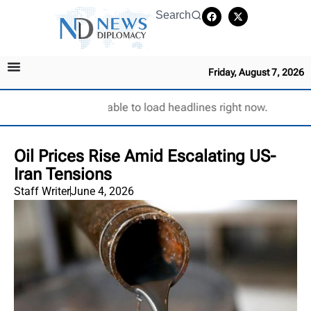
Search
Friday, August 7, 2026
Unable to load headlines right now.
Oil Prices Rise Amid Escalating US-
Iran Tensions
Staff Writer
June 4, 2026