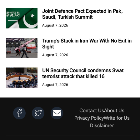
Joint Defence Pact Expected in Pak,
Saudi, Turkish Summit
August 7, 2026
Trump’s Stuck in Iran War With No Exit in
Sight
August 7, 2026
UN Security Council condemns Swat
terrorist attack that killed 16
August 7, 2026
Contact Us
About Us
Privacy Policy
Write for Us
Disclaimer