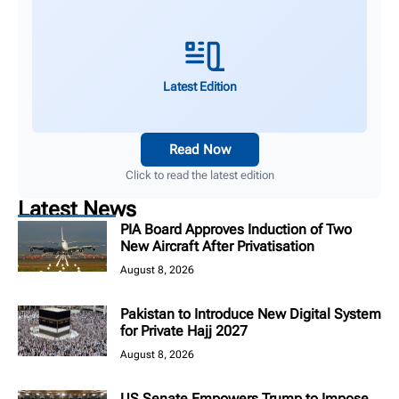
Latest Edition
Read Now
Click to read the latest edition
Latest News
PIA Board Approves Induction of Two
New Aircraft After Privatisation
August 8, 2026
Pakistan to Introduce New Digital System
for Private Hajj 2027
August 8, 2026
US Senate Empowers Trump to Impose