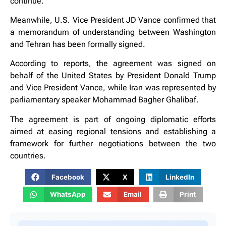
continue.
Meanwhile, U.S. Vice President JD Vance confirmed that
a memorandum of understanding between Washington
and Tehran has been formally signed.
According to reports, the agreement was signed on
behalf of the United States by President Donald Trump
and Vice President Vance, while Iran was represented by
parliamentary speaker Mohammad Bagher Ghalibaf.
The agreement is part of ongoing diplomatic efforts
aimed at easing regional tensions and establishing a
framework for further negotiations between the two
countries.
Facebook
X
LinkedIn
WhatsApp
Email
Print