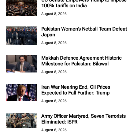
100% Tariffs on India
August 8, 2026
Pakistan Women’s Netball Team Defeat
Japan
August 8, 2026
Makkah Defence Agreement Historic
Milestone for Pakistan: Bilawal
August 8, 2026
Iran War Nearing End, Oil Prices
Expected to Fall Further: Trump
August 8, 2026
Army Officer Martyred, Seven Terrorists
Eliminated: ISPR
August 8, 2026