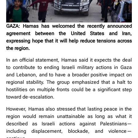
GAZA: Hamas has welcomed the recently announced
agreement between the United States and Iran,
expressing hope that it will help reduce tensions across
the region.
In an official statement, Hamas said it expects the deal
to contribute to ending Israeli military actions in Gaza
and Lebanon, and to have a broader positive impact on
regional stability. The group emphasized that a halt to
hostilities on multiple fronts could be a significant step
toward de-escalation.
However, Hamas also stressed that lasting peace in the
region would remain unattainable as long as what it
described as Israeli actions against Palestinians—
including displacement, blockade, and violence—