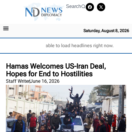
Search
Saturday, August 8, 2026
Unable to load headlines right now.
Hamas Welcomes US-Iran Deal,
Hopes for End to Hostilities
Staff Writer
June 16, 2026