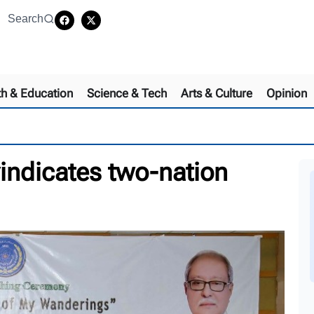
Search
th & Education
Science & Tech
Arts & Culture
Opinion
vindicates two-nation