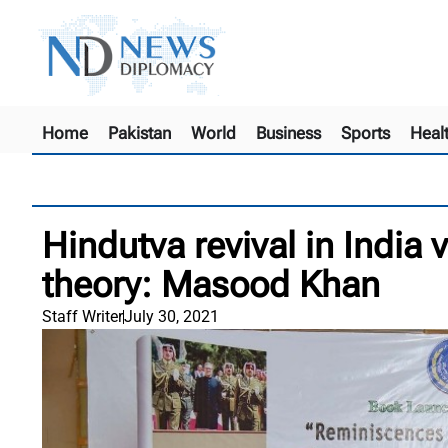
Home
Pakistan
World
Business
Sports
Heal
Hindutva revival in India 
theory: Masood Khan
Staff Writer
July 30, 2021