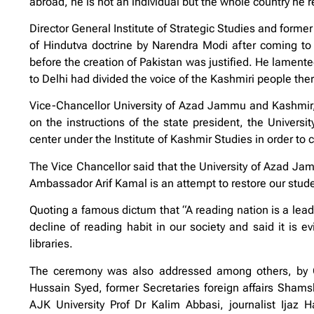
abroad, he is not an individual but the whole country he 
Director General Institute of Strategic Studies and former
of Hindutva doctrine by Narendra Modi after coming to p
before the creation of Pakistan was justified. He lamented 
to Delhi had divided the voice of the Kashmiri people th
Vice-Chancellor University of Azad Jammu and Kashmir, 
on the instructions of the state president, the Univers
center under the Institute of Kashmir Studies in order to 
The Vice Chancellor said that the University of Azad J
Ambassador Arif Kamal is an attempt to restore our stude
Quoting a famous dictum that “A reading nation is a lead
decline of reading habit in our society and said it is e
libraries.
The ceremony was also addressed among others, by C
Hussain Syed, former Secretaries foreign affairs Sham
AJK University Prof Dr Kalim Abbasi, journalist Ijaz 