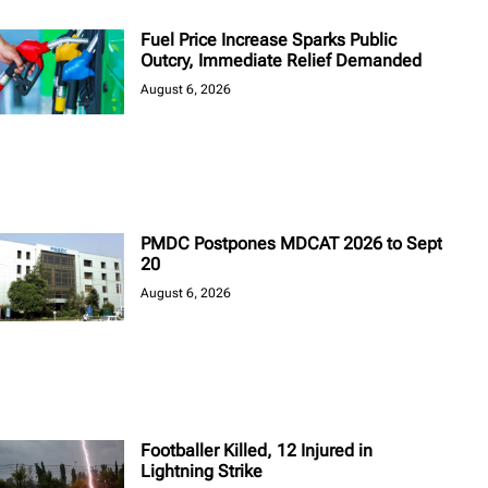
Fuel Price Increase Sparks Public
Outcry, Immediate Relief Demanded
August 6, 2026
PMDC Postpones MDCAT 2026 to Sept
20
August 6, 2026
Footballer Killed, 12 Injured in
Lightning Strike