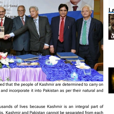
L
d that the people of Kashmir are determined to carry on
ia and incorporate it into Pakistan as per their natural and
sands of lives because Kashmir is an integral part of
is. Kashmir and Pakistan cannot be separated from each