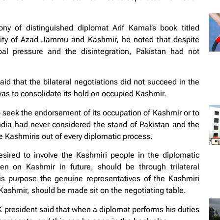
y of distinguished diplomat Arif Kamal’s book titled
ity of Azad Jammu and Kashmir, he noted that despite
bal pressure and the disintegration, Pakistan had not
said that the bilateral negotiations did not succeed in the
 was to consolidate its hold on occupied Kashmir.
 seek the endorsement of its occupation of Kashmir or to
India had never considered the stand of Pakistan and the
 Kashmiris out of every diplomatic process.
ired to involve the Kashmiri people in the diplomatic
en on Kashmir in future, should be through trilateral
is purpose the genuine representatives of the Kashmiri
ashmir, should be made sit on the negotiating table.
president said that when a diplomat performs his duties