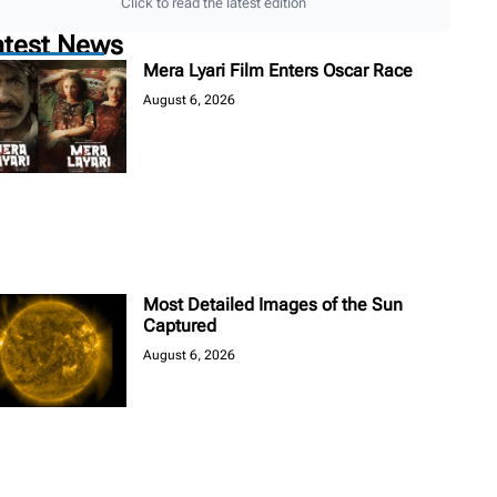
Click to read the latest edition
atest News
Mera Lyari Film Enters Oscar Race
August 6, 2026
Most Detailed Images of the Sun
Captured
August 6, 2026