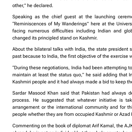
other,” he declared.
Speaking as the chief guest at the launching ceremon
“Reminiscences of My Wanderings” here at the Univers
facing numerous difficulties including Indian and glo
changed its principled stand on Kashmir.
About the bilateral talks with India, the state president 
past because to India, the first objective of the exercise
“During these negotiations, India had been attempting to
maintain at least the status quo,” he said adding that 
Kashmiri people and it had always made a bid to keep the
Sardar Masood Khan said that Pakistan had always des
process. He suggested that whatever initiative is tak
arrangement or the international community and for th
people whether they are from occupied Kashmir or Azad K
Commenting on the book of diplomat Arif Kamal, the AJK 