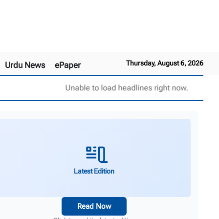
Thursday, August 6, 2026
Urdu News
ePaper
Unable to load headlines right now.
Latest Edition
Read Now