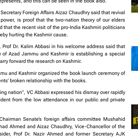
represents, and this can be seen in the book also.
 Secretary Foreign Affairs Aizaz Chaudhry said that revival
ower, is proof that the two-nation theory of our elders
that the recent visit of the pro-India Kashmiri politicians
ereby hurting the Kashmir cause.
Prof Dr. Kalim Abbasi in his welcome address said that
ity of Azad Jammu and Kashmir is establishing a special
carry forward the research on Kashmir.
ammu and Kashmir organized the book launch ceremony of
nts’ broken relationship with the books.
ing nation”, VC Abbasi expressed his dismay over rapidly
vident from the low attendance in our public and private
hairman Senate’s foreign affairs committee Mushahid
shad Ahmed and Aizaz Chaudhry, Vice-Chancellor of the
Haider, Prof Dr. Nazir Ahmed and former Secretary AJK