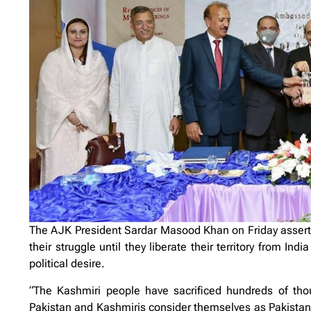
The AJK President Sardar Masood Khan on Friday asserte
their struggle until they liberate their territory from Ind
political desire.
“The Kashmiri people have sacrificed hundreds of thou
Pakistan and Kashmiris consider themselves as Pakistan