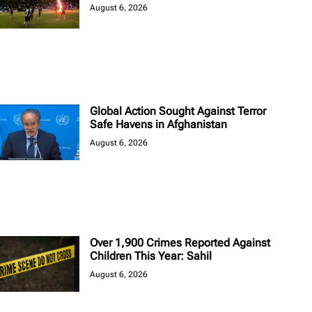
August 6, 2026
Global Action Sought Against Terror
Safe Havens in Afghanistan
August 6, 2026
Over 1,900 Crimes Reported Against
Children This Year: Sahil
August 6, 2026