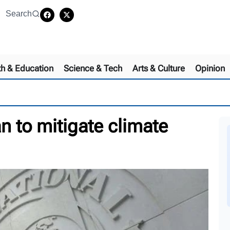
Search
th & Education
Science & Tech
Arts & Culture
Opinion
n to mitigate climate