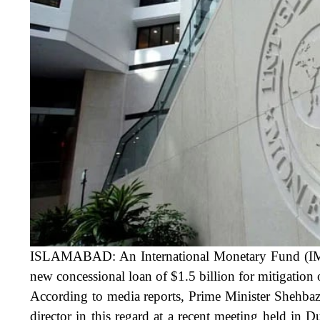
ISLAMABAD: An International Monetary Fund (IMF) d
new
concessional loan of $1.5 billion
for mitigation
According to media reports, Prime Minister Shehba
director in this regard at a recent meeting held in 