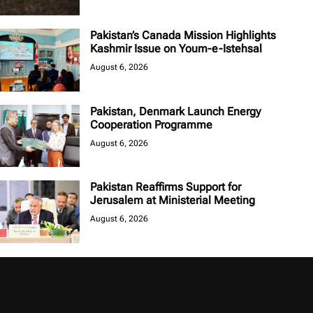
Pakistan’s Canada Mission Highlights
Kashmir Issue on Youm-e-Istehsal
August 6, 2026
Pakistan, Denmark Launch Energy
Cooperation Programme
August 6, 2026
Pakistan Reaffirms Support for
Jerusalem at Ministerial Meeting
August 6, 2026