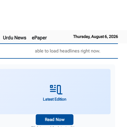
Thursday, August 6, 2026
Urdu News
ePaper
Unable to load headlines right now.
Latest Edition
Read Now