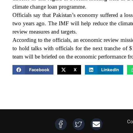
climate change loan programme.
Officials say that Pakistan’s economy suffered a los
two years ago. The IMF will help reduce the climat
review measures and targets.
According to the officials, an economic review missi
to hold talks with officials for the next tranche of
team will be briefed on the economic performance f
Facebook
X
LinkedIn
Co