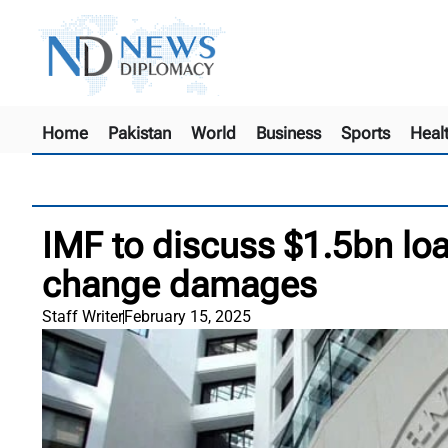
Home
Pakistan
World
Business
Sports
Heal
IMF to discuss $1.5bn loa
change damages
Staff Writer
February 15, 2025