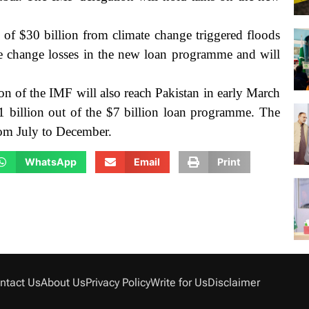
s of $30 billion from climate change triggered floods
e change losses in the new loan programme and will
on of the IMF will also reach Pakistan in early March
 $1 billion out of the $7 billion loan programme.
The
rom July to December.
WhatsApp
Email
Print
ntact Us
About Us
Privacy Policy
Write for Us
Disclaimer