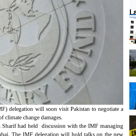
L
elegation will soon visit Pakistan to negotiate a
 of climate change damages.
z Sharif had held discussion with the IMF managing
Dubai. The IMF delegation will hold talks on the new