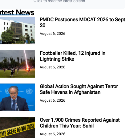
Click to read the latest edition
atest News
PMDC Postpones MDCAT 2026 to Sept
20
August 6, 2026
Footballer Killed, 12 Injured in
Lightning Strike
August 6, 2026
Global Action Sought Against Terror
Safe Havens in Afghanistan
August 6, 2026
Over 1,900 Crimes Reported Against
Children This Year: Sahil
August 6, 2026