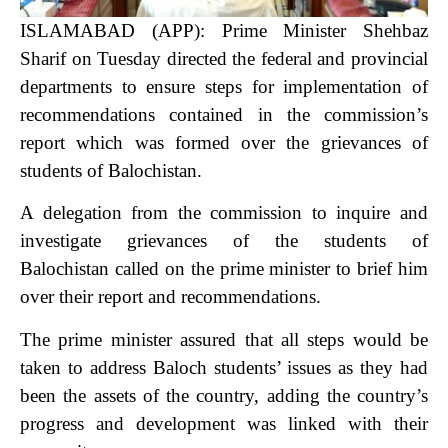
ISLAMABAD (APP): Prime Minister Shehbaz
Sharif on Tuesday directed the federal and provincial
departments to ensure steps for implementation of
recommendations contained in the commission’s
report which was formed over the grievances of
students of Balochistan.
A delegation from the commission to inquire and
investigate grievances of the students of
Balochistan called on the prime minister to brief him
over their report and recommendations.
The prime minister assured that all steps would be
taken to address Baloch students’ issues as they had
been the assets of the country, adding the country’s
progress and development was linked with their