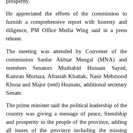
prosperity.
He appreciated the efforts of the commission to
furnish a comprehensive report with honesty and
diligence, PM Office Media Wing said in a press
release.
The meeting was attended by Convener of the
commission Sardar Akhtar Mengal (MNA) and
members Senators Mushahid Hussain Sayed,
Kamran Murtaza, Afrasiab Khattak, Nasir Mehmood
Khosa and Major (retd) Husnain, additional secretary
Senate.
The prime minister said the political leadership of the
country was giving a message of peace, friendship
and prosperity to the people of the province, adding
all issues of the province including the missing