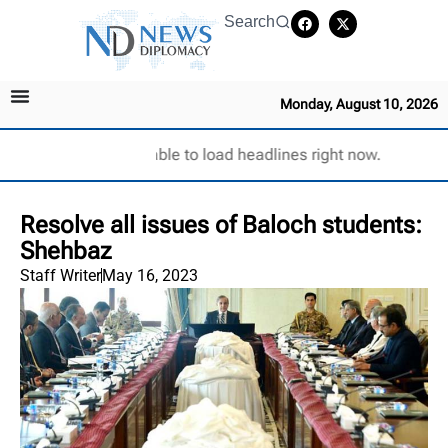
Search
Monday, August 10, 2026
Unable to load headlines right now.
Resolve all issues of Baloch students:
Shehbaz
Staff Writer
May 16, 2023