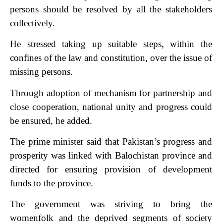
persons should be resolved by all the stakeholders
collectively.
He stressed taking up suitable steps, within the
confines of the law and constitution, over the issue of
missing persons.
Through adoption of mechanism for partnership and
close cooperation, national unity and progress could
be ensured, he added.
The prime minister said that Pakistan’s progress and
prosperity was linked with Balochistan province and
directed for ensuring provision of development
funds to the province.
The government was striving to bring the
womenfolk and the deprived segments of society