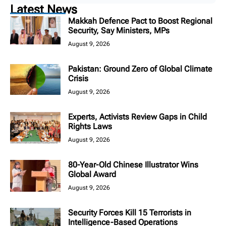
Latest News
Makkah Defence Pact to Boost Regional
Security, Say Ministers, MPs
August 9, 2026
Pakistan: Ground Zero of Global Climate
Crisis
August 9, 2026
Experts, Activists Review Gaps in Child
Rights Laws
August 9, 2026
80-Year-Old Chinese Illustrator Wins
Global Award
August 9, 2026
Security Forces Kill 15 Terrorists in
Intelligence-Based Operations