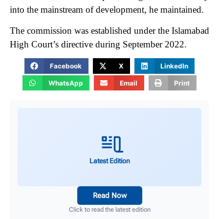
into the mainstream of development, he maintained.
The commission was established under the Islamabad
High Court’s directive during September 2022.
Facebook
X
LinkedIn
WhatsApp
Email
Print
Latest Edition
Read Now
Click to read the latest edition