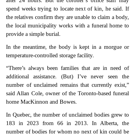
after 24 hours. But the coroner’s office staff may
spend weeks trying to locate next of kin, he said. If
the relatives confirm they are unable to claim a body,
the local municipality works with a funeral home to
provide a simple burial.
In the meantime, the body is kept in a morgue or
temperature-controlled storage facility.
“There’s always been families that are in need of
additional assistance. (But) I’ve never seen the
number of unclaimed remains that currently exist,”
said Allan Cole, owner of the Toronto-based funeral
home MacKinnon and Bowes.
In Quebec, the number of unclaimed bodies grew to
183 in 2023 from 66 in 2013. In Alberta, the
number of bodies for whom no next of kin could be