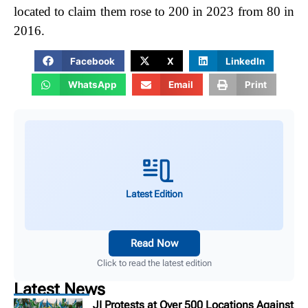
located to claim them rose to 200 in 2023 from 80 in
2016.
Facebook
X
LinkedIn
WhatsApp
Email
Print
Latest Edition
Read Now
Click to read the latest edition
Latest News
JI Protests at Over 500 Locations Against