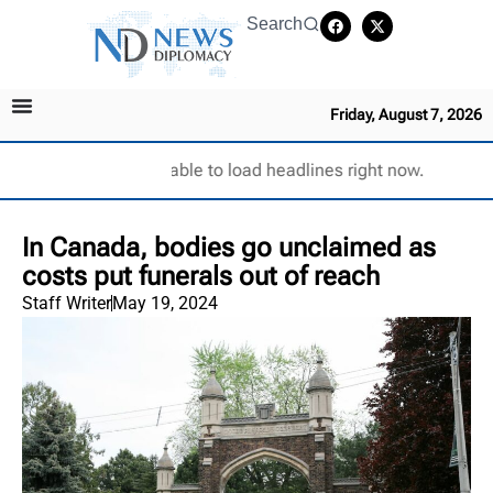
Search
Friday, August 7, 2026
Unable to load headlines right now.
In Canada, bodies go unclaimed as
costs put funerals out of reach
Staff Writer
May 19, 2024