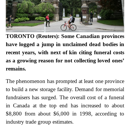
TORONTO (Reuters): Some Canadian provinces
have logged a jump in unclaimed dead bodies in
recent years, with next of kin citing funeral costs
as a growing reason for not collecting loved ones’
remains.
The phenomenon has prompted at least one province
to build a new storage facility. Demand for memorial
fundraisers has surged. The overall cost of a funeral
in Canada at the top end has increased to about
$8,800 from about $6,000 in 1998, according to
industry trade group estimates.