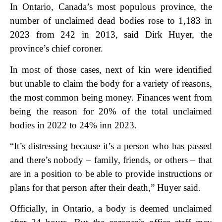
In Ontario, Canada’s most populous province, the
number of unclaimed dead bodies rose to 1,183 in
2023 from 242 in 2013, said Dirk Huyer, the
province’s chief coroner.
In most of those cases, next of kin were identified
but unable to claim the body for a variety of reasons,
the most common being money. Finances went from
being the reason for 20% of the total unclaimed
bodies in 2022 to 24% in
n 2023.
“It’s distressing because it’s a person who has passed
and there’s nobody – family, friends, or others – that
are in a position to be able to provide instructions or
plans for that person after their death,” Huyer said.
Officially, in Ontario, a body is deemed unclaimed