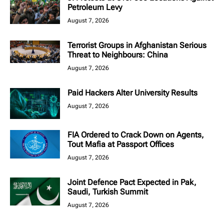
Petroleum Levy
August 7, 2026
Terrorist Groups in Afghanistan Serious
Threat to Neighbours: China
August 7, 2026
Paid Hackers Alter University Results
August 7, 2026
FIA Ordered to Crack Down on Agents,
Tout Mafia at Passport Offices
August 7, 2026
Joint Defence Pact Expected in Pak,
Saudi, Turkish Summit
August 7, 2026