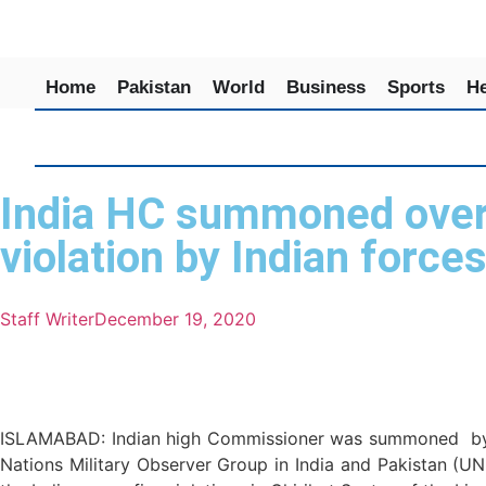
Home
Pakistan
World
Business
Sports
He
India HC summoned over d
violation by Indian force
Staff Writer
December 19, 2020
ISLAMABAD: Indian high Commissioner was summoned by Fore
Nations Military Observer Group in India and Pakistan (U