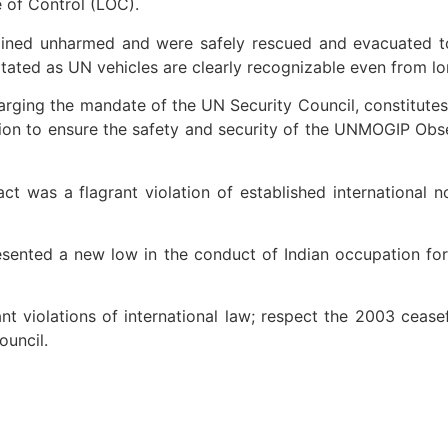
e of Control (LOC).
mained unharmed and were safely rescued and evacuated t
ed as UN vehicles are clearly recognizable even from long 
rging the mandate of the UN Security Council, constitutes a
tion to ensure the safety and security of the UNMOGIP Obse
ct was a flagrant violation of established international 
esented a new low in the conduct of Indian occupation forc
nt violations of international law; respect the 2003 cease
uncil.