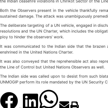
the Indian ceasefire violations in Chirikot Sector of the Lin
Both the Observers present in the vehicle thankfully re
sustained damage. The attack was unambiguously premeditat
The deliberate targeting of a UN vehicle, engaged in discha
resolutions and the UN Charter, which includes the obliga
ploy to hinder the observers’ work.
It was communicated to the Indian side that the brazen a
enshrined in the United Nations Charter.
It was also conveyed that the reprehensible act also repr
the Line of Control but United Nations Observers as well.
The Indian side was called upon to desist from such blata
UNMOGIP perform its role mandated by the UN Security Co