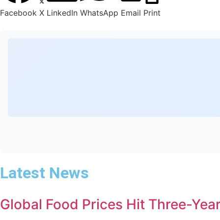
Facebook
X
LinkedIn
WhatsApp
Email
Print
Latest News
Global Food Prices Hit Three-Year