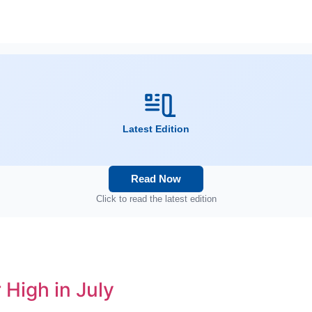
Latest Edition
Read Now
Click to read the latest edition
 High in July