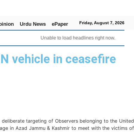
Friday, August 7, 2026
pinion
Urdu News
ePaper
Unable to load headlines right now.
N vehicle in ceasefire
deliberate targeting of Observers belonging to the United
lage in Azad Jammu & Kashmir to meet with the victims of