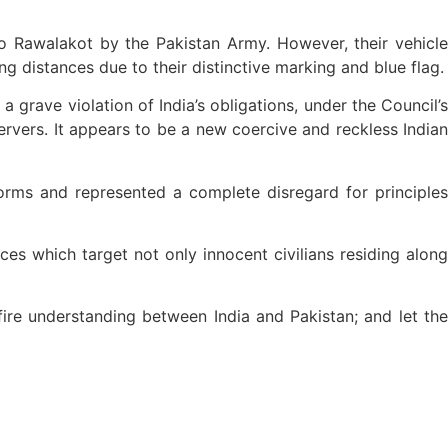
o Rawalakot by the Pakistan Army. However, their vehicle
distances due to their distinctive marking and blue flag.
 grave violation of India’s obligations, under the Council’s
rvers. It appears to be a new coercive and reckless Indian
norms and represented a complete disregard for principles
es which target not only innocent civilians residing along
fire understanding between India and Pakistan; and let the