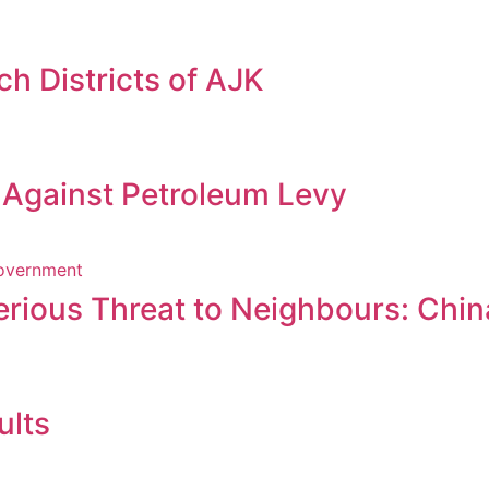
h Districts of AJK
s Against Petroleum Levy
erious Threat to Neighbours: Chin
ults