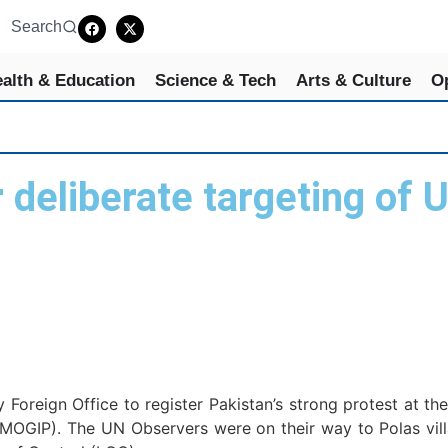
Search
alth & Education
Science & Tech
Arts & Culture
O
eliberate targeting of U
s
ign Office to register Pakistan’s strong protest at the 
NMOGIP). The UN Observers were on their way to Polas vil