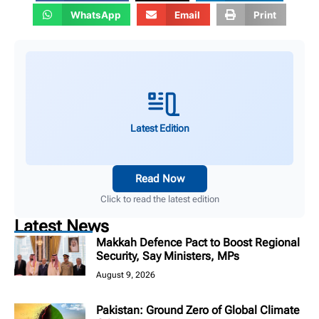
WhatsApp
Email
Print
Latest Edition
Read Now
Click to read the latest edition
Latest News
Makkah Defence Pact to Boost Regional
Security, Say Ministers, MPs
August 9, 2026
Pakistan: Ground Zero of Global Climate