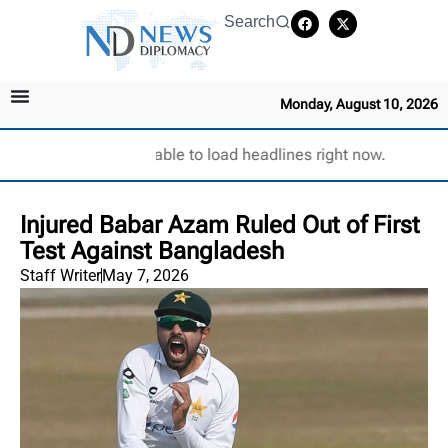
Search
Monday, August 10, 2026
Unable to load headlines right now.
Injured Babar Azam Ruled Out of First
Test Against Bangladesh
Staff Writer
May 7, 2026