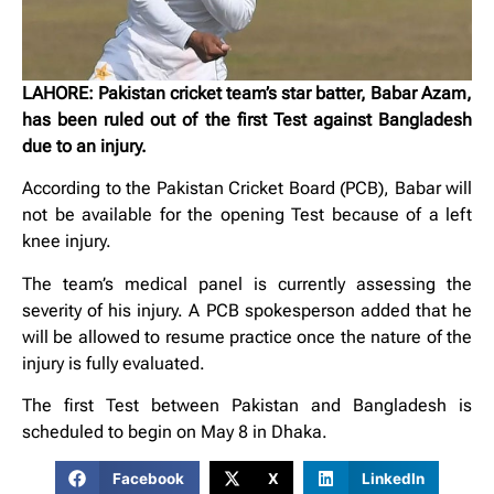
LAHORE: Pakistan cricket team’s star batter, Babar Azam,
has been ruled out of the first Test against Bangladesh
due to an injury.
According to the Pakistan Cricket Board (PCB), Babar will
not be available for the opening Test because of a left
knee injury.
The team’s medical panel is currently assessing the
severity of his injury. A PCB spokesperson added that he
will be allowed to resume practice once the nature of the
injury is fully evaluated.
The first Test between Pakistan and Bangladesh is
scheduled to begin on May 8 in Dhaka.
Facebook
X
LinkedIn