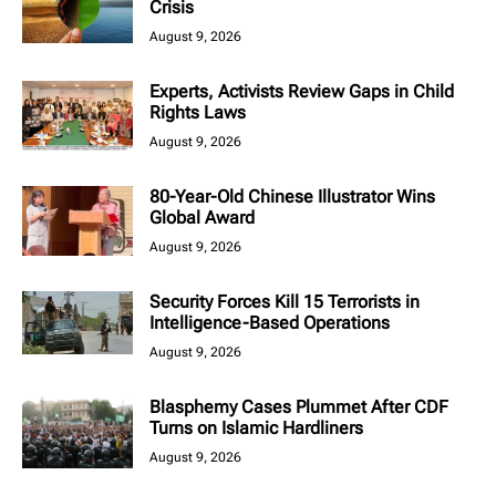
Crisis
August 9, 2026
Experts, Activists Review Gaps in Child
Rights Laws
August 9, 2026
80-Year-Old Chinese Illustrator Wins
Global Award
August 9, 2026
Security Forces Kill 15 Terrorists in
Intelligence-Based Operations
August 9, 2026
Blasphemy Cases Plummet After CDF
Turns on Islamic Hardliners
August 9, 2026