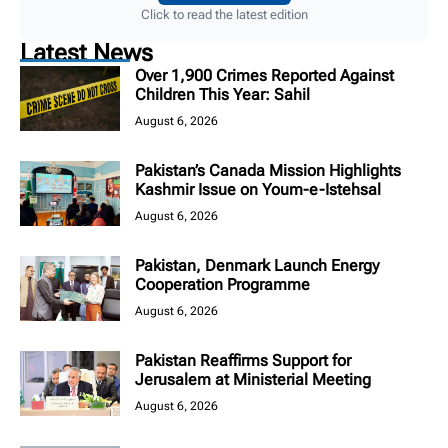
Click to read the latest edition
Latest News
Over 1,900 Crimes Reported Against
Children This Year: Sahil
August 6, 2026
Pakistan’s Canada Mission Highlights
Kashmir Issue on Youm-e-Istehsal
August 6, 2026
Pakistan, Denmark Launch Energy
Cooperation Programme
August 6, 2026
Pakistan Reaffirms Support for
Jerusalem at Ministerial Meeting
August 6, 2026