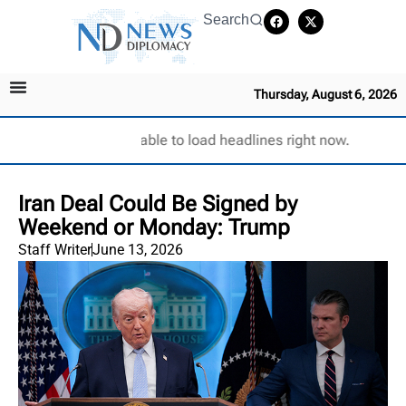
Search
Thursday, August 6, 2026
Unable to load headlines right now.
Iran Deal Could Be Signed by
Weekend or Monday: Trump
Staff Writer
June 13, 2026