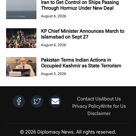
Iran to Get Control on Ships Passing
Through Hormuz Under New Deal
August 6, 2026
KP Chief Minister Announces March to
Islamabad on Sept 27
August 6, 2026
Pakistan Terms Indian Actions in
Occupied Kashmir as State Terrorism
August 5, 2026
Contact Us
About Us
Privacy Policy
Write for Us
Disclaimer
© 2026 Diplomacy News. All rights reserved.