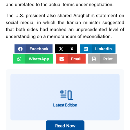
and unrelated to the actual terms under negotiation.
The U.S. president also shared Araghchi’s statement on
social media, in which the Iranian minister suggested
that both sides had reached an unprecedented level of
understanding on a memorandum of reconciliation.
Facebook
X
LinkedIn
WhatsApp
Email
Print
Latest Edition
Read Now