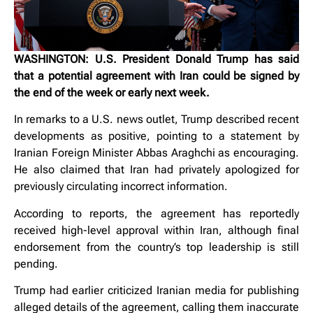
WASHINGTON: U.S. President Donald Trump has said
that a potential agreement with Iran could be signed by
the end of the week or early next week.
In remarks to a U.S. news outlet, Trump described recent
developments as positive, pointing to a statement by
Iranian Foreign Minister Abbas Araghchi as encouraging.
He also claimed that Iran had privately apologized for
previously circulating incorrect information.
According to reports, the agreement has reportedly
received high-level approval within Iran, although final
endorsement from the country’s top leadership is still
pending.
Trump had earlier criticized Iranian media for publishing
alleged details of the agreement, calling them inaccurate