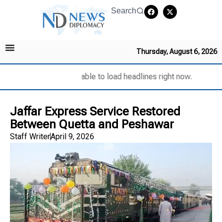
Search
Thursday, August 6, 2026
Unable to load headlines right now.
Jaffar Express Service Restored
Between Quetta and Peshawar
Staff Writer
April 9, 2026