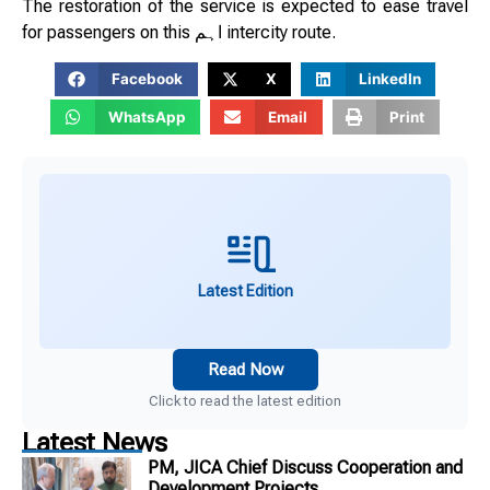
The restoration of the service is expected to ease travel
for passengers on this اہم intercity route.
Facebook
X
LinkedIn
WhatsApp
Email
Print
Latest Edition
Read Now
Click to read the latest edition
Latest News
PM, JICA Chief Discuss Cooperation and
Development Projects