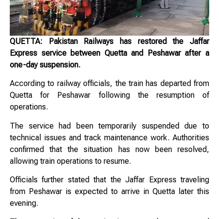
QUETTA: Pakistan Railways has restored the Jaffar
Express service between Quetta and Peshawar after a
one-day suspension.
According to railway officials, the train has departed from
Quetta for Peshawar following the resumption of
operations.
The service had been temporarily suspended due to
technical issues and track maintenance work. Authorities
confirmed that the situation has now been resolved,
allowing train operations to resume.
Officials further stated that the Jaffar Express traveling
from Peshawar is expected to arrive in Quetta later this
evening.