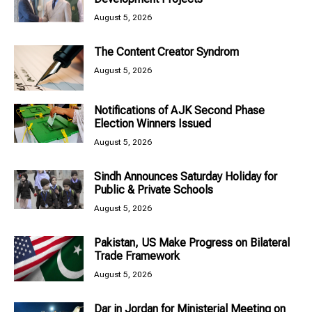
August 5, 2026
The Content Creator Syndrom
August 5, 2026
Notifications of AJK Second Phase
Election Winners Issued
August 5, 2026
Sindh Announces Saturday Holiday for
Public & Private Schools
August 5, 2026
Pakistan, US Make Progress on Bilateral
Trade Framework
August 5, 2026
Dar in Jordan for Ministerial Meeting on