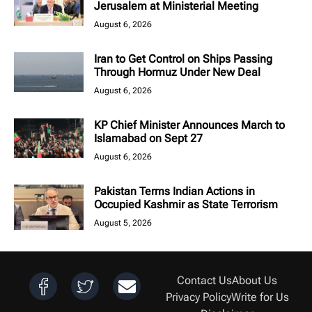
Jerusalem at Ministerial Meeting
August 6, 2026
Iran to Get Control on Ships Passing
Through Hormuz Under New Deal
August 6, 2026
KP Chief Minister Announces March to
Islamabad on Sept 27
August 6, 2026
Pakistan Terms Indian Actions in
Occupied Kashmir as State Terrorism
August 5, 2026
Contact Us
About Us
Privacy Policy
Write for Us