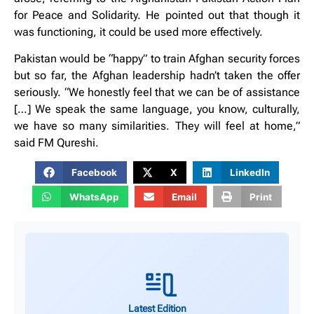
for Peace and Solidarity. He pointed out that though it
was functioning, it could be used more effectively.
Pakistan would be “happy” to train Afghan security forces
but so far, the Afghan leadership hadn’t taken the offer
seriously. “We honestly feel that we can be of assistance
[…] We speak the same language, you know, culturally,
we have so many similarities. They will feel at home,”
said FM Qureshi.
Facebook
X
LinkedIn
WhatsApp
Email
Print
Latest Edition