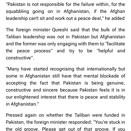
“Pakistan is not responsible for the failure within, for the
squabbling going on in Afghanistan, if the Afghan
leadership can’t sit and work out a peace deal,” he added
The foreign minister Qureshi said that the bulk of the
Taliban leadership was not in Pakistan but Afghanistan
and the former was only engaging with them to “facilitate
the peace process” and try to be “helpful and
constructive”.
“Many have started recognising that internationally but
some in Afghanistan still have that mental blockade of
accepting the fact that Pakistan is being genuine,
constructive and sincere because Pakistan feels it is in
our enlightened interest that there is peace and stability
in Afghanistan.”
Pressed again on whether the Taliban were funded in
Pakistan, the foreign minister responded: “You’re stuck in
the old groove. Please get out of that groove. If you