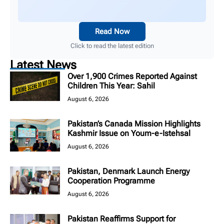
Read Now
Click to read the latest edition
Latest News
Over 1,900 Crimes Reported Against
Children This Year: Sahil
August 6, 2026
Pakistan’s Canada Mission Highlights
Kashmir Issue on Youm-e-Istehsal
August 6, 2026
Pakistan, Denmark Launch Energy
Cooperation Programme
August 6, 2026
Pakistan Reaffirms Support for