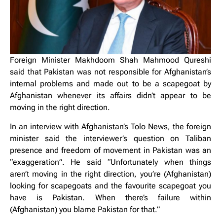
Foreign Minister Makhdoom Shah Mahmood Qureshi
said that Pakistan was not responsible for Afghanistan’s
internal problems and made out to be a scapegoat by
Afghanistan whenever its affairs didn’t appear to be
moving in the right direction.
In an interview with Afghanistan’s Tolo News, the foreign
minister said the interviewer’s question on Taliban
presence and freedom of movement in Pakistan was an
“exaggeration”. He said “Unfortunately when things
aren’t moving in the right direction, you’re (Afghanistan)
looking for scapegoats and the favourite scapegoat you
have is Pakistan. When there’s failure within
(Afghanistan) you blame Pakistan for that.”