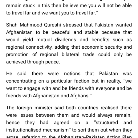
remain stuck in this then believe me you will not be able
to travel far and we want you to travel far.”
Shah Mahmood Qureshi stressed that Pakistan wanted
Afghanistan to be peaceful and stable because that
would yield mutual dividends and benefits such as
regional connectivity, adding that economic security and
promotion of regional bilateral trade could only be
achieved through peace.
He said there were notions that Pakistan was
concentrating on a particular faction but in reality, “we
want to engage with and be friends with everyone and be
friends with Afghanistan and Afghans.”
The foreign minister said both countries realised there
were issues between them and would always remain,
hence they had agreed on a “structured and
institutionalised mechanism” to sort them out when they
arose, referring to the Afghanistan-Pakistan Action Plan