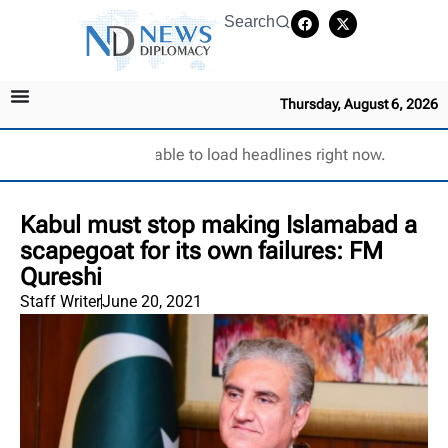
Search
Thursday, August 6, 2026
Unable to load headlines right now.
Kabul must stop making Islamabad a
scapegoat for its own failures: FM
Qureshi
Staff Writer
June 20, 2021