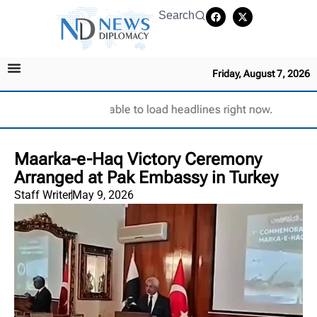
Search
Friday, August 7, 2026
Unable to load headlines right now.
Maarka-e-Haq Victory Ceremony
Arranged at Pak Embassy in Turkey
Staff Writer
May 9, 2026