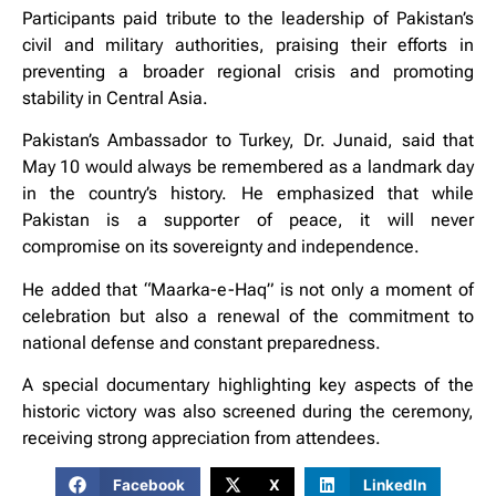
Participants paid tribute to the leadership of Pakistan’s
civil and military authorities, praising their efforts in
preventing a broader regional crisis and promoting
stability in Central Asia.
Pakistan’s Ambassador to Turkey, Dr. Junaid, said that
May 10 would always be remembered as a landmark day
in the country’s history. He emphasized that while
Pakistan is a supporter of peace, it will never
compromise on its sovereignty and independence.
He added that “Maarka-e-Haq” is not only a moment of
celebration but also a renewal of the commitment to
national defense and constant preparedness.
A special documentary highlighting key aspects of the
historic victory was also screened during the ceremony,
receiving strong appreciation from attendees.
Facebook
X
LinkedIn