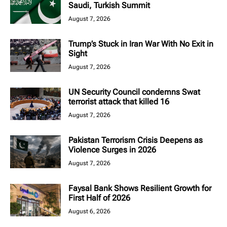
Saudi, Turkish Summit
August 7, 2026
Trump’s Stuck in Iran War With No Exit in
Sight
August 7, 2026
UN Security Council condemns Swat
terrorist attack that killed 16
August 7, 2026
Pakistan Terrorism Crisis Deepens as
Violence Surges in 2026
August 7, 2026
Faysal Bank Shows Resilient Growth for
First Half of 2026
August 6, 2026