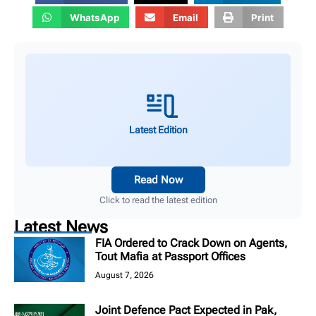
WhatsApp
Email
Print
Latest Edition
Read Now
Click to read the latest edition
Latest News
FIA Ordered to Crack Down on Agents,
Tout Mafia at Passport Offices
August 7, 2026
Joint Defence Pact Expected in Pak,