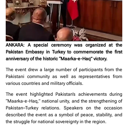
ANKARA: A special ceremony was organized at the
Pakistan Embassy in Turkey to commemorate the first
anniversary of the historic “Maarka-e-Haq” victory.
The event drew a large number of participants from the
Pakistani community as well as representatives from
various countries and military officials.
The event highlighted Pakistan’s achievements during
“Maarka-e-Haq,” national unity, and the strengthening of
Pakistan–Turkey relations. Speakers on the occasion
described the event as a symbol of peace, stability, and
the struggle for national sovereignty in the region.