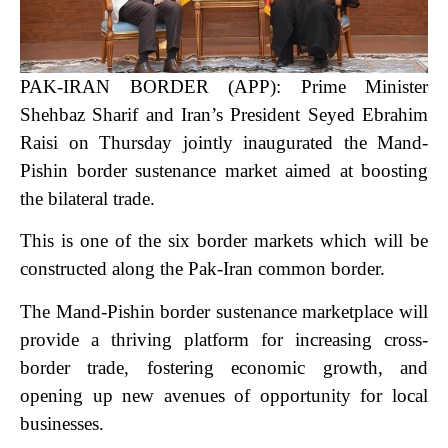
PAK-IRAN BORDER (APP): Prime Minister
Shehbaz Sharif and Iran’s President Seyed Ebrahim
Raisi on Thursday jointly inaugurated the Mand-
Pishin border sustenance market aimed at boosting
the bilateral trade.
This is one of the six border markets which will be
constructed along the Pak-Iran common border.
The Mand-Pishin border sustenance marketplace will
provide a thriving platform for increasing cross-
border trade, fostering economic growth, and
opening up new avenues of opportunity for local
businesses.