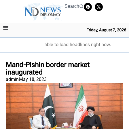
Search
Friday, August 7, 2026
Unable to load headlines right now.
Mand-Pishin border market
inaugurated
admin
May 18, 2023