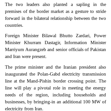
The two leaders also planted a sapling in the
premises of the border market as a gesture to stride
forward in the bilateral relationship between the two
countries.
Foreign Minister Bilawal Bhutto Zardari, Power
Minister Khurram Dastagir, Information Minister
Marriyum Aurangzeb and senior officials of Pakistan
and Iran were present.
The prime minister and the Iranian president also
inaugurated the Polan-Gabd electricity transmission
line at the Mand-Pishin border crossing point. The
line will play a pivotal role in meeting the energy
needs of the region, including households and
businesses, by bringing-in an additional 100 MW of
electricity from Iran.