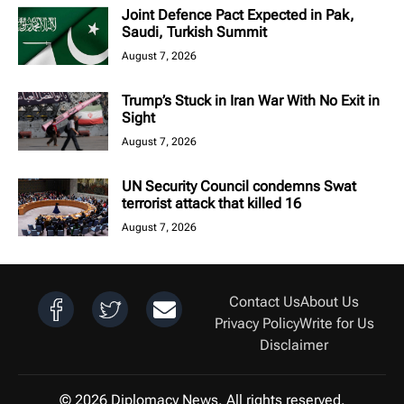
Joint Defence Pact Expected in Pak,
Saudi, Turkish Summit
August 7, 2026
Trump’s Stuck in Iran War With No Exit in
Sight
August 7, 2026
UN Security Council condemns Swat
terrorist attack that killed 16
August 7, 2026
Contact Us
About Us
Privacy Policy
Write for Us
Disclaimer
© 2026 Diplomacy News. All rights reserved.