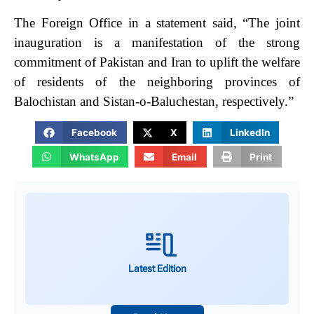
The Foreign Office in a statement said, “The joint
inauguration is a manifestation of the strong
commitment of Pakistan and Iran to uplift the welfare
of residents of the neighboring provinces of
Balochistan and Sistan-o-Baluchestan, respectively.”
Facebook
X
LinkedIn
WhatsApp
Email
Print
Latest Edition