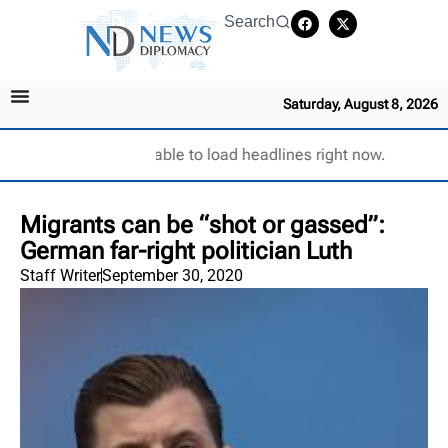
Search
Saturday, August 8, 2026
Unable to load headlines right now.
Migrants can be “shot or gassed”:
German far-right politician Luth
Staff Writer
September 30, 2020