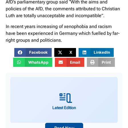
AfD’s parliamentary group said “With the aims and
policies of the AfD, the comments attributed to Christian
Luth are totally unacceptable and incompatible”.
In recent years increasing of xenophobia and racism
have been experienced in Germany which fuelled by far-
right groups and politicians.
Facebook
X
LinkedIn
WhatsApp
Email
Print
Latest Edition