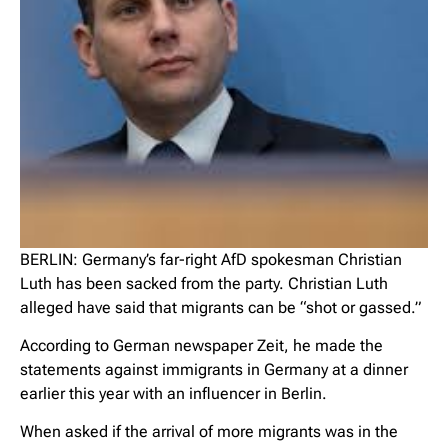
BERLIN: Germany’s far-right AfD spokesman Christian
Luth has been sacked from the party. Christian Luth
alleged have said that migrants can be “shot or gassed.”
According to German newspaper Zeit, he made the
statements against immigrants in Germany at a dinner
earlier this year with an influencer in Berlin.
When asked if the arrival of more migrants was in the