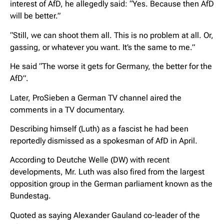
interest of AfD, he allegedly said: “Yes. Because then AfD
will be better.”
“Still, we can shoot them all. This is no problem at all. Or,
gassing, or whatever you want. It’s the same to me.”
He said “The worse it gets for Germany, the better for the
AfD”.
Later, ProSieben a German TV channel aired the
comments in a TV documentary.
Describing himself (Luth) as a fascist he had been
reportedly dismissed as a spokesman of AfD in April.
According to Deutche Welle (DW) with recent
developments, Mr. Luth was also fired from the largest
opposition group in the German parliament known as the
Bundestag.
Quoted as saying Alexander Gauland co-leader of the