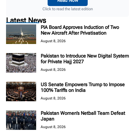
Read Now
Click to read the latest edition
Latest News
PIA Board Approves Induction of Two
New Aircraft After Privatisation
August 8, 2026
Pakistan to Introduce New Digital System
for Private Hajj 2027
August 8, 2026
US Senate Empowers Trump to Impose
100% Tariffs on India
August 8, 2026
Pakistan Women’s Netball Team Defeat
Japan
August 8, 2026