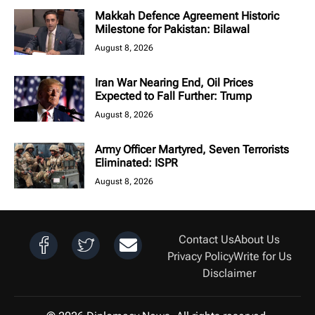
Makkah Defence Agreement Historic
Milestone for Pakistan: Bilawal
August 8, 2026
Iran War Nearing End, Oil Prices
Expected to Fall Further: Trump
August 8, 2026
Army Officer Martyred, Seven Terrorists
Eliminated: ISPR
August 8, 2026
Contact Us
About Us
Privacy Policy
Write for Us
Disclaimer