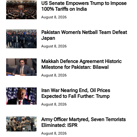
US Senate Empowers Trump to Impose
100% Tariffs on India
August 8, 2026
Pakistan Women’s Netball Team Defeat
Japan
August 8, 2026
Makkah Defence Agreement Historic
Milestone for Pakistan: Bilawal
August 8, 2026
Iran War Nearing End, Oil Prices
Expected to Fall Further: Trump
August 8, 2026
Army Officer Martyred, Seven Terrorists
Eliminated: ISPR
August 8, 2026