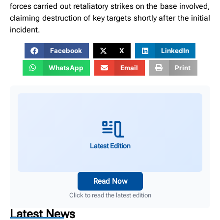
forces carried out retaliatory strikes on the base involved,
claiming destruction of key targets shortly after the initial
incident.
Facebook
X
LinkedIn
WhatsApp
Email
Print
Latest Edition
Read Now
Click to read the latest edition
Latest News