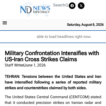
Search
Saturday, August 8, 2026
Unable to load headlines right now.
Military Confrontation Intensifies with
US-Iran Cross Strikes Claims
Staff Writer
June 1, 2026
TEHRAN: Tensions between the United States and Iran
have intensified following a series of reported military
strikes and counterstrikes claimed by both sides.
The United States Central Command (CENTCOM) stated
that it conducted precision strikes on Iranian radar and