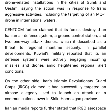
drone-related installations in the cities of Gurek and
Qeshm, saying the action was in response to Iran’s
aggressive activities, including the targeting of an MQ-1
drone in international waters.
CENTCOM further claimed that its forces destroyed an
Iranian air defense system, a ground control station, and
two one-way attack drones, which it described as a
threat to regional maritime security. In parallel
developments, Kuwait’s military reported that its air
defense systems were actively engaging incoming
missiles and drones amid heightened regional alert
conditions.
On the other side, Iran’s Islamic Revolutionary Guard
Corps (IRGC) claimed it had successfully targeted an
airbase allegedly used to launch an attack on a
communications tower in Sirik, Hormozgan province.
Iranian media reports further stated that IRGC aerospace